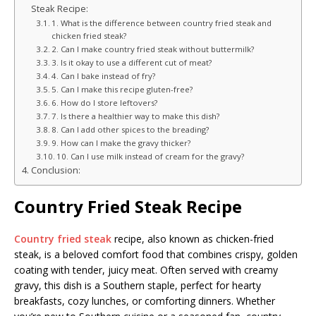
Steak Recipe:
1. What is the difference between country fried steak and
chicken fried steak?
2. Can I make country fried steak without buttermilk?
3. Is it okay to use a different cut of meat?
4. Can I bake instead of fry?
5. Can I make this recipe gluten-free?
6. How do I store leftovers?
7. Is there a healthier way to make this dish?
8. Can I add other spices to the breading?
9. How can I make the gravy thicker?
10. Can I use milk instead of cream for the gravy?
Conclusion:
Country Fried Steak Recipe
Country fried steak
recipe, also known as chicken-fried
steak, is a beloved comfort food that combines crispy, golden
coating with tender, juicy meat. Often served with creamy
gravy, this dish is a Southern staple, perfect for hearty
breakfasts, cozy lunches, or comforting dinners. Whether