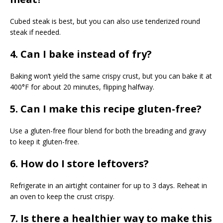
Cubed steak is best, but you can also use tenderized round
steak if needed.
4. Can I bake instead of fry?
Baking won’t yield the same crispy crust, but you can bake it at
400°F for about 20 minutes, flipping halfway.
5. Can I make this recipe gluten-free?
Use a gluten-free flour blend for both the breading and gravy
to keep it gluten-free.
6. How do I store leftovers?
Refrigerate in an airtight container for up to 3 days. Reheat in
an oven to keep the crust crispy.
7. Is there a healthier way to make this