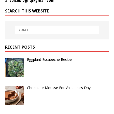
allspicebloghq@gmail.com
SEARCH THIS WEBSITE
RECENT POSTS
Eggplant Escabeche Recipe
Chocolate Mousse For Valentine’s Day