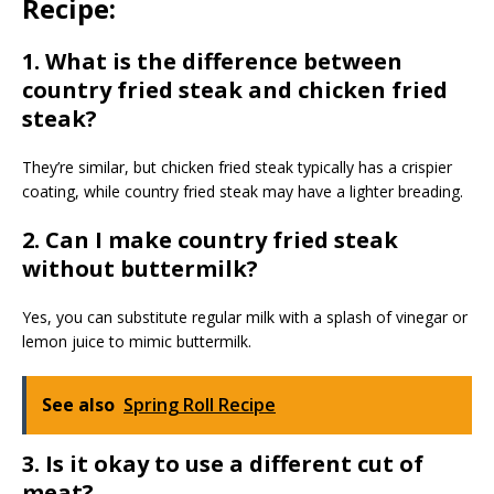
Recipe:
1. What is the difference between
country fried steak and chicken fried
steak?
They’re similar, but chicken fried steak typically has a crispier
coating, while country fried steak may have a lighter breading.
2. Can I make country fried steak
without buttermilk?
Yes, you can substitute regular milk with a splash of vinegar or
lemon juice to mimic buttermilk.
See also
Spring Roll Recipe
3. Is it okay to use a different cut of
meat?