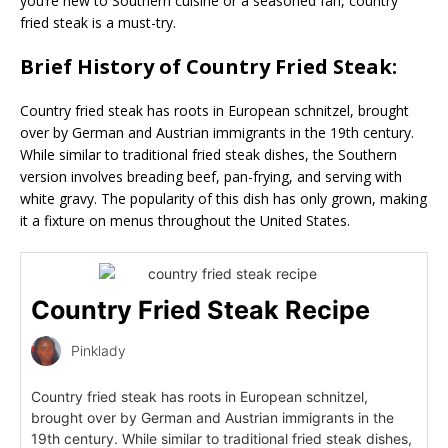
you’re new to Southern cuisine or a seasoned fan, country
fried steak is a must-try.
Brief History of Country Fried Steak:
Country fried steak has roots in European schnitzel, brought
over by German and Austrian immigrants in the 19th century.
While similar to traditional fried steak dishes, the Southern
version involves breading beef, pan-frying, and serving with
white gravy. The popularity of this dish has only grown, making
it a fixture on menus throughout the United States.
Country Fried Steak Recipe
Pinklady
Country fried steak has roots in European schnitzel,
brought over by German and Austrian immigrants in the
19th century. While similar to traditional fried steak dishes,