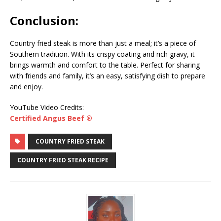
Conclusion:
Country fried steak is more than just a meal; it’s a piece of
Southern tradition. With its crispy coating and rich gravy, it
brings warmth and comfort to the table. Perfect for sharing
with friends and family, it’s an easy, satisfying dish to prepare
and enjoy.
YouTube Video Credits:
Certified Angus Beef ®
COUNTRY FRIED STEAK
COUNTRY FRIED STEAK RECIPE