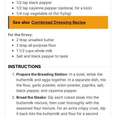
1/2 tsp black pepper
1/2 tsp cayenne pepper (optional, for a kick)
1/4 cup vegetable oil (for frying)
See also
Cornbread Dressing Recipe
For the Gravy:
2 tbsp unsalted butter
2 tbsp all-purpose flour
1 1/2 cups whole milk
Salt and black pepper to taste
INSTRUCTIONS
Prepare the Breading Station
: In a bowl, whisk the
buttermilk and eggs together. In a separate dish, mix
the flour, garlic powder, onion powder, paprika, salt,
black pepper, and cayenne pepper.
Bread the Steaks
: Dip each cubed steak into the
buttermilk mixture, then coat thoroughly with the
seasoned flour mixture. For an extra crispy crust, dip
it back into the buttermilk and flour for a second