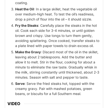
coating.
Heat the Oil
: In a large skillet, heat the vegetable oil
over medium-high heat. To test the oil’s readiness,
drop a pinch of flour into the oil – it should sizzle.
Fry the Steaks
: Carefully place the steaks in the hot
oil. Cook each side for 3-4 minutes, or until golden
brown and crispy. Use tongs to turn them gently,
avoiding splattering. Once cooked, transfer steaks to
a plate lined with paper towels to drain excess oil.
Make the Gravy
: Discard most of the oil in the skillet,
leaving about 2 tablespoons. Add the butter and
allow it to melt. Stir in the flour, cooking for about a
minute to eliminate the raw taste. Gradually whisk in
the milk, stirring constantly until thickened, about 2-3
minutes. Season with salt and pepper to taste.
Serve
: Serve the fried steaks hot, topped with the
creamy gravy. Pair with mashed potatoes, green
beans, or biscuits for a full Southern meal.
VIDEO