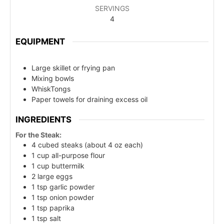
SERVINGS
4
EQUIPMENT
Large skillet or frying pan
Mixing bowls
WhiskTongs
Paper towels for draining excess oil
INGREDIENTS
For the Steak:
4 cubed steaks (about 4 oz each)
1 cup all-purpose flour
1 cup buttermilk
2 large eggs
1 tsp garlic powder
1 tsp onion powder
1 tsp paprika
1 tsp salt