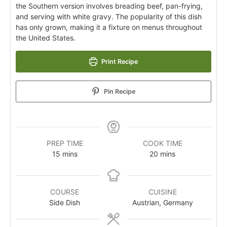
the Southern version involves breading beef, pan-frying,
and serving with white gravy. The popularity of this dish
has only grown, making it a fixture on menus throughout
the United States.
Print Recipe
Pin Recipe
PREP TIME
COOK TIME
15
mins
20
mins
COURSE
CUISINE
Side Dish
Austrian, Germany