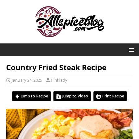
Country Fried Steak Recipe
January 24, 2025
Pinklady
Jump to Recipe
Jump to Video
Print Recipe