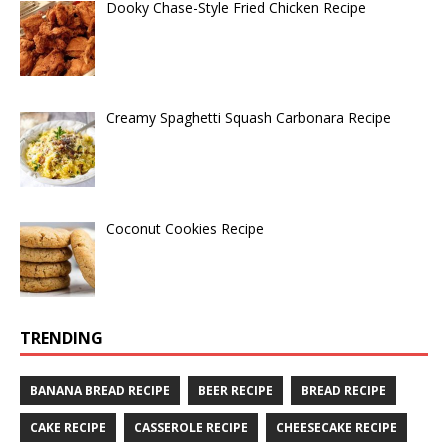
Dooky Chase-Style Fried Chicken Recipe
Creamy Spaghetti Squash Carbonara Recipe
Coconut Cookies Recipe
TRENDING
BANANA BREAD RECIPE
BEER RECIPE
BREAD RECIPE
CAKE RECIPE
CASSEROLE RECIPE
CHEESECAKE RECIPE