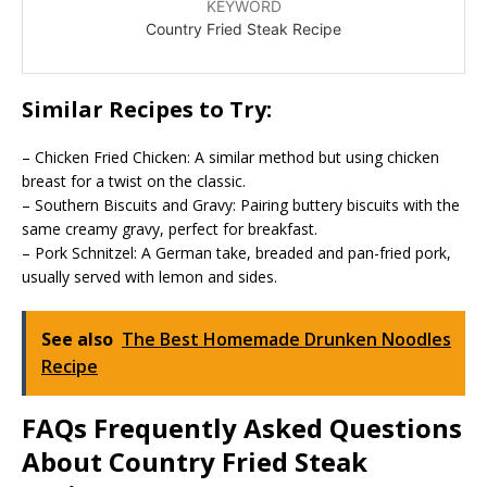
KEYWORD
Country Fried Steak Recipe
Similar Recipes to Try:
– Chicken Fried Chicken: A similar method but using chicken
breast for a twist on the classic.
– Southern Biscuits and Gravy: Pairing buttery biscuits with the
same creamy gravy, perfect for breakfast.
– Pork Schnitzel: A German take, breaded and pan-fried pork,
usually served with lemon and sides.
See also
The Best Homemade Drunken Noodles
Recipe
FAQs Frequently Asked Questions
About Country Fried Steak