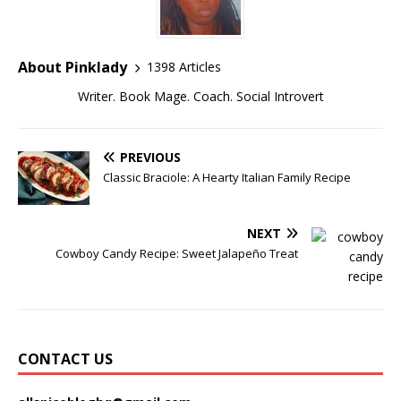
About Pinklady
1398 Articles
Writer. Book Mage. Coach. Social Introvert
PREVIOUS
Classic Braciole: A Hearty Italian Family Recipe
NEXT
Cowboy Candy Recipe: Sweet Jalapeño Treat
CONTACT US