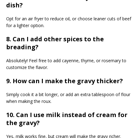
dish?
Opt for an air fryer to reduce oil, or choose leaner cuts of beef
for a lighter option.
8. Can I add other spices to the
breading?
Absolutely! Feel free to add cayenne, thyme, or rosemary to
customize the flavor.
9. How can I make the gravy thicker?
Simply cook it a bit longer, or add an extra tablespoon of flour
when making the roux.
10. Can I use milk instead of cream for
the gravy?
Yes, milk works fine, but cream will make the gravy richer.