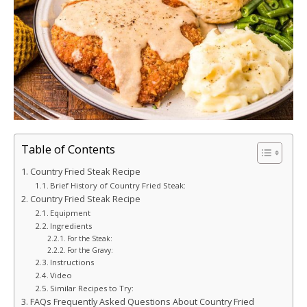
Table of Contents
Country Fried Steak Recipe
Brief History of Country Fried Steak:
Country Fried Steak Recipe
Equipment
Ingredients
For the Steak:
For the Gravy:
Instructions
Video
Similar Recipes to Try:
FAQs Frequently Asked Questions About Country Fried