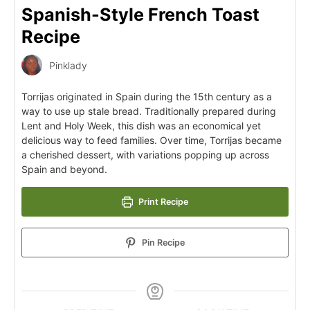
Spanish-Style French Toast
Recipe
Pinklady
Torrijas originated in Spain during the 15th century as a
way to use up stale bread. Traditionally prepared during
Lent and Holy Week, this dish was an economical yet
delicious way to feed families. Over time, Torrijas became
a cherished dessert, with variations popping up across
Spain and beyond.
Print Recipe
Pin Recipe