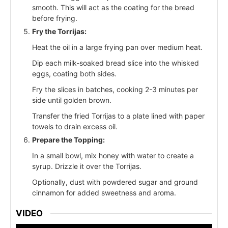
smooth. This will act as the coating for the bread
before frying.
Fry the Torrijas:
Heat the oil in a large frying pan over medium heat.
Dip each milk-soaked bread slice into the whisked
eggs, coating both sides.
Fry the slices in batches, cooking 2-3 minutes per
side until golden brown.
Transfer the fried Torrijas to a plate lined with paper
towels to drain excess oil.
Prepare the Topping:
In a small bowl, mix honey with water to create a
syrup. Drizzle it over the Torrijas.
Optionally, dust with powdered sugar and ground
cinnamon for added sweetness and aroma.
VIDEO