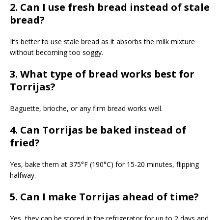
2. Can I use fresh bread instead of stale
bread?
It’s better to use stale bread as it absorbs the milk mixture
without becoming too soggy.
3. What type of bread works best for
Torrijas?
Baguette, brioche, or any firm bread works well.
4. Can Torrijas be baked instead of
fried?
Yes, bake them at 375°F (190°C) for 15-20 minutes, flipping
halfway.
5. Can I make Torrijas ahead of time?
Yes, they can be stored in the refrigerator for up to 2 days and