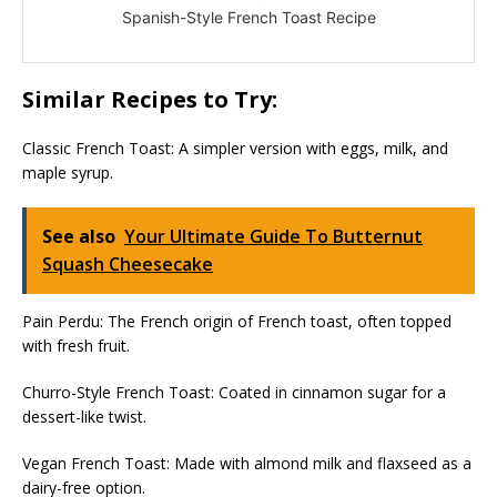
Spanish-Style French Toast Recipe
Similar Recipes to Try:
Classic French Toast: A simpler version with eggs, milk, and
maple syrup.
See also
Your Ultimate Guide To Butternut
Squash Cheesecake
Pain Perdu: The French origin of French toast, often topped
with fresh fruit.
Churro-Style French Toast: Coated in cinnamon sugar for a
dessert-like twist.
Vegan French Toast: Made with almond milk and flaxseed as a
dairy-free option.