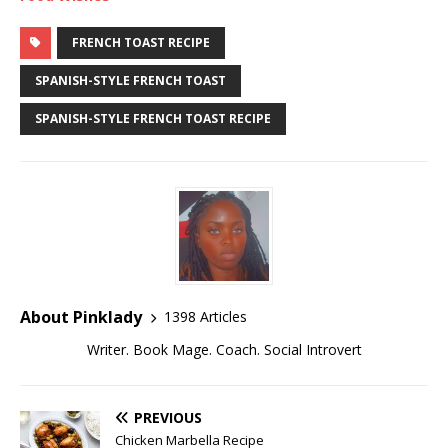
FRENCH TOAST RECIPE
SPANISH-STYLE FRENCH TOAST
SPANISH-STYLE FRENCH TOAST RECIPE
About Pinklady
1398 Articles
Writer. Book Mage. Coach. Social Introvert
PREVIOUS
Chicken Marbella Recipe