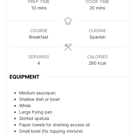
PREP TIME
COOK TIME
10
mins
20
mins
COURSE
CUISINE
Breakfast
Spanish
SERVINGS
CALORIES
4
280
kcal
EQUIPMENT
Medium saucepan
Shallow dish or bowl
Whisk
Large frying pan
Slotted spatula
Paper towels for draining excess oil
Small bowl (for topping mixture)