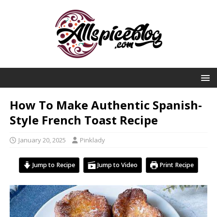
How To Make Authentic Spanish-
Style French Toast Recipe
January 20, 2025
Pinklady
Jump to Recipe
Jump to Video
Print Recipe