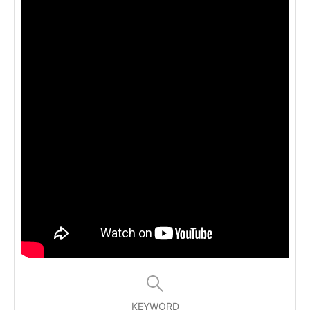
KEYWORD