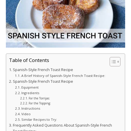
Table of Contents
Spanish-Style French Toast Recipe
A Brief History of Spanish-Style French Toast Recipe:
Spanish-Style French Toast Recipe
Equipment
Ingredients
For the Torrijas:
For the Topping:
Instructions
Video
Similar Recipes to Try:
Frequently Asked Questions About Spanish-Style French