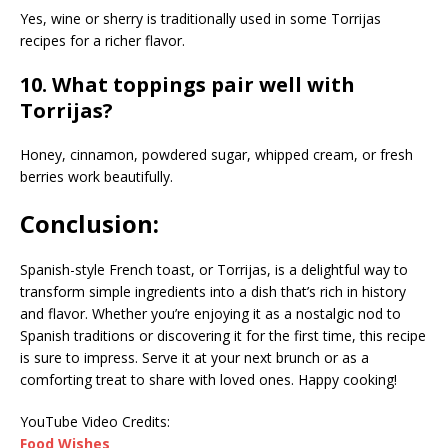
Yes, wine or sherry is traditionally used in some Torrijas
recipes for a richer flavor.
10. What toppings pair well with
Torrijas?
Honey, cinnamon, powdered sugar, whipped cream, or fresh
berries work beautifully.
Conclusion:
Spanish-style French toast, or Torrijas, is a delightful way to
transform simple ingredients into a dish that’s rich in history
and flavor. Whether you’re enjoying it as a nostalgic nod to
Spanish traditions or discovering it for the first time, this recipe
is sure to impress. Serve it at your next brunch or as a
comforting treat to share with loved ones. Happy cooking!
YouTube Video Credits:
Food Wishes