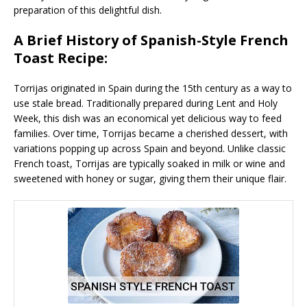
preparation of this delightful dish.
A Brief History of Spanish-Style French
Toast Recipe:
Torrijas originated in Spain during the 15th century as a way to
use stale bread. Traditionally prepared during Lent and Holy
Week, this dish was an economical yet delicious way to feed
families. Over time, Torrijas became a cherished dessert, with
variations popping up across Spain and beyond. Unlike classic
French toast, Torrijas are typically soaked in milk or wine and
sweetened with honey or sugar, giving them their unique flair.