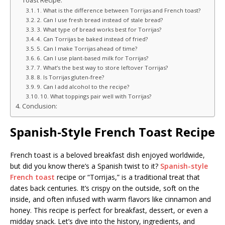
Toast Recipe:
1. What is the difference between Torrijas and French toast?
2. Can I use fresh bread instead of stale bread?
3. What type of bread works best for Torrijas?
4. Can Torrijas be baked instead of fried?
5. Can I make Torrijas ahead of time?
6. Can I use plant-based milk for Torrijas?
7. What’s the best way to store leftover Torrijas?
8. Is Torrijas gluten-free?
9. Can I add alcohol to the recipe?
10. What toppings pair well with Torrijas?
Conclusion:
Spanish-Style French Toast Recipe
French toast is a beloved breakfast dish enjoyed worldwide,
but did you know there’s a Spanish twist to it?
Spanish-style
French toast
recipe or “Torrijas,” is a traditional treat that
dates back centuries. It’s crispy on the outside, soft on the
inside, and often infused with warm flavors like cinnamon and
honey. This recipe is perfect for breakfast, dessert, or even a
midday snack. Let’s dive into the history, ingredients, and