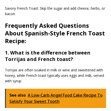
Savory French Toast: Skip the sugar and add cheese, herbs, or
bacon.
Frequently Asked Questions
About Spanish-Style French Toast
Recipe:
1. What is the difference between
Torrijas and French toast?
Torrijas are often soaked in milk or wine and sweetened with
honey, while French toast typically uses eggs and milk, served
with syrup.
See also
A Low-Carb Angel Food Cake Recipe To
Satisfy Your Sweet Tooth