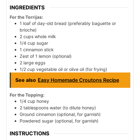
INGREDIENTS
For the Torrijas:
1 loaf of day-old bread (preferably baguette or
brioche)
2 cups whole milk
1/4 cup sugar
1 cinnamon stick
Zest of 1 lemon (optional)
2 large eggs
1/2 cup vegetable oil or olive oil (for frying)
See also
Easy Homemade Croutons Recipe
For the Topping:
1/4 cup honey
2 tablespoons water (to dilute honey)
Ground cinnamon (optional, for garnish)
Powdered sugar (optional, for garnish)
INSTRUCTIONS