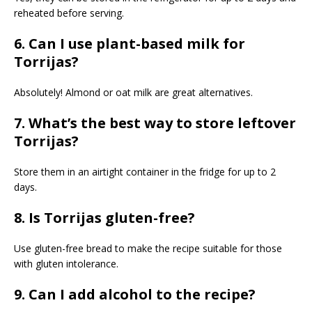
reheated before serving.
6. Can I use plant-based milk for
Torrijas?
Absolutely! Almond or oat milk are great alternatives.
7. What’s the best way to store leftover
Torrijas?
Store them in an airtight container in the fridge for up to 2
days.
8. Is Torrijas gluten-free?
Use gluten-free bread to make the recipe suitable for those
with gluten intolerance.
9. Can I add alcohol to the recipe?