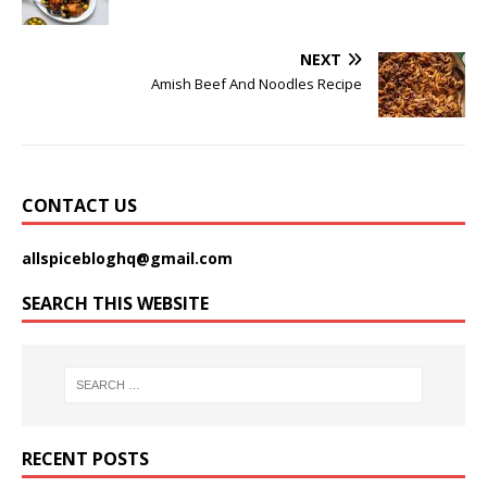
NEXT
Amish Beef And Noodles Recipe
CONTACT US
allspicebloghq@gmail.com
SEARCH THIS WEBSITE
RECENT POSTS