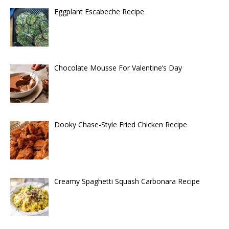
Eggplant Escabeche Recipe
Chocolate Mousse For Valentine’s Day
Dooky Chase-Style Fried Chicken Recipe
Creamy Spaghetti Squash Carbonara Recipe