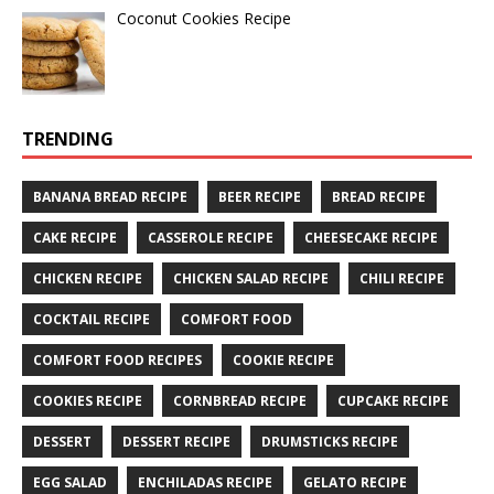
Coconut Cookies Recipe
TRENDING
BANANA BREAD RECIPE
BEER RECIPE
BREAD RECIPE
CAKE RECIPE
CASSEROLE RECIPE
CHEESECAKE RECIPE
CHICKEN RECIPE
CHICKEN SALAD RECIPE
CHILI RECIPE
COCKTAIL RECIPE
COMFORT FOOD
COMFORT FOOD RECIPES
COOKIE RECIPE
COOKIES RECIPE
CORNBREAD RECIPE
CUPCAKE RECIPE
DESSERT
DESSERT RECIPE
DRUMSTICKS RECIPE
EGG SALAD
ENCHILADAS RECIPE
GELATO RECIPE