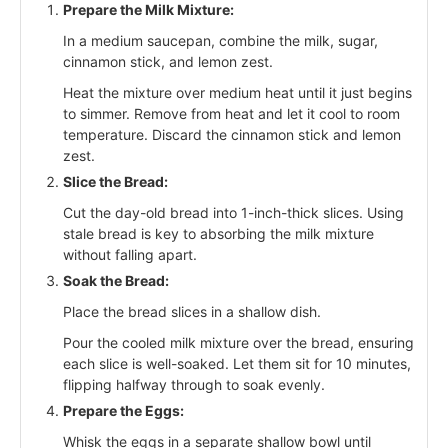
Prepare the Milk Mixture:
In a medium saucepan, combine the milk, sugar,
cinnamon stick, and lemon zest.
Heat the mixture over medium heat until it just begins
to simmer. Remove from heat and let it cool to room
temperature. Discard the cinnamon stick and lemon
zest.
Slice the Bread:
Cut the day-old bread into 1-inch-thick slices. Using
stale bread is key to absorbing the milk mixture
without falling apart.
Soak the Bread:
Place the bread slices in a shallow dish.
Pour the cooled milk mixture over the bread, ensuring
each slice is well-soaked. Let them sit for 10 minutes,
flipping halfway through to soak evenly.
Prepare the Eggs:
Whisk the eggs in a separate shallow bowl until