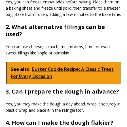
Yes, you can freeze empanadas before baking. Place them on
a baking sheet and freeze until solid; then transfer to a freezer
bag. Bake from frozen, adding a few minutes to the bake time.
2. What alternative fillings can be
used?
You can use cheese, spinach, mushrooms, ham, or even
sweet fillings like apple or pumpkin.
See also
Butter Cookie Recipe: A Classic Treat
For Every Occasion
3. Can I prepare the dough in advance?
Yes, you may make the dough a day ahead. Wrap it securely in
plastic wrap and place it in the refrigerator.
4. How can I make the dough flakier?