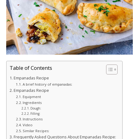
Table of Contents
Empanadas Recipe
A brief history of empanadas:
Empanadas Recipe
Equipment
Ingredients
Dough:
Filling:
Instructions
Video
Similar Recipes:
Frequently Asked Questions About Empanadas Recipe: