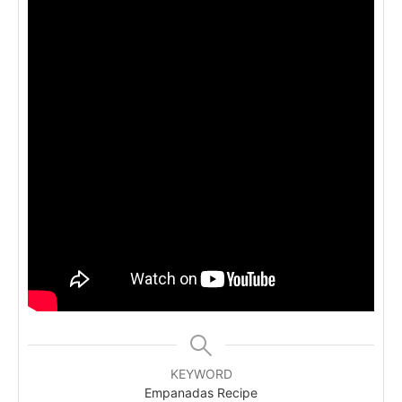
KEYWORD
Empanadas Recipe