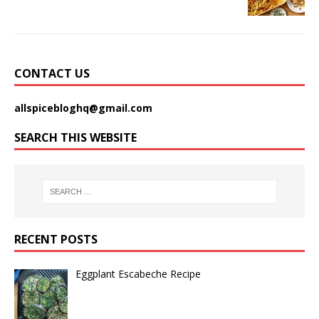
CONTACT US
allspicebloghq@gmail.com
SEARCH THIS WEBSITE
RECENT POSTS
Eggplant Escabeche Recipe