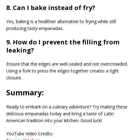
8. Can I bake instead of fry?
Yes, baking is a healthier alternative to frying while still
producing tasty empanadas.
9. How do I prevent the filling from
leaking?
Ensure that the edges are well-sealed and not overcrowded.
Using a fork to press the edges together creates a tight
closure.
Summary:
Ready to embark on a culinary adventure? Try making these
delicious empanadas today and bring a taste of Latin
American tradition into your kitchen. Good luck!
YouTube Video Credits: