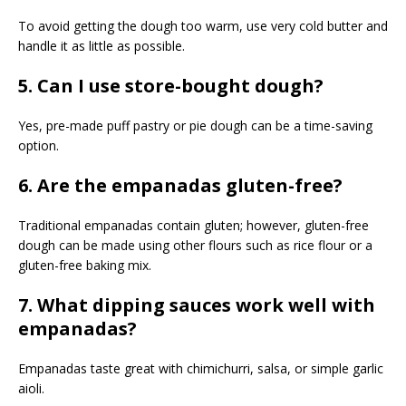
To avoid getting the dough too warm, use very cold butter and
handle it as little as possible.
5. Can I use store-bought dough?
Yes, pre-made puff pastry or pie dough can be a time-saving
option.
6. Are the empanadas gluten-free?
Traditional empanadas contain gluten; however, gluten-free
dough can be made using other flours such as rice flour or a
gluten-free baking mix.
7. What dipping sauces work well with
empanadas?
Empanadas taste great with chimichurri, salsa, or simple garlic
aioli.