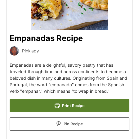
Empanadas Recipe
Pinklady
Empanadas are a delightful, savory pastry that has
traveled through time and across continents to become a
beloved dish in many cultures. Originating from Spain and
Portugal, the word "empanada" comes from the Spanish
verb "empanar," which means "to wrap in bread."
Print Recipe
Pin Recipe