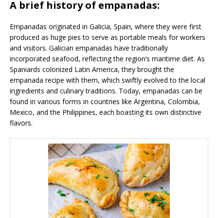
A brief history of empanadas:
Empanadas originated in Galicia, Spain, where they were first
produced as huge pies to serve as portable meals for workers
and visitors. Galician empanadas have traditionally
incorporated seafood, reflecting the region’s maritime diet. As
Spaniards colonized Latin America, they brought the
empanada recipe with them, which swiftly evolved to the local
ingredients and culinary traditions. Today, empanadas can be
found in various forms in countries like Argentina, Colombia,
Mexico, and the Philippines, each boasting its own distinctive
flavors.