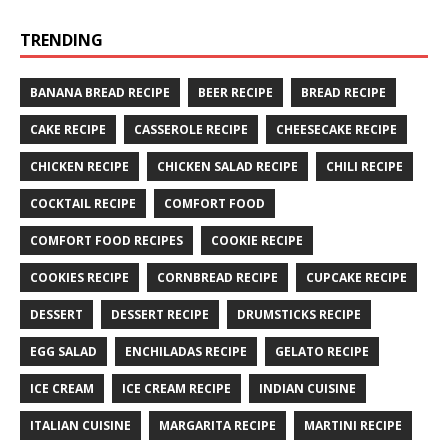
TRENDING
BANANA BREAD RECIPE
BEER RECIPE
BREAD RECIPE
CAKE RECIPE
CASSEROLE RECIPE
CHEESECAKE RECIPE
CHICKEN RECIPE
CHICKEN SALAD RECIPE
CHILI RECIPE
COCKTAIL RECIPE
COMFORT FOOD
COMFORT FOOD RECIPES
COOKIE RECIPE
COOKIES RECIPE
CORNBREAD RECIPE
CUPCAKE RECIPE
DESSERT
DESSERT RECIPE
DRUMSTICKS RECIPE
EGG SALAD
ENCHILADAS RECIPE
GELATO RECIPE
ICE CREAM
ICE CREAM RECIPE
INDIAN CUISINE
ITALIAN CUISINE
MARGARITA RECIPE
MARTINI RECIPE