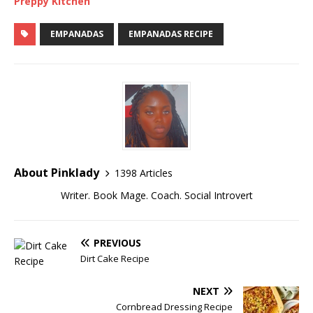
Preppy Kitchen
EMPANADAS
EMPANADAS RECIPE
About Pinklady
1398 Articles
Writer. Book Mage. Coach. Social Introvert
PREVIOUS
Dirt Cake Recipe
NEXT
Cornbread Dressing Recipe