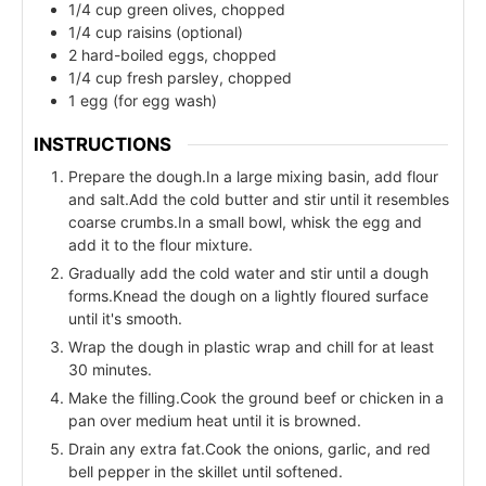
1/4 cup green olives, chopped
1/4 cup raisins (optional)
2 hard-boiled eggs, chopped
1/4 cup fresh parsley, chopped
1 egg (for egg wash)
INSTRUCTIONS
Prepare the dough.In a large mixing basin, add flour
and salt.Add the cold butter and stir until it resembles
coarse crumbs.In a small bowl, whisk the egg and
add it to the flour mixture.
Gradually add the cold water and stir until a dough
forms.Knead the dough on a lightly floured surface
until it's smooth.
Wrap the dough in plastic wrap and chill for at least
30 minutes.
Make the filling.Cook the ground beef or chicken in a
pan over medium heat until it is browned.
Drain any extra fat.Cook the onions, garlic, and red
bell pepper in the skillet until softened.