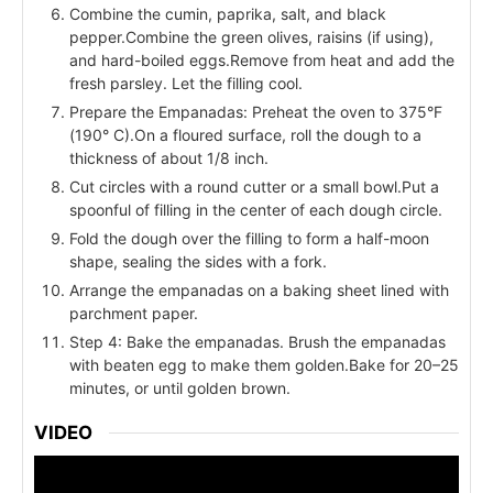
Combine the cumin, paprika, salt, and black
pepper.Combine the green olives, raisins (if using),
and hard-boiled eggs.Remove from heat and add the
fresh parsley. Let the filling cool.
Prepare the Empanadas: Preheat the oven to 375°F
(190° C).On a floured surface, roll the dough to a
thickness of about 1/8 inch.
Cut circles with a round cutter or a small bowl.Put a
spoonful of filling in the center of each dough circle.
Fold the dough over the filling to form a half-moon
shape, sealing the sides with a fork.
Arrange the empanadas on a baking sheet lined with
parchment paper.
Step 4: Bake the empanadas. Brush the empanadas
with beaten egg to make them golden.Bake for 20–25
minutes, or until golden brown.
VIDEO