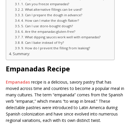
1. Can you freeze empanadas?
2. What alternative fillings can be used?
3. Can I prepare the dough in advance?
4. How can I make the dough flakier?
5. Can I use store-bought dough?
6. Are the empanadas gluten-free?
7. What dipping sauces work well with empanadas?
8. Can I bake instead of fry?
9. How do I prevent the filling from leaking?
Summary:
Empanadas Recipe
Empanadas
recipe is a delicious, savory pastry that has
moved across time and countries to become a popular meal in
many cultures. The term “empanada” comes from the Spanish
verb “empanar,” which means “to wrap in bread.” These
delectable pastries were introduced to Latin America during
Spanish colonization and have since evolved into numerous
regional variations, each with its own distinct twist.