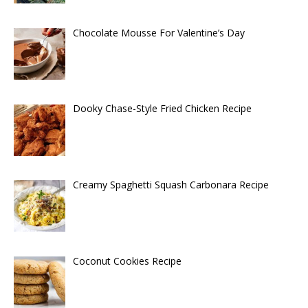
Chocolate Mousse For Valentine’s Day
Dooky Chase-Style Fried Chicken Recipe
Creamy Spaghetti Squash Carbonara Recipe
Coconut Cookies Recipe