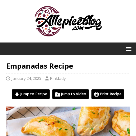
Empanadas Recipe
January 24, 2025
Pinklady
Jump to Recipe
Jump to Video
Print Recipe