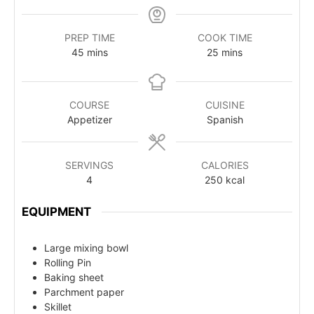
PREP TIME
COOK TIME
45
mins
25
mins
COURSE
CUISINE
Appetizer
Spanish
SERVINGS
CALORIES
4
250
kcal
EQUIPMENT
Large mixing bowl
Rolling Pin
Baking sheet
Parchment paper
Skillet