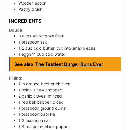
Wooden spoon
Pastry brush
INGREDIENTS
Dough:
3 cups all-purpose flour
1 teaspoon salt
1/2 cup cold butter, cut into small pieces
1 egg3/4 cup cold water
See also
The Tastiest Burger Buns Ever
Filling:
1 lb ground beef or chicken
1 onion, finely chopped
2 garlic cloves, minced
1 red bell pepper, diced
1 teaspoon ground cumin
1 teaspoon paprika
1/2 teaspoon salt
1/4 teaspoon black pepper