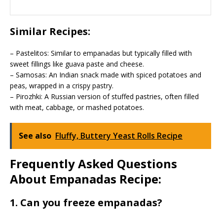
Similar Recipes:
– Pastelitos: Similar to empanadas but typically filled with
sweet fillings like guava paste and cheese.
– Samosas: An Indian snack made with spiced potatoes and
peas, wrapped in a crispy pastry.
– Pirozhki: A Russian version of stuffed pastries, often filled
with meat, cabbage, or mashed potatoes.
See also
Fluffy, Buttery Yeast Rolls Recipe
Frequently Asked Questions
About Empanadas Recipe:
1. Can you freeze empanadas?