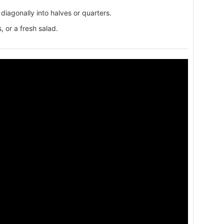
diagonally into halves or quarters.
, or a fresh salad.