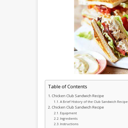
Table of Contents
Chicken Club Sandwich Recipe
A Brief History of the Club Sandwich Recipe
Chicken Club Sandwich Recipe
Equipment
Ingredients
Instructions