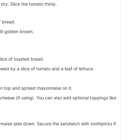
ry. Slice the tomato thinly.
f bread.
til golden brown.
ice of toasted bread.
wed by a slice of tomato and a leaf of lettuce.
on top and spread mayonnaise on it.
heese (if using). You can also add optional toppings like
onnaise side down. Secure the sandwich with toothpicks if