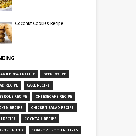
Coconut Cookies Recipe
NDING
ANA BREAD RECIPE
BEER RECIPE
AD RECIPE
CAKE RECIPE
SEROLE RECIPE
CHEESECAKE RECIPE
CKEN RECIPE
CHICKEN SALAD RECIPE
LI RECIPE
COCKTAIL RECIPE
MFORT FOOD
COMFORT FOOD RECIPES