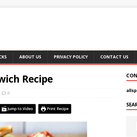
CKS
ABOUT US
PRIVACY POLICY
CONTACT US
wich Recipe
CON
alls
0
SEA
Jump to Video
Print Recipe