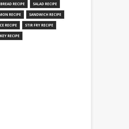
 BREAD RECIPE
SALAD RECIPE
MON RECIPE
SANDWICH RECIPE
CE RECIPE
STIR FRY RECIPE
KEY RECIPE