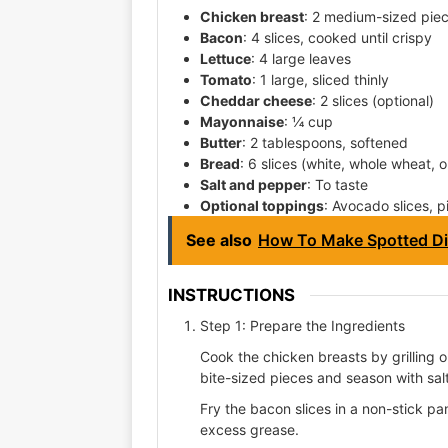
Chicken breast
: 2 medium-sized piec
Bacon
: 4 slices, cooked until crispy
Lettuce
: 4 large leaves
Tomato
: 1 large, sliced thinly
Cheddar cheese
: 2 slices (optional)
Mayonnaise
: ¼ cup
Butter
: 2 tablespoons, softened
Bread
: 6 slices (white, whole wheat, 
Salt and pepper
: To taste
Optional toppings
: Avocado slices, p
See also
How To Make Spotted Di
INSTRUCTIONS
Step 1: Prepare the Ingredients
Cook the chicken breasts by grilling o
bite-sized pieces and season with sal
Fry the bacon slices in a non-stick pa
excess grease.