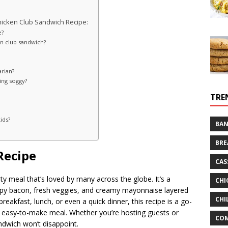
hicken Club Sandwich Recipe:
e?
en club sandwich?
arian?
ing soggy?
TRE
ids?
BAN
BRE
Recipe
CAS
rty meal that’s loved by many across the globe. It’s a
CHI
ispy bacon, fresh veggies, and creamy mayonnaise layered
CHI
reakfast, lunch, or even a quick dinner, this recipe is a go-
g, easy-to-make meal. Whether you’re hosting guests or
CO
ndwich won’t disappoint.