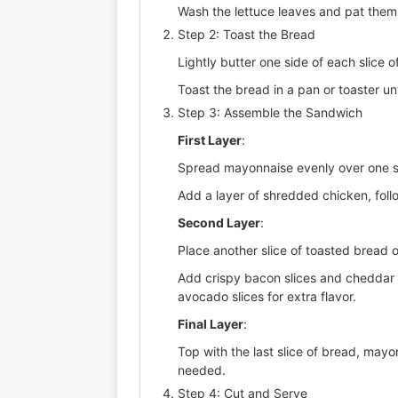
Wash the lettuce leaves and pat them d
Step 2: Toast the Bread
Lightly butter one side of each slice o
Toast the bread in a pan or toaster un
Step 3: Assemble the Sandwich
First Layer
:
Spread mayonnaise evenly over one sl
Add a layer of shredded chicken, follo
Second Layer
:
Place another slice of toasted bread 
Add crispy bacon slices and cheddar c
avocado slices for extra flavor.
Final Layer
:
Top with the last slice of bread, may
needed.
Step 4: Cut and Serve