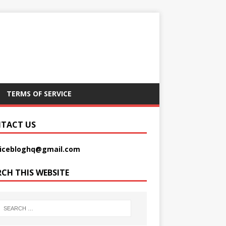
TERMS OF SERVICE
TACT US
picebloghq@gmail.com
RCH THIS WEBSITE