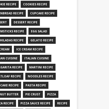
KIE RECIPE
COOKIES RECIPE
NBREAD RECIPE
CUPCAKE RECIPE
SERT
DESSERT RECIPE
MSTICKS RECIPE
EGG SALAD
HILADAS RECIPE
GELATO RECIPE
 CREAM
ICE CREAM RECIPE
IAN CUISINE
ITALIAN CUISINE
GARITA RECIPE
MARTINI RECIPE
TLOAF RECIPE
NOODLES RECIPE
CAKE RECIPE
PASTA RECIPE
NUT BUTTER
PIE CRUST
PIZZA
ZA RECIPE
PIZZA SAUCE RECIPE
RECIPE