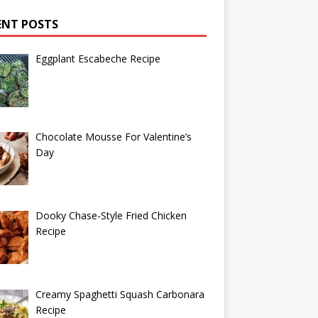
ENT POSTS
Eggplant Escabeche Recipe
Chocolate Mousse For Valentine’s
Day
Dooky Chase-Style Fried Chicken
Recipe
Creamy Spaghetti Squash Carbonara
Recipe