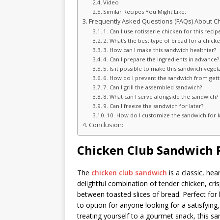
Video
Similar Recipes You Might Like:
Frequently Asked Questions (FAQs) About C
1. Can I use rotisserie chicken for this recip
2. What’s the best type of bread for a chick
3. How can I make this sandwich healthier?
4. Can I prepare the ingredients in advance?
5. Is it possible to make this sandwich veget
6. How do I prevent the sandwich from gett
7. Can I grill the assembled sandwich?
8. What can I serve alongside the sandwich?
9. Can I freeze the sandwich for later?
10. How do I customize the sandwich for k
Conclusion:
Chicken Club Sandwich 
The
chicken club sandwich
is a classic, hea
delightful combination of tender chicken, cr
between toasted slices of bread. Perfect for b
to option for anyone looking for a satisfyin
treating yourself to a gourmet snack, this sa