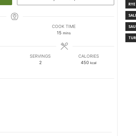
RYE
SAL
COOK TIME
SAU
15
mins
TUR
SERVINGS
CALORIES
2
450
kcal