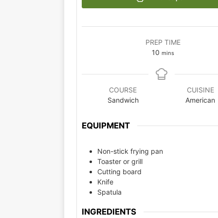
PREP TIME
10
mins
COURSE
CUISINE
Sandwich
American
EQUIPMENT
Non-stick frying pan
Toaster or grill
Cutting board
Knife
Spatula
INGREDIENTS