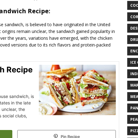
COO
Sandwich Recipe:
COR
 sandwich, is believed to have originated in the United
DES
ct origins remain unclear, the sandwich gained popularity in
Over the years, variations have emerged, with the chicken
DRU
ved versions due to its rich flavors and protein-packed
ENC
ICE
h Recipe
IND
MAR
ouse sandwich, is
MEA
ates in the late
PAN
 unclear, the
 social clubs,
PEA
PIZ
Pin Recipe