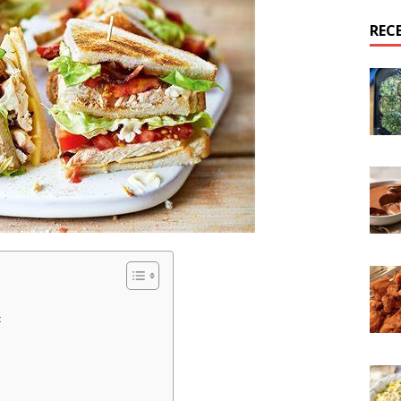
REC
: