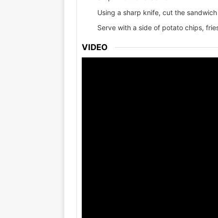
Using a sharp knife, cut the sandwich 
Serve with a side of potato chips, fries
VIDEO