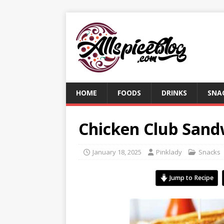
HOME
FOODS
DRINKS
SNA
Chicken Club Sand
January 18, 2025
Pinklady
Snacks
Jump to Recipe