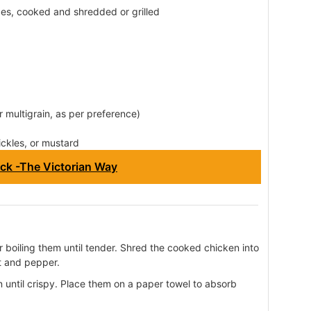
es, cooked and shredded or grilled
or multigrain, as per preference)
ickles, or mustard
ck -The Victorian Way
r boiling them until tender. Shred the cooked chicken into
t and pepper.
n until crispy. Place them on a paper towel to absorb