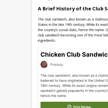
A Brief History of the Club 
The club sandwich, also known as a clubhouse
States in the late 19th century. While its exa
the country’s social clubs, hence the name. 
club sandwich becoming one of the most belo
ingredients.
Chicken Club Sandwic
Pinklady
The club sandwich, also known as a clubh
believed to have originated in the United St
19th century. While its exact origins remain
sandwich gained popularity in the country’s
hence the name.
Print Recipe