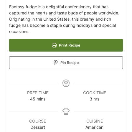
Fantasy fudge is a delightful confectionery that has
captured the hearts and taste buds of people worldwide.
Originating in the United States, this creamy and rich
fudge has become a staple during holidays and special
occasions.
Print Recipe
Pin Recipe
PREP TIME
COOK TIME
45
mins
3
hrs
COURSE
CUISINE
Dessert
American