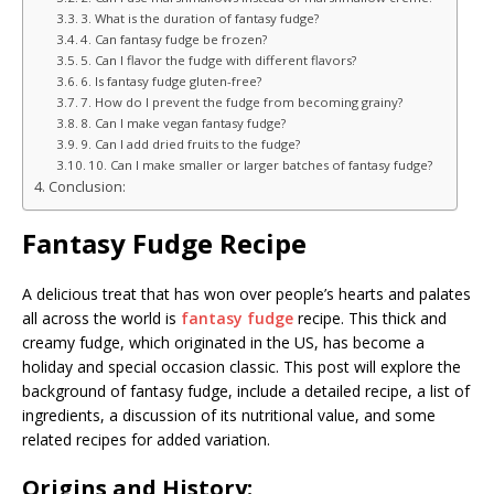
3. What is the duration of fantasy fudge?
4. Can fantasy fudge be frozen?
5. Can I flavor the fudge with different flavors?
6. Is fantasy fudge gluten-free?
7. How do I prevent the fudge from becoming grainy?
8. Can I make vegan fantasy fudge?
9. Can I add dried fruits to the fudge?
10. Can I make smaller or larger batches of fantasy fudge?
Conclusion:
Fantasy Fudge Recipe
A delicious treat that has won over people’s hearts and palates
all across the world is
fantasy fudge
recipe. This thick and
creamy fudge, which originated in the US, has become a
holiday and special occasion classic. This post will explore the
background of fantasy fudge, include a detailed recipe, a list of
ingredients, a discussion of its nutritional value, and some
related recipes for added variation.
Origins and History: