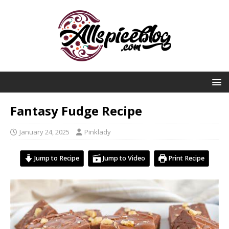
Fantasy Fudge Recipe
January 24, 2025
Pinklady
Jump to Recipe
Jump to Video
Print Recipe