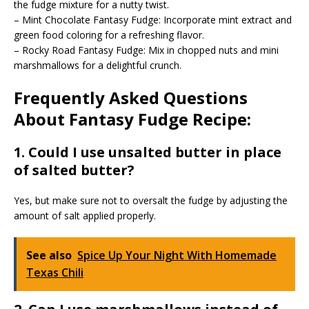
the fudge mixture for a nutty twist.
– Mint Chocolate Fantasy Fudge: Incorporate mint extract and
green food coloring for a refreshing flavor.
– Rocky Road Fantasy Fudge: Mix in chopped nuts and mini
marshmallows for a delightful crunch.
Frequently Asked Questions
About Fantasy Fudge Recipe:
1. Could I use unsalted butter in place
of salted butter?
Yes, but make sure not to oversalt the fudge by adjusting the
amount of salt applied properly.
See also
Spice Up Your Night With Homemade
Texas Chili