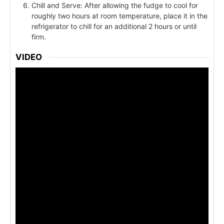
Chill and Serve: After allowing the fudge to cool for
roughly two hours at room temperature, place it in the
refrigerator to chill for an additional 2 hours or until
firm.
VIDEO