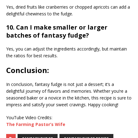
Yes, dried fruits like cranberries or chopped apricots can add a
delightful chewiness to the fudge.
10. Can I make smaller or larger
batches of fantasy fudge?
Yes, you can adjust the ingredients accordingly, but maintain
the ratios for best results.
Conclusion:
In conclusion, fantasy fudge is not just a dessert; it’s a
delightful journey of flavors and memories. Whether you’re a
seasoned baker or a novice in the kitchen, this recipe is sure to
impress and satisfy your sweet cravings. Happy cooking!
YouTube Video Credits:
The Farming Pastor’s Wife