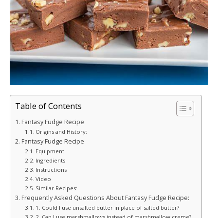
Table of Contents
Fantasy Fudge Recipe
Origins and History:
Fantasy Fudge Recipe
Equipment
Ingredients
Instructions
Video
Similar Recipes:
Frequently Asked Questions About Fantasy Fudge Recipe:
1. Could I use unsalted butter in place of salted butter?
2. Can I use marshmallows instead of marshmallow creme?