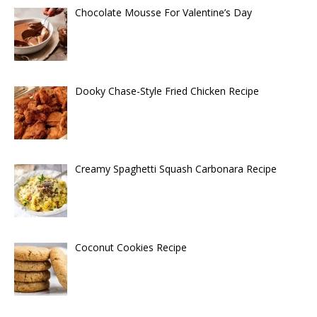
Chocolate Mousse For Valentine’s Day
Dooky Chase-Style Fried Chicken Recipe
Creamy Spaghetti Squash Carbonara Recipe
Coconut Cookies Recipe