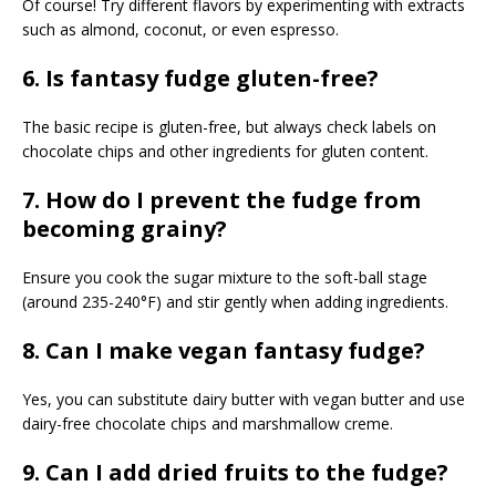
Of course! Try different flavors by experimenting with extracts
such as almond, coconut, or even espresso.
6. Is fantasy fudge gluten-free?
The basic recipe is gluten-free, but always check labels on
chocolate chips and other ingredients for gluten content.
7. How do I prevent the fudge from
becoming grainy?
Ensure you cook the sugar mixture to the soft-ball stage
(around 235-240°F) and stir gently when adding ingredients.
8. Can I make vegan fantasy fudge?
Yes, you can substitute dairy butter with vegan butter and use
dairy-free chocolate chips and marshmallow creme.
9. Can I add dried fruits to the fudge?