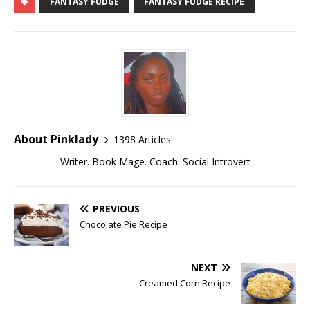
FANTASY FUDGE
FANTASY FUDGE RECIPE
About Pinklady
1398 Articles
Writer. Book Mage. Coach. Social Introvert
PREVIOUS
Chocolate Pie Recipe
NEXT
Creamed Corn Recipe