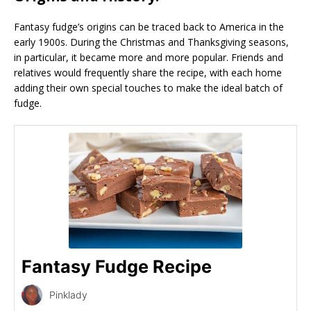
Fantasy fudge’s origins can be traced back to America in the
early 1900s. During the Christmas and Thanksgiving seasons,
in particular, it became more and more popular. Friends and
relatives would frequently share the recipe, with each home
adding their own special touches to make the ideal batch of
fudge.
Fantasy Fudge Recipe
Pinklady