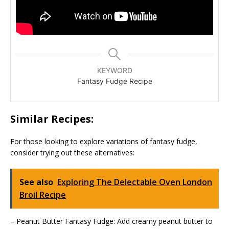
KEYWORD
Fantasy Fudge Recipe
Similar Recipes:
For those looking to explore variations of fantasy fudge,
consider trying out these alternatives:
See also
Exploring The Delectable Oven London
Broil Recipe
– Peanut Butter Fantasy Fudge: Add creamy peanut butter to