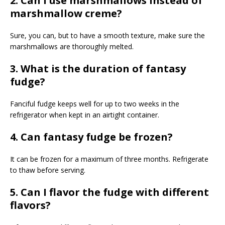
2. Can I use marshmallows instead of
marshmallow creme?
Sure, you can, but to have a smooth texture, make sure the
marshmallows are thoroughly melted.
3. What is the duration of fantasy
fudge?
Fanciful fudge keeps well for up to two weeks in the
refrigerator when kept in an airtight container.
4. Can fantasy fudge be frozen?
It can be frozen for a maximum of three months. Refrigerate
to thaw before serving.
5. Can I flavor the fudge with different
flavors?