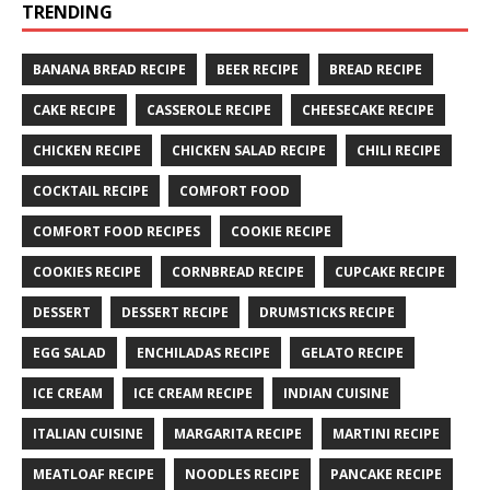
TRENDING
BANANA BREAD RECIPE
BEER RECIPE
BREAD RECIPE
CAKE RECIPE
CASSEROLE RECIPE
CHEESECAKE RECIPE
CHICKEN RECIPE
CHICKEN SALAD RECIPE
CHILI RECIPE
COCKTAIL RECIPE
COMFORT FOOD
COMFORT FOOD RECIPES
COOKIE RECIPE
COOKIES RECIPE
CORNBREAD RECIPE
CUPCAKE RECIPE
DESSERT
DESSERT RECIPE
DRUMSTICKS RECIPE
EGG SALAD
ENCHILADAS RECIPE
GELATO RECIPE
ICE CREAM
ICE CREAM RECIPE
INDIAN CUISINE
ITALIAN CUISINE
MARGARITA RECIPE
MARTINI RECIPE
MEATLOAF RECIPE
NOODLES RECIPE
PANCAKE RECIPE