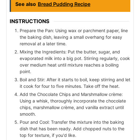
See also
Bread Pudding Recipe
INSTRUCTIONS
Prepare the Pan: Using wax or parchment paper, line
the baking dish, leaving a small overhang for easy
removal at a later time.
Mixing the Ingredients: Put the butter, sugar, and
evaporated milk into a big pot. Stirring regularly, cook
over medium heat until mixture reaches a boiling
point.
Boil and Stir: After it starts to boil, keep stirring and let
it cook for four to five minutes. Take off the heat.
Add the Chocolate Chips and Marshmallow crème:
Using a whisk, thoroughly incorporate the chocolate
chips, marshmallow crème, and vanilla extract until
smooth.
Pour and Cool: Transfer the mixture into the baking
dish that has been ready. Add chopped nuts to the
top for texture, if you'd like.