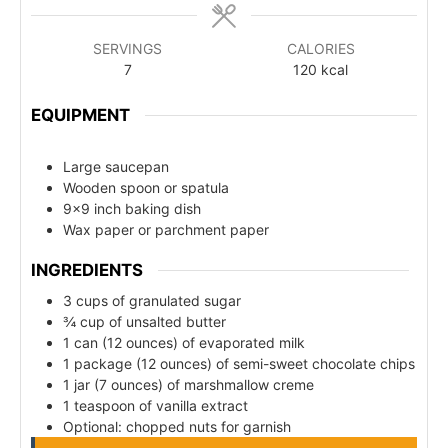
SERVINGS
CALORIES
7
120
kcal
EQUIPMENT
Large saucepan
Wooden spoon or spatula
9x9 inch baking dish
Wax paper or parchment paper
INGREDIENTS
3 cups of granulated sugar
¾ cup of unsalted butter
1 can (12 ounces) of evaporated milk
1 package (12 ounces) of semi-sweet chocolate chips
1 jar (7 ounces) of marshmallow creme
1 teaspoon of vanilla extract
Optional: chopped nuts for garnish