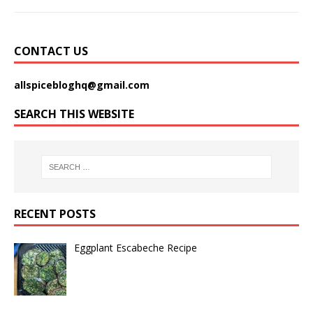
CONTACT US
allspicebloghq@gmail.com
SEARCH THIS WEBSITE
RECENT POSTS
Eggplant Escabeche Recipe