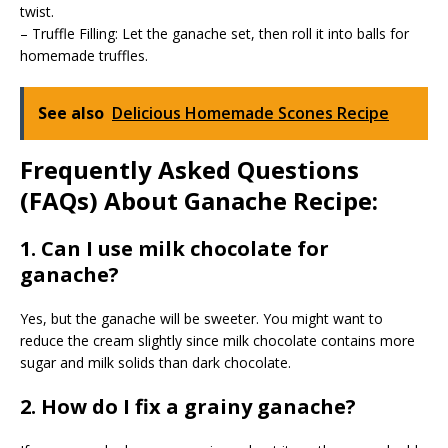
twist.
– Truffle Filling: Let the ganache set, then roll it into balls for
homemade truffles.
See also
Delicious Homemade Scones Recipe
Frequently Asked Questions
(FAQs) About Ganache Recipe:
1. Can I use milk chocolate for
ganache?
Yes, but the ganache will be sweeter. You might want to
reduce the cream slightly since milk chocolate contains more
sugar and milk solids than dark chocolate.
2. How do I fix a grainy ganache?