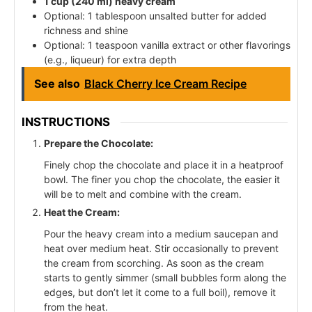
1 cup (240 ml) heavy cream
Optional: 1 tablespoon unsalted butter for added
richness and shine
Optional: 1 teaspoon vanilla extract or other flavorings
(e.g., liqueur) for extra depth
See also
Black Cherry Ice Cream Recipe
INSTRUCTIONS
Prepare the Chocolate:
Finely chop the chocolate and place it in a heatproof
bowl. The finer you chop the chocolate, the easier it
will be to melt and combine with the cream.
Heat the Cream:
Pour the heavy cream into a medium saucepan and
heat over medium heat. Stir occasionally to prevent
the cream from scorching. As soon as the cream
starts to gently simmer (small bubbles form along the
edges, but don’t let it come to a full boil), remove it
from the heat.