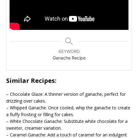
KEYWORD
Ganache Recipe
Similar Recipes:
– Chocolate Glaze: A thinner version of ganache, perfect for
drizzling over cakes.
– Whipped Ganache: Once cooled, whip the ganache to create
a fluffy frosting or filling for cakes.
– White Chocolate Ganache: Substitute white chocolate for a
sweeter, creamier variation.
– Caramel Ganache: Add a touch of caramel for an indulgent