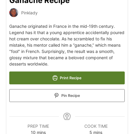
Ganache Recipe
Pinklady
Ganache originated in France in the mid-19th century.
Legend has it that a young apprentice accidentally poured
hot cream over chocolate. As he scrambled to fix his
mistake, his mentor called him a “ganache,” which means
"fool" in French. Surprisingly, the result was a smooth,
glossy mixture that became a beloved component of
desserts worldwide.
Print Recipe
Pin Recipe
PREP TIME
COOK TIME
10
mins
5
mins