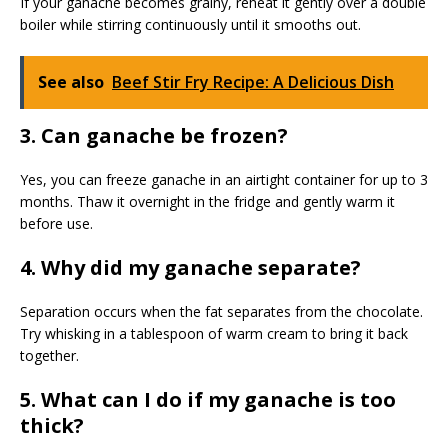
If your ganache becomes grainy, reheat it gently over a double
boiler while stirring continuously until it smooths out.
See also
Beef Stir Fry Recipe: A Delicious Dish
3. Can ganache be frozen?
Yes, you can freeze ganache in an airtight container for up to 3
months. Thaw it overnight in the fridge and gently warm it
before use.
4. Why did my ganache separate?
Separation occurs when the fat separates from the chocolate.
Try whisking in a tablespoon of warm cream to bring it back
together.
5. What can I do if my ganache is too
thick?