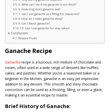
5. What can I do if my ganache is too thick?
6. How long does ganache last?
7. Can I use ganache as a filling for macarons?
8. How do I make ganache shiny?
9. Can I flavor ganache?
10. Can I use ganache for drip cakes?
Conclusion:
Related Posts:
Ganache Recipe
Ganache
recipe is a luscious, rich mixture of chocolate and
cream, often used in a wide range of desserts like truffles,
cakes, and pastries. Whether you’re a seasoned baker or a
beginner in the kitchen, ganache is an easy yet impressive
addition to any dessert. This smooth and shiny chocolate
concoction can be used as a frosting, filling, or even a glaze,
making it an essential recipe to master.
Brief History of Ganache: