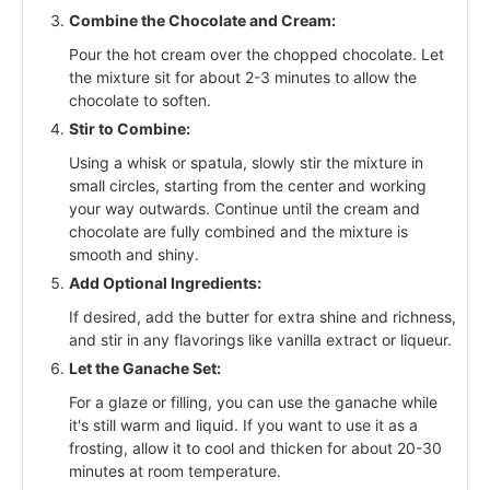
Combine the Chocolate and Cream:
Pour the hot cream over the chopped chocolate. Let
the mixture sit for about 2-3 minutes to allow the
chocolate to soften.
Stir to Combine:
Using a whisk or spatula, slowly stir the mixture in
small circles, starting from the center and working
your way outwards. Continue until the cream and
chocolate are fully combined and the mixture is
smooth and shiny.
Add Optional Ingredients:
If desired, add the butter for extra shine and richness,
and stir in any flavorings like vanilla extract or liqueur.
Let the Ganache Set:
For a glaze or filling, you can use the ganache while
it's still warm and liquid. If you want to use it as a
frosting, allow it to cool and thicken for about 20-30
minutes at room temperature.