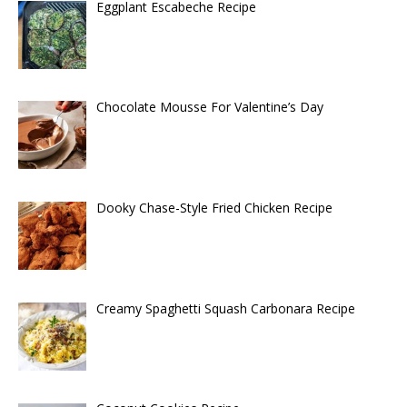
Eggplant Escabeche Recipe
Chocolate Mousse For Valentine’s Day
Dooky Chase-Style Fried Chicken Recipe
Creamy Spaghetti Squash Carbonara Recipe