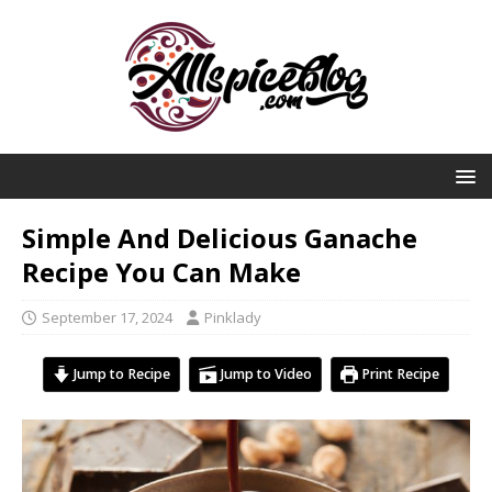
Simple And Delicious Ganache
Recipe You Can Make
September 17, 2024
Pinklady
Jump to Recipe
Jump to Video
Print Recipe