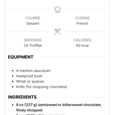
COURSE
CUISINE
Dessert
French
SERVINGS
CALORIES
24
Truffles
60
kcal
EQUIPMENT
A medium saucepan
Heatproof bowl
Whisk or spatula
Knife (for chopping chocolate)
INGREDIENTS
8 oz (227 g) semisweet or bittersweet chocolate,
finely chopped