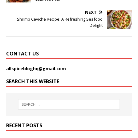
NEXT
Shrimp Ceviche Recipe: A Refreshing Seafood
Delight
CONTACT US
allspicebloghq@gmail.com
SEARCH THIS WEBSITE
RECENT POSTS