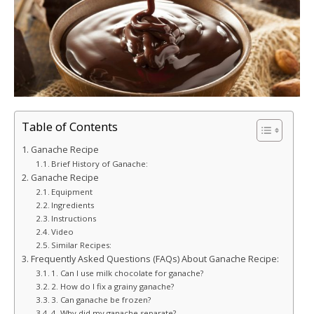
Table of Contents
Ganache Recipe
Brief History of Ganache:
Ganache Recipe
Equipment
Ingredients
Instructions
Video
Similar Recipes:
Frequently Asked Questions (FAQs) About Ganache Recipe:
1. Can I use milk chocolate for ganache?
2. How do I fix a grainy ganache?
3. Can ganache be frozen?
4. Why did my ganache separate?