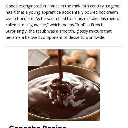
Ganache originated in France in the mid-19th century. Legend
has it that a young apprentice accidentally poured hot cream
over chocolate. As he scrambled to fix his mistake, his mentor
called him a “ganache,” which means “fool” in French.
Surprisingly, the result was a smooth, glossy mixture that
became a beloved component of desserts worldwide.