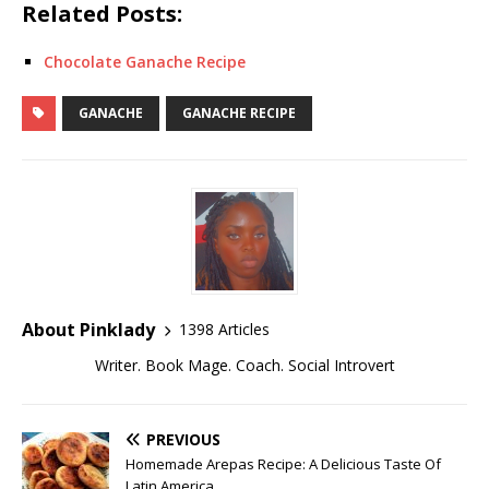
Related Posts:
Chocolate Ganache Recipe
GANACHE
GANACHE RECIPE
About Pinklady
1398 Articles
Writer. Book Mage. Coach. Social Introvert
PREVIOUS
Homemade Arepas Recipe: A Delicious Taste Of
Latin America