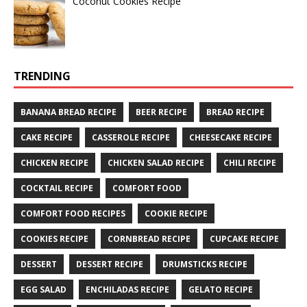
Coconut Cookies Recipe
TRENDING
BANANA BREAD RECIPE
BEER RECIPE
BREAD RECIPE
CAKE RECIPE
CASSEROLE RECIPE
CHEESECAKE RECIPE
CHICKEN RECIPE
CHICKEN SALAD RECIPE
CHILI RECIPE
COCKTAIL RECIPE
COMFORT FOOD
COMFORT FOOD RECIPES
COOKIE RECIPE
COOKIES RECIPE
CORNBREAD RECIPE
CUPCAKE RECIPE
DESSERT
DESSERT RECIPE
DRUMSTICKS RECIPE
EGG SALAD
ENCHILADAS RECIPE
GELATO RECIPE