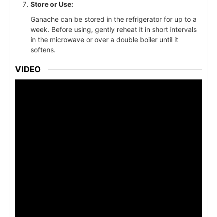
Store or Use:
Ganache can be stored in the refrigerator for up to a
week. Before using, gently reheat it in short intervals
in the microwave or over a double boiler until it
softens.
VIDEO