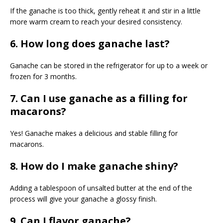
If the ganache is too thick, gently reheat it and stir in a little
more warm cream to reach your desired consistency.
6. How long does ganache last?
Ganache can be stored in the refrigerator for up to a week or
frozen for 3 months.
7. Can I use ganache as a filling for
macarons?
Yes! Ganache makes a delicious and stable filling for
macarons.
8. How do I make ganache shiny?
Adding a tablespoon of unsalted butter at the end of the
process will give your ganache a glossy finish.
9. Can I flavor ganache?