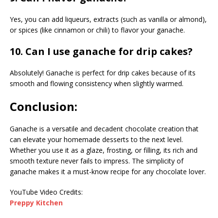
Yes, you can add liqueurs, extracts (such as vanilla or almond),
or spices (like cinnamon or chili) to flavor your ganache.
10. Can I use ganache for drip cakes?
Absolutely! Ganache is perfect for drip cakes because of its
smooth and flowing consistency when slightly warmed.
Conclusion:
Ganache is a versatile and decadent chocolate creation that
can elevate your homemade desserts to the next level.
Whether you use it as a glaze, frosting, or filling, its rich and
smooth texture never fails to impress. The simplicity of
ganache makes it a must-know recipe for any chocolate lover.
YouTube Video Credits:
Preppy Kitchen