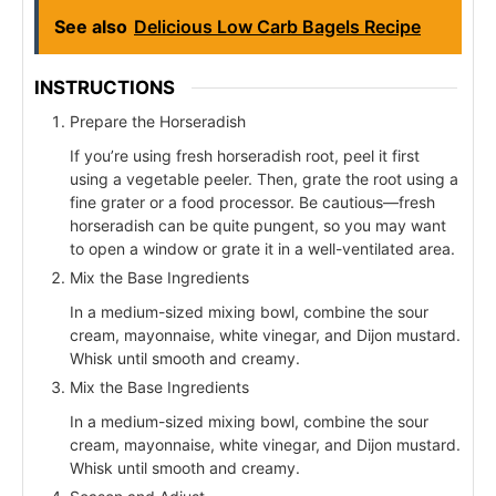
See also
Delicious Low Carb Bagels Recipe
INSTRUCTIONS
Prepare the Horseradish
If you’re using fresh horseradish root, peel it first
using a vegetable peeler. Then, grate the root using a
fine grater or a food processor. Be cautious—fresh
horseradish can be quite pungent, so you may want
to open a window or grate it in a well-ventilated area.
Mix the Base Ingredients
In a medium-sized mixing bowl, combine the sour
cream, mayonnaise, white vinegar, and Dijon mustard.
Whisk until smooth and creamy.
Mix the Base Ingredients
In a medium-sized mixing bowl, combine the sour
cream, mayonnaise, white vinegar, and Dijon mustard.
Whisk until smooth and creamy.