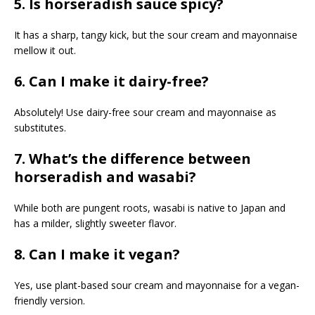
5. Is horseradish sauce spicy?
It has a sharp, tangy kick, but the sour cream and mayonnaise
mellow it out.
6. Can I make it dairy-free?
Absolutely! Use dairy-free sour cream and mayonnaise as
substitutes.
7. What’s the difference between
horseradish and wasabi?
While both are pungent roots, wasabi is native to Japan and
has a milder, slightly sweeter flavor.
8. Can I make it vegan?
Yes, use plant-based sour cream and mayonnaise for a vegan-
friendly version.