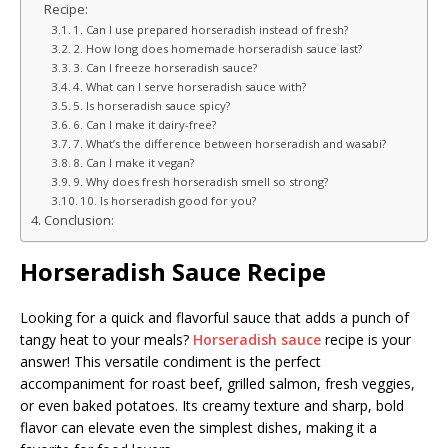
Recipe:
1. Can I use prepared horseradish instead of fresh?
2. How long does homemade horseradish sauce last?
3. Can I freeze horseradish sauce?
4. What can I serve horseradish sauce with?
5. Is horseradish sauce spicy?
6. Can I make it dairy-free?
7. What’s the difference between horseradish and wasabi?
8. Can I make it vegan?
9. Why does fresh horseradish smell so strong?
10. Is horseradish good for you?
Conclusion:
Horseradish Sauce Recipe
Looking for a quick and flavorful sauce that adds a punch of
tangy heat to your meals?
Horseradish sauce
recipe is your
answer! This versatile condiment is the perfect
accompaniment for roast beef, grilled salmon, fresh veggies,
or even baked potatoes. Its creamy texture and sharp, bold
flavor can elevate even the simplest dishes, making it a