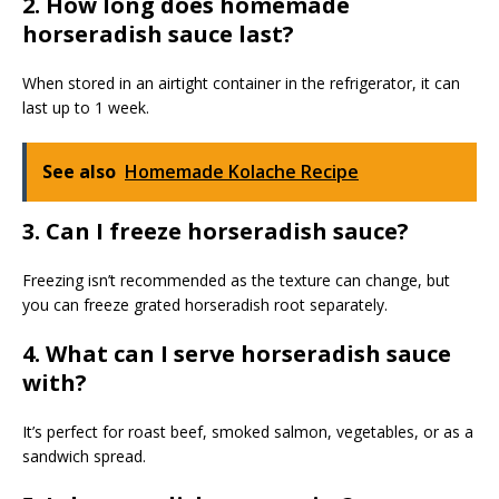
2. How long does homemade
horseradish sauce last?
When stored in an airtight container in the refrigerator, it can
last up to 1 week.
See also
Homemade Kolache Recipe
3. Can I freeze horseradish sauce?
Freezing isn’t recommended as the texture can change, but
you can freeze grated horseradish root separately.
4. What can I serve horseradish sauce
with?
It’s perfect for roast beef, smoked salmon, vegetables, or as a
sandwich spread.