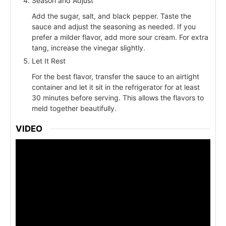
Season and Adjust
Add the sugar, salt, and black pepper. Taste the
sauce and adjust the seasoning as needed. If you
prefer a milder flavor, add more sour cream. For extra
tang, increase the vinegar slightly.
Let It Rest
For the best flavor, transfer the sauce to an airtight
container and let it sit in the refrigerator for at least
30 minutes before serving. This allows the flavors to
meld together beautifully.
VIDEO