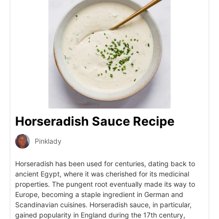
Horseradish Sauce Recipe
Pinklady
Horseradish has been used for centuries, dating back to
ancient Egypt, where it was cherished for its medicinal
properties. The pungent root eventually made its way to
Europe, becoming a staple ingredient in German and
Scandinavian cuisines. Horseradish sauce, in particular,
gained popularity in England during the 17th century,