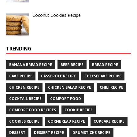
Coconut Cookies Recipe
TRENDING
BANANA BREAD RECIPE
BEER RECIPE
BREAD RECIPE
CAKE RECIPE
CASSEROLE RECIPE
CHEESECAKE RECIPE
CHICKEN RECIPE
CHICKEN SALAD RECIPE
CHILI RECIPE
COCKTAIL RECIPE
COMFORT FOOD
COMFORT FOOD RECIPES
COOKIE RECIPE
COOKIES RECIPE
CORNBREAD RECIPE
CUPCAKE RECIPE
DESSERT
DESSERT RECIPE
DRUMSTICKS RECIPE