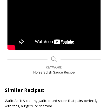
KEYWORD
Horseradish Sauce Recipe
Similar Recipes:
Garlic Aioli: A creamy garlic-based sauce that pairs perfectly
with fries, burgers, or seafood.