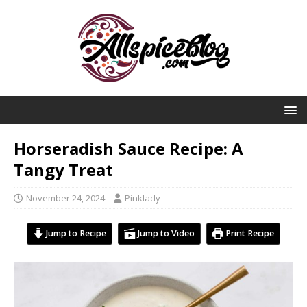
Horseradish Sauce Recipe: A
Tangy Treat
November 24, 2024
Pinklady
Jump to Recipe
Jump to Video
Print Recipe