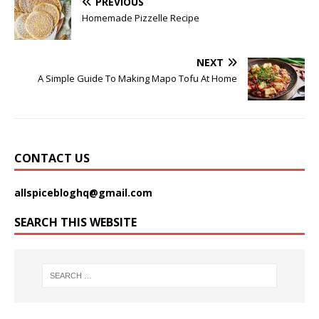
PREVIOUS
Homemade Pizzelle Recipe
NEXT
A Simple Guide To Making Mapo Tofu At Home
CONTACT US
allspicebloghq@gmail.com
SEARCH THIS WEBSITE