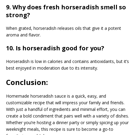
9. Why does fresh horseradish smell so
strong?
When grated, horseradish releases oils that give it a potent
aroma and flavor.
10. Is horseradish good for you?
Horseradish is low in calories and contains antioxidants, but it’s
best enjoyed in moderation due to its intensity.
Conclusion:
Homemade horseradish sauce is a quick, easy, and
customizable recipe that will impress your family and friends.
With just a handful of ingredients and minimal effort, you can
create a bold condiment that pairs well with a variety of dishes.
Whether you’re hosting a dinner party or simply spicing up your
weeknight meals, this recipe is sure to become a go-to