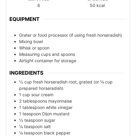
6
50
kcal
EQUIPMENT
Grater or food processor (if using fresh horseradish)
Mixing bowl
Whisk or spoon
Measuring cups and spoons
Airtight container for storage
INGREDIENTS
½ cup fresh horseradish root, grated (or ¼ cup
prepared horseradish)
1 cup sour cream
2 tablespoons mayonnaise
1 tablespoon white vinegar
1 teaspoon Dijon mustard
½ teaspoon sugar
¼ teaspoon salt
¼ teaspoon black pepper