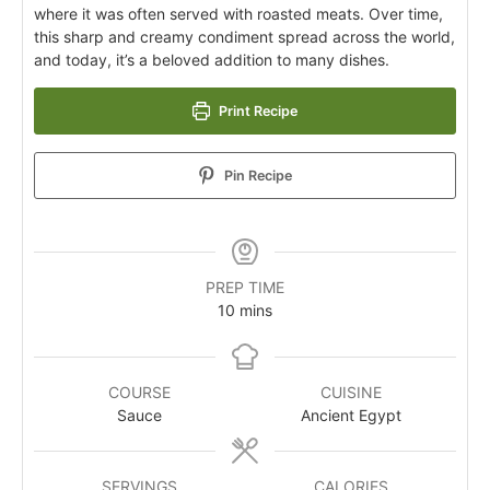
where it was often served with roasted meats. Over time,
this sharp and creamy condiment spread across the world,
and today, it’s a beloved addition to many dishes.
Print Recipe
Pin Recipe
PREP TIME
10
mins
COURSE
CUISINE
Sauce
Ancient Egypt
SERVINGS
CALORIES