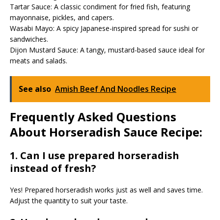
Tartar Sauce: A classic condiment for fried fish, featuring
mayonnaise, pickles, and capers.
Wasabi Mayo: A spicy Japanese-inspired spread for sushi or
sandwiches.
Dijon Mustard Sauce: A tangy, mustard-based sauce ideal for
meats and salads.
See also
Amish Beef And Noodles Recipe
Frequently Asked Questions
About Horseradish Sauce Recipe:
1. Can I use prepared horseradish
instead of fresh?
Yes! Prepared horseradish works just as well and saves time.
Adjust the quantity to suit your taste.