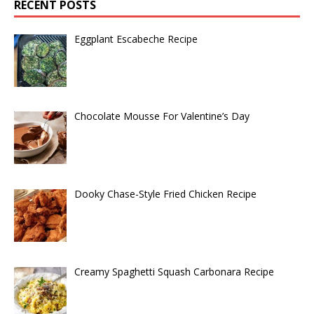
RECENT POSTS
Eggplant Escabeche Recipe
Chocolate Mousse For Valentine’s Day
Dooky Chase-Style Fried Chicken Recipe
Creamy Spaghetti Squash Carbonara Recipe