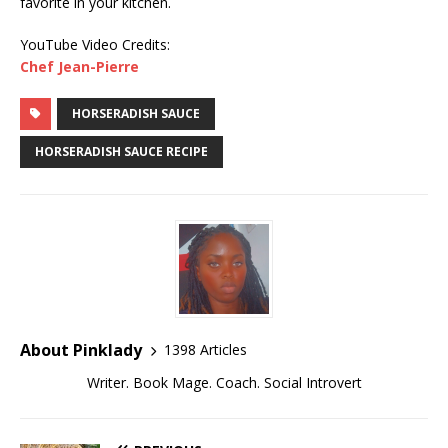
favorite in your kitchen.
YouTube Video Credits:
Chef Jean-Pierre
HORSERADISH SAUCE
HORSERADISH SAUCE RECIPE
About Pinklady
1398 Articles
Writer. Book Mage. Coach. Social Introvert