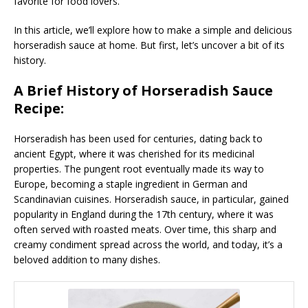
favorite for food lovers.
In this article, we’ll explore how to make a simple and delicious
horseradish sauce at home. But first, let’s uncover a bit of its
history.
A Brief History of Horseradish Sauce
Recipe:
Horseradish has been used for centuries, dating back to
ancient Egypt, where it was cherished for its medicinal
properties. The pungent root eventually made its way to
Europe, becoming a staple ingredient in German and
Scandinavian cuisines. Horseradish sauce, in particular, gained
popularity in England during the 17th century, where it was
often served with roasted meats. Over time, this sharp and
creamy condiment spread across the world, and today, it’s a
beloved addition to many dishes.