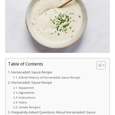
Table of Contents
Horseradish Sauce Recipe
A Brief History of Horseradish Sauce Recipe:
Horseradish Sauce Recipe
Equipment
Ingredients
Instructions
Video
Similar Recipes:
Frequently Asked Questions About Horseradish Sauce