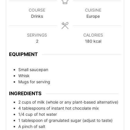
COURSE
CUISINE
Drinks
Europe
SERVINGS
CALORIES
2
180
kcal
EQUIPMENT
Small saucepan
Whisk
Mugs for serving
INGREDIENTS
2 cups of milk (whole or any plant-based alternative)
4 tablespoons of instant hot chocolate mix
1/4 cup of hot water
1 tablespoon of granulated sugar (adjust to taste)
A pinch of salt