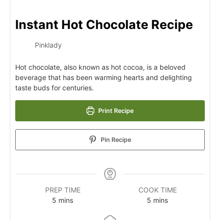
Instant Hot Chocolate Recipe
Pinklady
Hot chocolate, also known as hot cocoa, is a beloved
beverage that has been warming hearts and delighting
taste buds for centuries.
Print Recipe
Pin Recipe
PREP TIME
COOK TIME
5
mins
5
mins