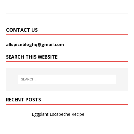
CONTACT US
allspicebloghq@gmail.com
SEARCH THIS WEBSITE
RECENT POSTS
Eggplant Escabeche Recipe