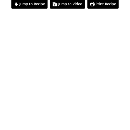
Jump to Recipe
Jump to Video
Print Recipe