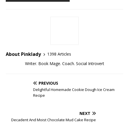
About Pinklady
1398 Articles
Writer. Book Mage. Coach. Social Introvert
PREVIOUS
Delightful Homemade Cookie Dough Ice Cream
Recipe
NEXT
Decadent And Moist Chocolate Mud Cake Recipe