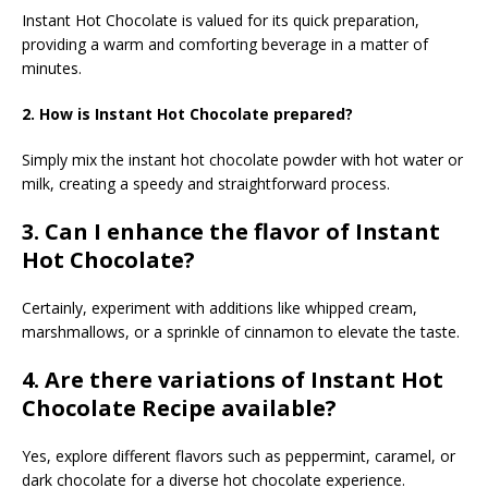
Instant Hot Chocolate is valued for its quick preparation,
providing a warm and comforting beverage in a matter of
minutes.
2. How is Instant Hot Chocolate prepared?
Simply mix the instant hot chocolate powder with hot water or
milk, creating a speedy and straightforward process.
3. Can I enhance the flavor of Instant
Hot Chocolate?
Certainly, experiment with additions like whipped cream,
marshmallows, or a sprinkle of cinnamon to elevate the taste.
4. Are there variations of Instant Hot
Chocolate Recipe available?
Yes, explore different flavors such as peppermint, caramel, or
dark chocolate for a diverse hot chocolate experience.