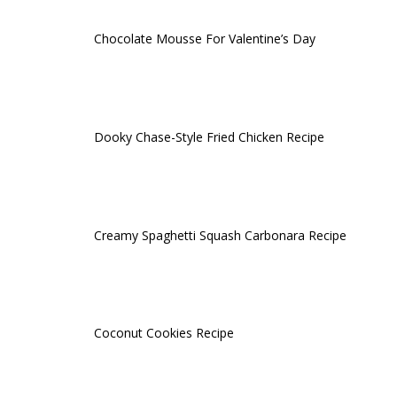
Chocolate Mousse For Valentine’s Day
Dooky Chase-Style Fried Chicken Recipe
Creamy Spaghetti Squash Carbonara Recipe
Coconut Cookies Recipe