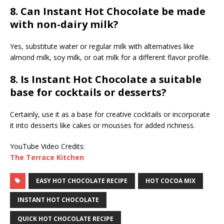
8. Can Instant Hot Chocolate be made
with non-dairy milk?
Yes, substitute water or regular milk with alternatives like
almond milk, soy milk, or oat milk for a different flavor profile.
8. Is Instant Hot Chocolate a suitable
base for cocktails or desserts?
Certainly, use it as a base for creative cocktails or incorporate
it into desserts like cakes or mousses for added richness.
YouTube Video Credits:
The Terrace Kitchen
EASY HOT CHOCOLATE RECIPE
HOT COCOA MIX
INSTANT HOT CHOCOLATE
QUICK HOT CHOCOLATE RECIPE