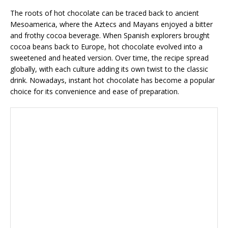
The roots of hot chocolate can be traced back to ancient
Mesoamerica, where the Aztecs and Mayans enjoyed a bitter
and frothy cocoa beverage. When Spanish explorers brought
cocoa beans back to Europe, hot chocolate evolved into a
sweetened and heated version. Over time, the recipe spread
globally, with each culture adding its own twist to the classic
drink. Nowadays, instant hot chocolate has become a popular
choice for its convenience and ease of preparation.