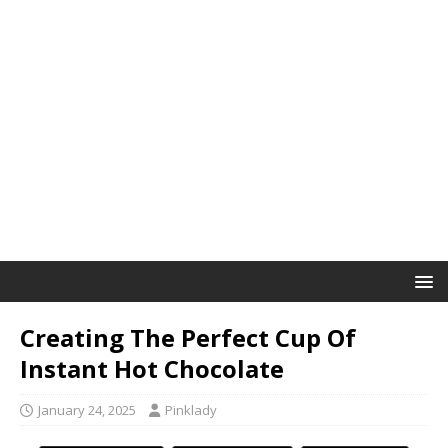
Creating The Perfect Cup Of
Instant Hot Chocolate
January 24, 2025
Pinklady