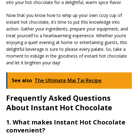
into your hot chocolate for a delightful, warm spice flavor.
Now that you know how to whip up your own cozy cup of
instant hot chocolate, it’s time to put this knowledge into
action. Gather your ingredients, prepare your equipment, and
treat yourself to a heartwarming experience. Whether you’re
enjoying a quiet evening at home or entertaining guests, this
delightful beverage is sure to please every palate. So, take a
moment to indulge in the goodness of instant hot chocolate
and let it brighten your day!
See also
The Ultimate Mai Tai Recipe
Frequently Asked Questions
About Instant Hot Chocolate
1. What makes Instant Hot Chocolate
convenient?