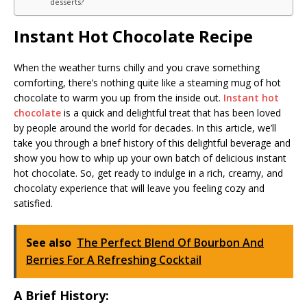
desserts?
Instant Hot Chocolate Recipe
When the weather turns chilly and you crave something
comforting, there’s nothing quite like a steaming mug of hot
chocolate to warm you up from the inside out.
Instant hot
chocolate
is a quick and delightful treat that has been loved
by people around the world for decades. In this article, we’ll
take you through a brief history of this delightful beverage and
show you how to whip up your own batch of delicious instant
hot chocolate. So, get ready to indulge in a rich, creamy, and
chocolaty experience that will leave you feeling cozy and
satisfied.
See also
The Perfect Blend Of Bourbon And
Berries For A Refreshing Cocktail
A Brief History: