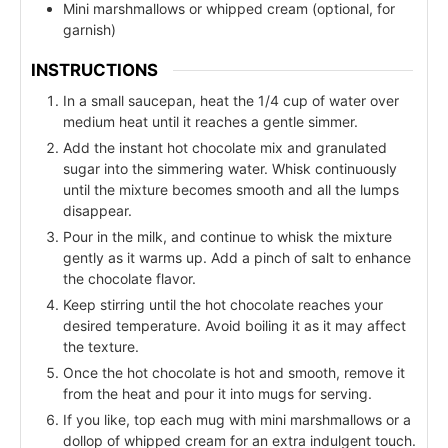
Mini marshmallows or whipped cream (optional, for
garnish)
INSTRUCTIONS
In a small saucepan, heat the 1/4 cup of water over
medium heat until it reaches a gentle simmer.
Add the instant hot chocolate mix and granulated
sugar into the simmering water. Whisk continuously
until the mixture becomes smooth and all the lumps
disappear.
Pour in the milk, and continue to whisk the mixture
gently as it warms up. Add a pinch of salt to enhance
the chocolate flavor.
Keep stirring until the hot chocolate reaches your
desired temperature. Avoid boiling it as it may affect
the texture.
Once the hot chocolate is hot and smooth, remove it
from the heat and pour it into mugs for serving.
If you like, top each mug with mini marshmallows or a
dollop of whipped cream for an extra indulgent touch.