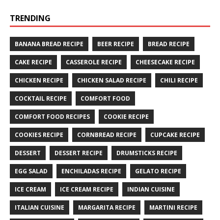
TRENDING
BANANA BREAD RECIPE
BEER RECIPE
BREAD RECIPE
CAKE RECIPE
CASSEROLE RECIPE
CHEESECAKE RECIPE
CHICKEN RECIPE
CHICKEN SALAD RECIPE
CHILI RECIPE
COCKTAIL RECIPE
COMFORT FOOD
COMFORT FOOD RECIPES
COOKIE RECIPE
COOKIES RECIPE
CORNBREAD RECIPE
CUPCAKE RECIPE
DESSERT
DESSERT RECIPE
DRUMSTICKS RECIPE
EGG SALAD
ENCHILADAS RECIPE
GELATO RECIPE
ICE CREAM
ICE CREAM RECIPE
INDIAN CUISINE
ITALIAN CUISINE
MARGARITA RECIPE
MARTINI RECIPE