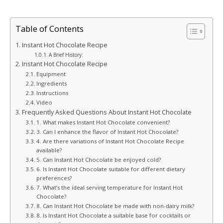
Table of Contents
Instant Hot Chocolate Recipe
A Brief History:
Instant Hot Chocolate Recipe
Equipment
Ingredients
Instructions
Video
Frequently Asked Questions About Instant Hot Chocolate
1. What makes Instant Hot Chocolate convenient?
3. Can I enhance the flavor of Instant Hot Chocolate?
4. Are there variations of Instant Hot Chocolate Recipe
available?
5. Can Instant Hot Chocolate be enjoyed cold?
6. Is Instant Hot Chocolate suitable for different dietary
preferences?
7. What’s the ideal serving temperature for Instant Hot
Chocolate?
8. Can Instant Hot Chocolate be made with non-dairy milk?
8. Is Instant Hot Chocolate a suitable base for cocktails or