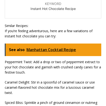
KEYWORD
Instant Hot Chocolate Recipe
Similar Recipes:
If you’re feeling adventurous, here are a few variations of
instant hot chocolate you can try:
See also
Manhattan Cocktail Recipe
Peppermint Twist: Add a drop or two of peppermint extract to
your hot chocolate and garnish with crushed candy canes for a
festive touch.
Caramel Delight: Stir in a spoonful of caramel sauce or use
caramel-flavored hot chocolate mix for a luscious caramel
twist.
Spiced Bliss: Sprinkle a pinch of ground cinnamon or nutmeg