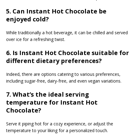
5. Can Instant Hot Chocolate be
enjoyed cold?
While traditionally a hot beverage, it can be chilled and served
over ice for a refreshing twist.
6. Is Instant Hot Chocolate suitable for
different dietary preferences?
Indeed, there are options catering to various preferences,
including sugar-free, dairy-free, and even vegan variations.
7. What’s the ideal serving
temperature for Instant Hot
Chocolate?
Serve it piping hot for a cozy experience, or adjust the
temperature to your liking for a personalized touch.