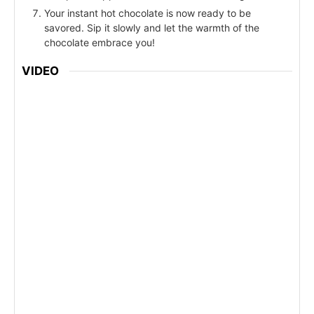
Your instant hot chocolate is now ready to be
savored. Sip it slowly and let the warmth of the
chocolate embrace you!
VIDEO