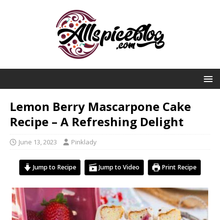
Lemon Berry Mascarpone Cake
Recipe – A Refreshing Delight
June 13, 2023
Pinklady
Jump to Recipe
Jump to Video
Print Recipe