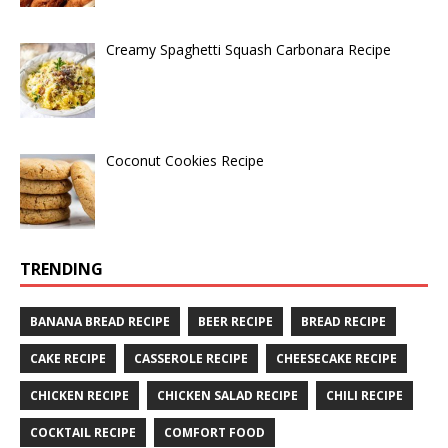
Creamy Spaghetti Squash Carbonara Recipe
Coconut Cookies Recipe
TRENDING
BANANA BREAD RECIPE
BEER RECIPE
BREAD RECIPE
CAKE RECIPE
CASSEROLE RECIPE
CHEESECAKE RECIPE
CHICKEN RECIPE
CHICKEN SALAD RECIPE
CHILI RECIPE
COCKTAIL RECIPE
COMFORT FOOD