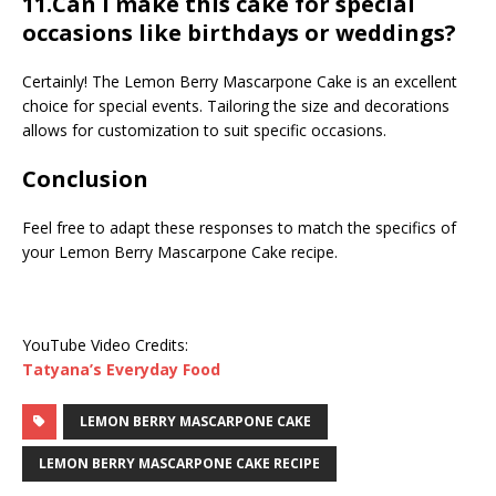
11.Can I make this cake for special
occasions like birthdays or weddings?
Certainly! The Lemon Berry Mascarpone Cake is an excellent
choice for special events. Tailoring the size and decorations
allows for customization to suit specific occasions.
Conclusion
Feel free to adapt these responses to match the specifics of
your Lemon Berry Mascarpone Cake recipe.
YouTube Video Credits:
Tatyana’s Everyday Food
LEMON BERRY MASCARPONE CAKE
LEMON BERRY MASCARPONE CAKE RECIPE