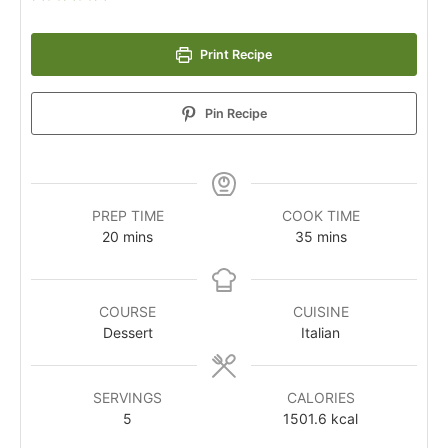
Print Recipe
Pin Recipe
PREP TIME
COOK TIME
20
mins
35
mins
COURSE
CUISINE
Dessert
Italian
SERVINGS
CALORIES
5
1501.6
kcal