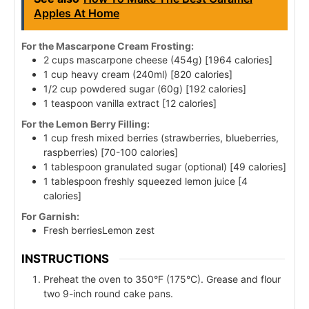
Apples At Home
For the Mascarpone Cream Frosting:
2 cups mascarpone cheese (454g) [1964 calories]
1 cup heavy cream (240ml) [820 calories]
1/2 cup powdered sugar (60g) [192 calories]
1 teaspoon vanilla extract [12 calories]
For the Lemon Berry Filling:
1 cup fresh mixed berries (strawberries, blueberries,
raspberries) [70-100 calories]
1 tablespoon granulated sugar (optional) [49 calories]
1 tablespoon freshly squeezed lemon juice [4
calories]
For Garnish:
Fresh berriesLemon zest
INSTRUCTIONS
Preheat the oven to 350°F (175°C). Grease and flour
two 9-inch round cake pans.