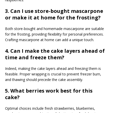
3. Can I use store-bought mascarpone
or make it at home for the frosting?
Both store-bought and homemade mascarpone are suitable
for the frosting, providing flexibility for personal preferences.
Crafting mascarpone at home can add a unique touch.
4. Can I make the cake layers ahead of
time and freeze them?
Indeed, making the cake layers ahead and freezing them is
feasible. Proper wrapping is crucial to prevent freezer burn,
and thawing should precede the cake assembly.
5.
What berries work best for this
cake?
Optimal choices include fresh strawberries, blueberries,