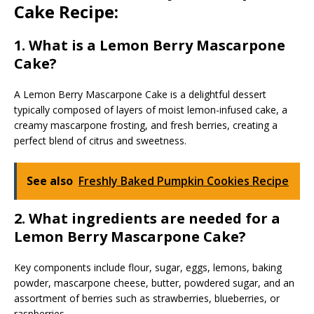
Cake Recipe:
1. What is a Lemon Berry Mascarpone
Cake?
A Lemon Berry Mascarpone Cake is a delightful dessert
typically composed of layers of moist lemon-infused cake, a
creamy mascarpone frosting, and fresh berries, creating a
perfect blend of citrus and sweetness.
See also
Freshly Baked Pumpkin Cookies Recipe
2.
What ingredients are needed for a
Lemon Berry Mascarpone Cake?
Key components include flour, sugar, eggs, lemons, baking
powder, mascarpone cheese, butter, powdered sugar, and an
assortment of berries such as strawberries, blueberries, or
raspberries.