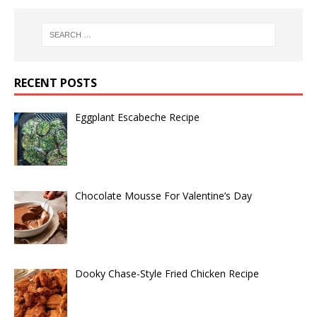
RECENT POSTS
Eggplant Escabeche Recipe
Chocolate Mousse For Valentine’s Day
Dooky Chase-Style Fried Chicken Recipe