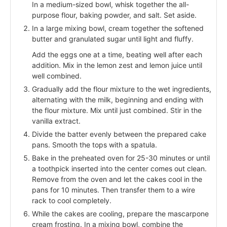
In a medium-sized bowl, whisk together the all-
purpose flour, baking powder, and salt. Set aside.
In a large mixing bowl, cream together the softened
butter and granulated sugar until light and fluffy.
Add the eggs one at a time, beating well after each
addition. Mix in the lemon zest and lemon juice until
well combined.
Gradually add the flour mixture to the wet ingredients,
alternating with the milk, beginning and ending with
the flour mixture. Mix until just combined. Stir in the
vanilla extract.
Divide the batter evenly between the prepared cake
pans. Smooth the tops with a spatula.
Bake in the preheated oven for 25-30 minutes or until
a toothpick inserted into the center comes out clean.
Remove from the oven and let the cakes cool in the
pans for 10 minutes. Then transfer them to a wire
rack to cool completely.
While the cakes are cooling, prepare the mascarpone
cream frosting. In a mixing bowl, combine the