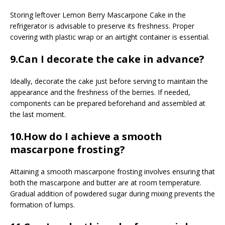
Storing leftover Lemon Berry Mascarpone Cake in the
refrigerator is advisable to preserve its freshness. Proper
covering with plastic wrap or an airtight container is essential.
9.Can I decorate the cake in advance?
Ideally, decorate the cake just before serving to maintain the
appearance and the freshness of the berries. If needed,
components can be prepared beforehand and assembled at
the last moment.
10.How do I achieve a smooth
mascarpone frosting?
Attaining a smooth mascarpone frosting involves ensuring that
both the mascarpone and butter are at room temperature.
Gradual addition of powdered sugar during mixing prevents the
formation of lumps.