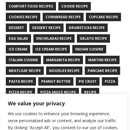
COMFORT FOOD RECIPES
COOKIE RECIPE
COOKIES RECIPE
CORNBREAD RECIPE
CUPCAKE RECIPE
DESSERT
DESSERT RECIPE
DRUMSTICKS RECIPE
EGG SALAD
ENCHILADAS RECIPE
GELATO RECIPE
ICE CREAM
ICE CREAM RECIPE
INDIAN CUISINE
ITALIAN CUISINE
MARGARITA RECIPE
MARTINI RECIPE
MEATLOAF RECIPE
NOODLES RECIPE
PANCAKE RECIPE
PASTA RECIPE
PEANUT BUTTER
PIE CRUST
PIZZA
PIZZA RECIPE
PIZZA SAUCE RECIPE
RECIPE
We value your privacy
RYE BREAD RECIPE
SALAD RECIPE
SALMON RECIPE
We use cookies to enhance your browsing experience,
SANDWICH RECIPE
SAUCE RECIPE
STIR FRY RECIPE
serve personalized ads or content, and analyze our traffic.
TURKEY RECIPE
By clicking "Accept All", you consent to our use of cookies.