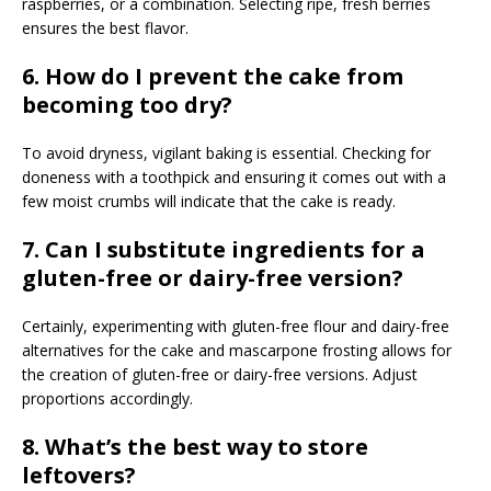
raspberries, or a combination. Selecting ripe, fresh berries
ensures the best flavor.
6. How do I prevent the cake from
becoming too dry?
To avoid dryness, vigilant baking is essential. Checking for
doneness with a toothpick and ensuring it comes out with a
few moist crumbs will indicate that the cake is ready.
7.
Can I substitute ingredients for a
gluten-free or dairy-free version?
Certainly, experimenting with gluten-free flour and dairy-free
alternatives for the cake and mascarpone frosting allows for
the creation of gluten-free or dairy-free versions. Adjust
proportions accordingly.
8. What’s the best way to store
leftovers?