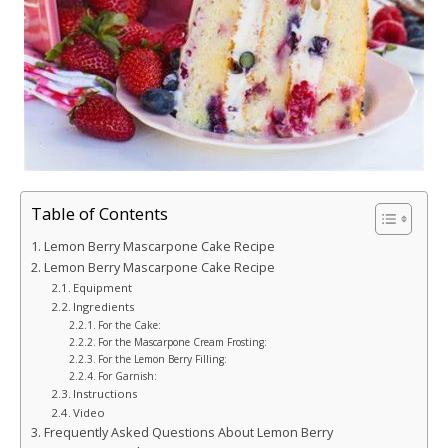
Table of Contents
Lemon Berry Mascarpone Cake Recipe
Lemon Berry Mascarpone Cake Recipe
Equipment
Ingredients
For the Cake:
For the Mascarpone Cream Frosting:
For the Lemon Berry Filling:
For Garnish:
Instructions
Video
Frequently Asked Questions About Lemon Berry