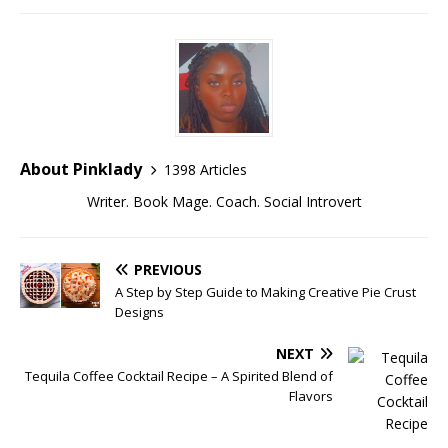
About Pinklady
1398 Articles
Writer. Book Mage. Coach. Social Introvert
PREVIOUS
A Step by Step Guide to Making Creative Pie Crust
Designs
NEXT
Tequila Coffee Cocktail Recipe – A Spirited Blend of
Flavors