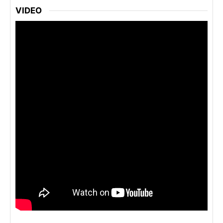
VIDEO