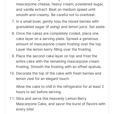
mascarpone cheese, heavy cream, powdered sugar,
and vanilla extract. Beat on medium speed until
smooth and creamy. Be careful not to overbeat.
In a small bowl, gently toss the mixed berries with
granulated sugar (if using) and lemon juice. Set aside.
Once the cakes are completely cooled, place one
cake layer on a serving plate. Spread a generous
amount of mascarpone cream frosting over the top.
Layer the lemon berry filling over the frosting.
Place the second cake layer on top and frost the
entire cake with the remaining mascarpone cream
frosting. Smooth the frosting with an offset spatula.
Decorate the top of the cake with fresh berries and
lemon zest for an elegant touch.
Allow the cake to chill in the refrigerator for at least 2
hours to set before serving.
Slice and serve this heavenly Lemon Berry
Mascarpone Cake, and savor the burst of flavors with
every bite!