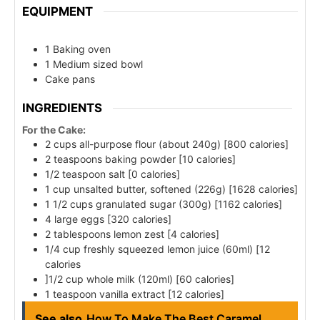
EQUIPMENT
1 Baking oven
1 Medium sized bowl
Cake pans
INGREDIENTS
For the Cake:
2 cups all-purpose flour (about 240g) [800 calories]
2 teaspoons baking powder [10 calories]
1/2 teaspoon salt [0 calories]
1 cup unsalted butter, softened (226g) [1628 calories]
1 1/2 cups granulated sugar (300g) [1162 calories]
4 large eggs [320 calories]
2 tablespoons lemon zest [4 calories]
1/4 cup freshly squeezed lemon juice (60ml) [12
calories
]1/2 cup whole milk (120ml) [60 calories]
1 teaspoon vanilla extract [12 calories]
See also
How To Make The Best Caramel