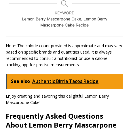
KEYWORD
Lemon Berry Mascarpone Cake, Lemon Berry
Mascarpone Cake Recipe
Note: The calorie count provided is approximate and may vary
based on specific brands and quantities used. It is always
recommended to consult a nutritionist or use a calorie-
tracking app for precise measurements.
See also
Authentic Birria Tacos Recipe
Enjoy creating and savoring this delightful Lemon Berry
Mascarpone Cake!
Frequently Asked Questions
About Lemon Berry Mascarpone