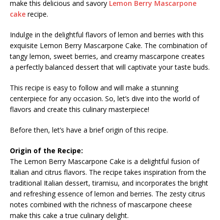
make this delicious and savory
Lemon Berry Mascarpone
cake
recipe.
Indulge in the delightful flavors of lemon and berries with this
exquisite Lemon Berry Mascarpone Cake. The combination of
tangy lemon, sweet berries, and creamy mascarpone creates
a perfectly balanced dessert that will captivate your taste buds.
This recipe is easy to follow and will make a stunning
centerpiece for any occasion. So, let’s dive into the world of
flavors and create this culinary masterpiece!
Before then, let’s have a brief origin of this recipe.
Origin of the Recipe:
The Lemon Berry Mascarpone Cake is a delightful fusion of
Italian and citrus flavors. The recipe takes inspiration from the
traditional Italian dessert, tiramisu, and incorporates the bright
and refreshing essence of lemon and berries. The zesty citrus
notes combined with the richness of mascarpone cheese
make this cake a true culinary delight.