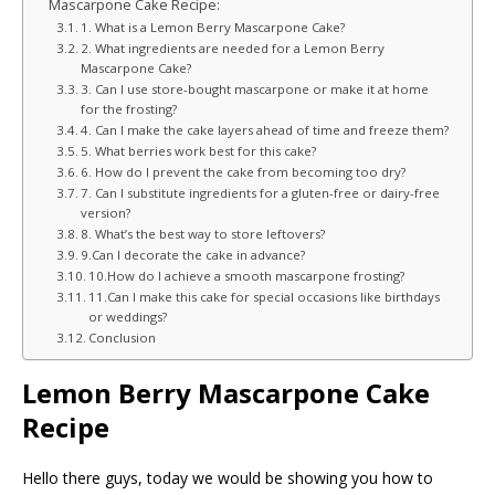
Mascarpone Cake Recipe:
1. What is a Lemon Berry Mascarpone Cake?
2. What ingredients are needed for a Lemon Berry
Mascarpone Cake?
3. Can I use store-bought mascarpone or make it at home
for the frosting?
4. Can I make the cake layers ahead of time and freeze them?
5. What berries work best for this cake?
6. How do I prevent the cake from becoming too dry?
7. Can I substitute ingredients for a gluten-free or dairy-free
version?
8. What’s the best way to store leftovers?
9.Can I decorate the cake in advance?
10.How do I achieve a smooth mascarpone frosting?
11.Can I make this cake for special occasions like birthdays
or weddings?
Conclusion
Lemon Berry Mascarpone Cake
Recipe
Hello there guys, today we would be showing you how to