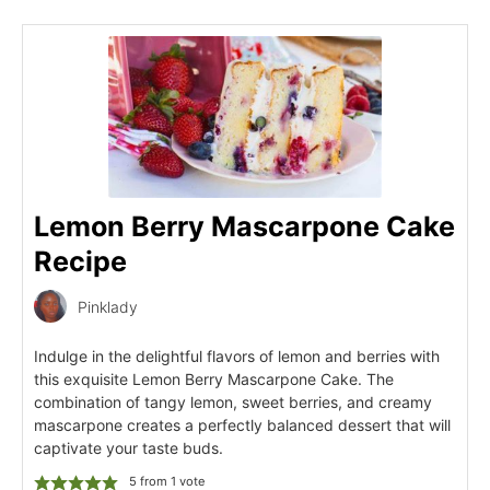
Lemon Berry Mascarpone Cake
Recipe
Pinklady
Indulge in the delightful flavors of lemon and berries with
this exquisite Lemon Berry Mascarpone Cake. The
combination of tangy lemon, sweet berries, and creamy
mascarpone creates a perfectly balanced dessert that will
captivate your taste buds.
5
from 1 vote