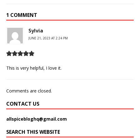
1 COMMENT
Sylvia
JUNE 21, 2023 AT 2:24 PM
This is very helpful, I love it.
Comments are closed.
CONTACT US
allspicebloghq@gmail.com
SEARCH THIS WEBSITE