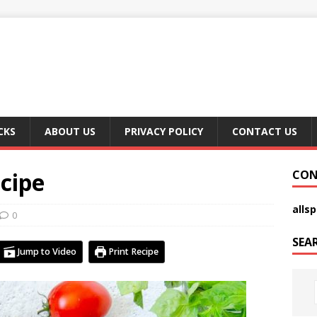
CKS
ABOUT US
PRIVACY POLICY
CONTACT US
cipe
CON
alls
0
SEA
Jump to Video
Print Recipe