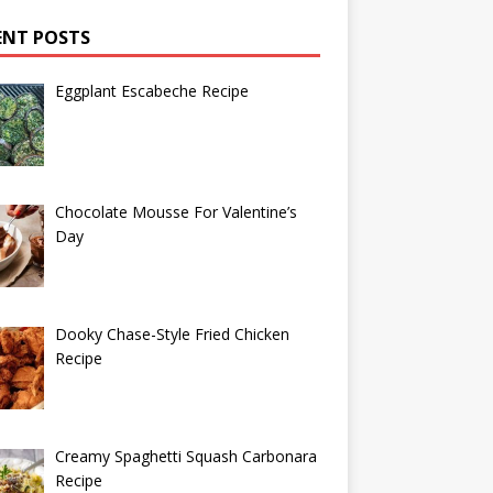
ENT POSTS
Eggplant Escabeche Recipe
Chocolate Mousse For Valentine’s
Day
Dooky Chase-Style Fried Chicken
Recipe
Creamy Spaghetti Squash Carbonara
Recipe