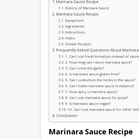
Marinara Sauce Recipe
History of Marinara Sauce:
Marinara Sauce Recipe
Equipment
Ingredients
Instructions
Video
Similar Recipes:
Frequently Asked Questions About Marinara
1. Can I use fresh tomatoes instead of cann
2. How long can I store marinara sauce?
3. Can I omit the garlic?
4. Is marinara sauce gluten-free?
5. Can I customize the herbs in the sauce?
6. Can I make marinara sauce in advance?
7. How spicy is marinara sauce?
8. Can I use marinara sauce for pizza?
9. Is marinara sauce vegan?
10. Can I use marinara sauce for other dis
Conclusion:
Marinara Sauce Recipe