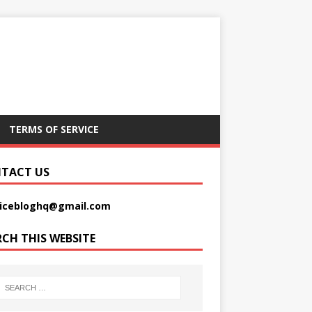
TERMS OF SERVICE
TACT US
picebloghq@gmail.com
RCH THIS WEBSITE