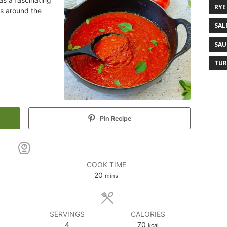
RYE
ns around the
SAL
SAU
TUR
Pin Recipe
COOK TIME
20
mins
SERVINGS
CALORIES
4
70
kcal