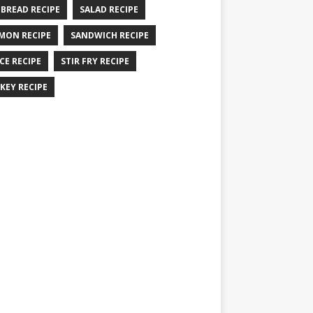
 BREAD RECIPE
SALAD RECIPE
MON RECIPE
SANDWICH RECIPE
CE RECIPE
STIR FRY RECIPE
KEY RECIPE