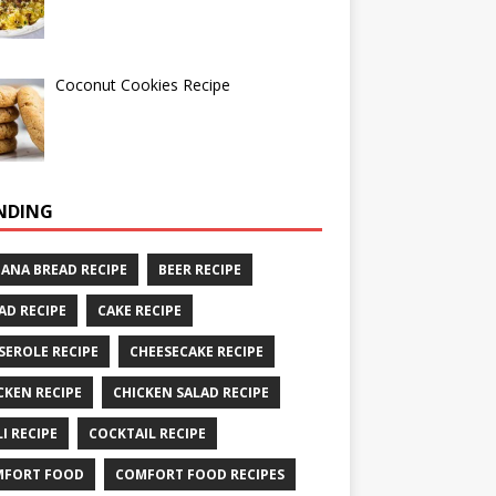
Coconut Cookies Recipe
NDING
ANA BREAD RECIPE
BEER RECIPE
AD RECIPE
CAKE RECIPE
SEROLE RECIPE
CHEESECAKE RECIPE
CKEN RECIPE
CHICKEN SALAD RECIPE
LI RECIPE
COCKTAIL RECIPE
MFORT FOOD
COMFORT FOOD RECIPES