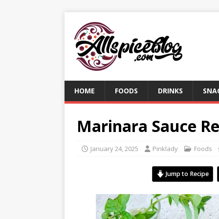
HOME
FOODS
DRINKS
SNA
Marinara Sauce Re
January 24, 2025
Pinklady
Foods
Jump to Recipe