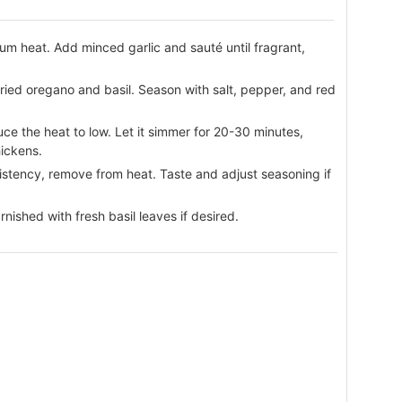
ium heat. Add minced garlic and sauté until fragrant,
dried oregano and basil. Season with salt, pepper, and red
ce the heat to low. Let it simmer for 20-30 minutes,
hickens.
stency, remove from heat. Taste and adjust seasoning if
nished with fresh basil leaves if desired.