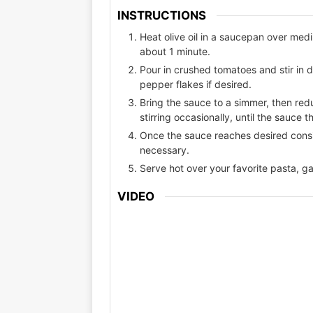
INSTRUCTIONS
Heat olive oil in a saucepan over med
about 1 minute.
Pour in crushed tomatoes and stir in 
pepper flakes if desired.
Bring the sauce to a simmer, then redu
stirring occasionally, until the sauce t
Once the sauce reaches desired consi
necessary.
Serve hot over your favorite pasta, gar
VIDEO