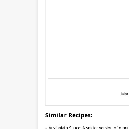
Mar
Similar Recipes:
– Arrabbiata Sauce: A spicier version of marin