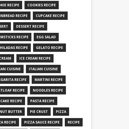
KIE RECIPE
COOKIES RECIPE
NBREAD RECIPE
CUPCAKE RECIPE
SERT
DESSERT RECIPE
MSTICKS RECIPE
EGG SALAD
HILADAS RECIPE
GELATO RECIPE
 CREAM
ICE CREAM RECIPE
IAN CUISINE
ITALIAN CUISINE
GARITA RECIPE
MARTINI RECIPE
TLOAF RECIPE
NOODLES RECIPE
CAKE RECIPE
PASTA RECIPE
NUT BUTTER
PIE CRUST
PIZZA
ZA RECIPE
PIZZA SAUCE RECIPE
RECIPE