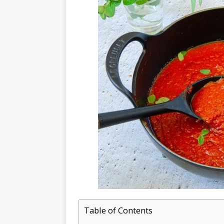
Table of Contents