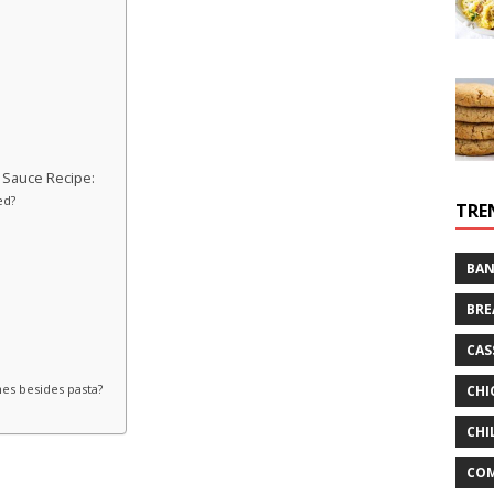
 Sauce Recipe:
ed?
TRE
BAN
BRE
CAS
hes besides pasta?
CHI
CHI
CO