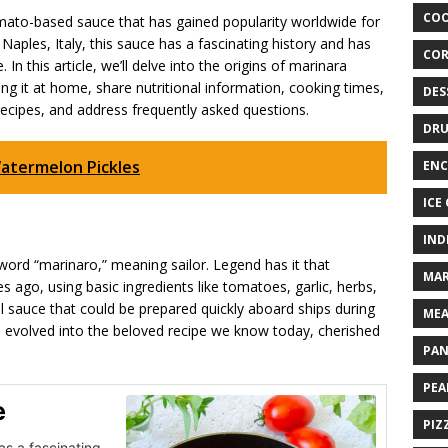
COO
tomato-based sauce that has gained popularity worldwide for
om Naples, Italy, this sauce has a fascinating history and has
COR
In this article, we’ll delve into the origins of marinara
ng it at home, share nutritional information, cooking times,
DES
recipes, and address frequently asked questions.
DRU
atermelon Pickles
ENC
ICE
IND
ord “marinaro,” meaning sailor. Legend has it that
MAR
s ago, using basic ingredients like tomatoes, garlic, herbs,
ful sauce that could be prepared quickly aboard ships during
MEA
 evolved into the beloved recipe we know today, cherished
PAN
PEA
e
PIZ
as a fascinating