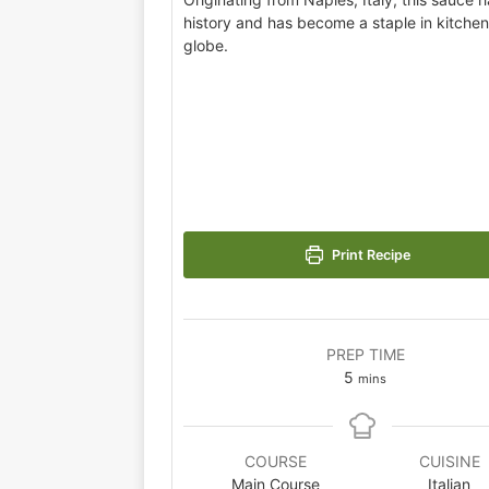
history and has become a staple in kitche
globe.
Print Recipe
PREP TIME
5
mins
COURSE
CUISINE
Main Course
Italian