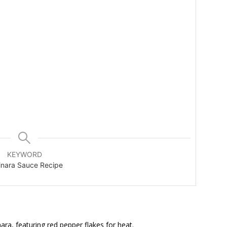
KEYWORD
inara Sauce Recipe
ara, featuring red pepper flakes for heat.