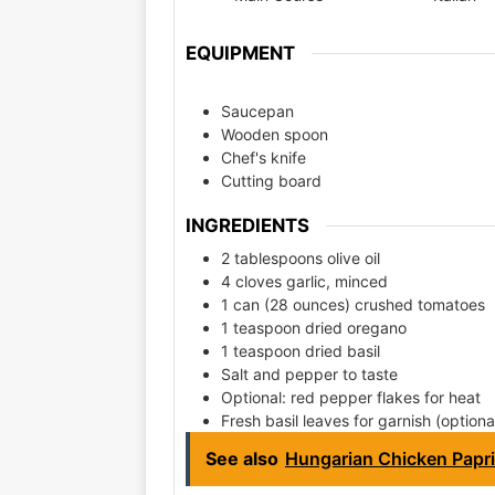
EQUIPMENT
Saucepan
Wooden spoon
Chef's knife
Cutting board
INGREDIENTS
2 tablespoons olive oil
4 cloves garlic, minced
1 can (28 ounces) crushed tomatoes
1 teaspoon dried oregano
1 teaspoon dried basil
Salt and pepper to taste
Optional: red pepper flakes for heat
Fresh basil leaves for garnish (optiona
See also
Hungarian Chicken Papr