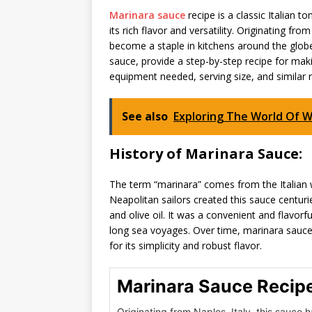
Marinara sauce
recipe is a classic Italian 
its rich flavor and versatility. Originating fr
become a staple in kitchens around the globe. 
sauce, provide a step-by-step recipe for maki
equipment needed, serving size, and similar 
See also
Exploring The World Of W
History of Marinara Sauce:
The term “marinara” comes from the Italian w
Neapolitan sailors created this sauce centurie
and olive oil. It was a convenient and flavor
long sea voyages. Over time, marinara sauce
for its simplicity and robust flavor.
Marinara Sauce Recip
Originating from Naples, Italy, this sauce h