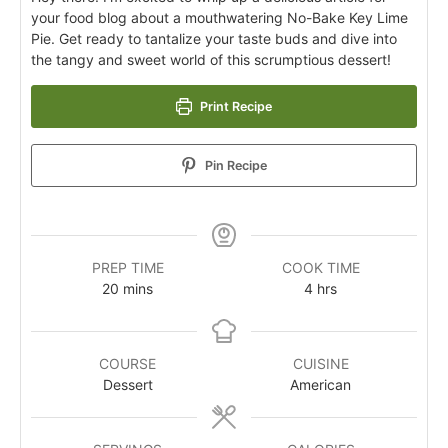
your food blog about a mouthwatering No-Bake Key Lime
Pie. Get ready to tantalize your taste buds and dive into
the tangy and sweet world of this scrumptious dessert!
Print Recipe
Pin Recipe
PREP TIME
COOK TIME
20
mins
4
hrs
COURSE
CUISINE
Dessert
American