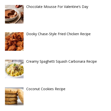
Chocolate Mousse For Valentine’s Day
Dooky Chase-Style Fried Chicken Recipe
Creamy Spaghetti Squash Carbonara Recipe
Coconut Cookies Recipe