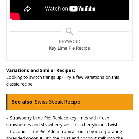
KEYWORD
Key Lime Pie Recipe
Variations and Similar Recipes:
Looking to switch things up? Try a few variations on this
classic recipe:
See also
Swiss Steak Recipe
– Strawberry Lime Pie: Replace key limes with fresh
strawberries and strawberry zest for a berrylicious twist.
– Coconut Lime Pie: Add a tropical touch by incorporating
shredded coconut into the crust and coconut milk into the