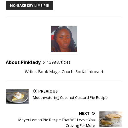
NO-BAKE KEY LIME PIE
About Pinklady
1398 Articles
Writer. Book Mage. Coach. Social Introvert
PREVIOUS
Mouthwatering Coconut Custard Pie Recipe
NEXT
Meyer Lemon Pie Recipe That Will Leave You
Craving For More