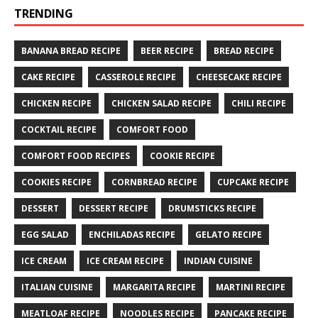
TRENDING
BANANA BREAD RECIPE
BEER RECIPE
BREAD RECIPE
CAKE RECIPE
CASSEROLE RECIPE
CHEESECAKE RECIPE
CHICKEN RECIPE
CHICKEN SALAD RECIPE
CHILI RECIPE
COCKTAIL RECIPE
COMFORT FOOD
COMFORT FOOD RECIPES
COOKIE RECIPE
COOKIES RECIPE
CORNBREAD RECIPE
CUPCAKE RECIPE
DESSERT
DESSERT RECIPE
DRUMSTICKS RECIPE
EGG SALAD
ENCHILADAS RECIPE
GELATO RECIPE
ICE CREAM
ICE CREAM RECIPE
INDIAN CUISINE
ITALIAN CUISINE
MARGARITA RECIPE
MARTINI RECIPE
MEATLOAF RECIPE
NOODLES RECIPE
PANCAKE RECIPE