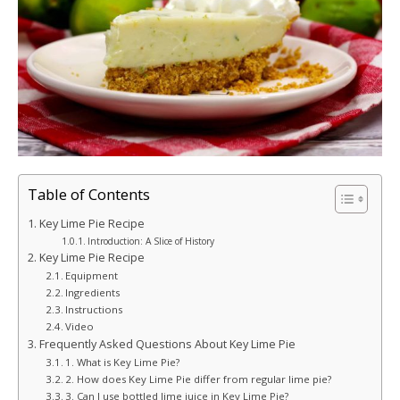
Table of Contents
Key Lime Pie Recipe
Introduction: A Slice of History
Key Lime Pie Recipe
Equipment
Ingredients
Instructions
Video
Frequently Asked Questions About Key Lime Pie
1. What is Key Lime Pie?
2. How does Key Lime Pie differ from regular lime pie?
3. Can I use bottled lime juice in Key Lime Pie?