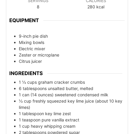
SERVINGS
CALORIES
8
280
kcal
EQUIPMENT
9-inch pie dish
Mixing bowls
Electric mixer
Zester or microplane
Citrus juicer
INGREDIENTS
1 ½ cups graham cracker crumbs
6 tablespoons unsalted butter, melted
1 can (14 ounces) sweetened condensed milk
½ cup freshly squeezed key lime juice (about 10 key
limes)
1 tablespoon key lime zest
1 teaspoon pure vanilla extract
1 cup heavy whipping cream
2 tablespoons powdered sugar