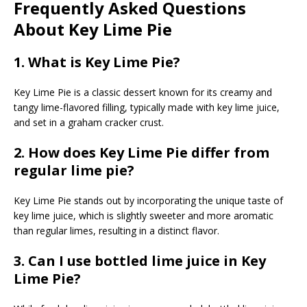
Frequently Asked Questions
About Key Lime Pie
1. What is Key Lime Pie?
Key Lime Pie is a classic dessert known for its creamy and
tangy lime-flavored filling, typically made with key lime juice,
and set in a graham cracker crust.
2. How does Key Lime Pie differ from
regular lime pie?
Key Lime Pie stands out by incorporating the unique taste of
key lime juice, which is slightly sweeter and more aromatic
than regular limes, resulting in a distinct flavor.
3. Can I use bottled lime juice in Key
Lime Pie?