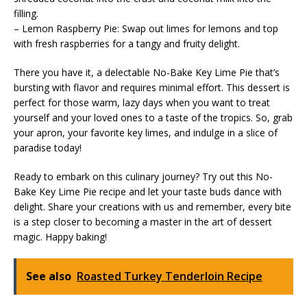
filling.
– Lemon Raspberry Pie: Swap out limes for lemons and top
with fresh raspberries for a tangy and fruity delight.
There you have it, a delectable No-Bake Key Lime Pie that’s
bursting with flavor and requires minimal effort. This dessert is
perfect for those warm, lazy days when you want to treat
yourself and your loved ones to a taste of the tropics. So, grab
your apron, your favorite key limes, and indulge in a slice of
paradise today!
Ready to embark on this culinary journey? Try out this No-
Bake Key Lime Pie recipe and let your taste buds dance with
delight. Share your creations with us and remember, every bite
is a step closer to becoming a master in the art of dessert
magic. Happy baking!
See also
Roasted Turkey Tenderloin Recipe