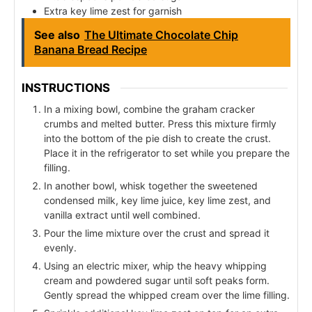
Extra key lime zest for garnish
See also
The Ultimate Chocolate Chip
Banana Bread Recipe
INSTRUCTIONS
In a mixing bowl, combine the graham cracker
crumbs and melted butter. Press this mixture firmly
into the bottom of the pie dish to create the crust.
Place it in the refrigerator to set while you prepare the
filling.
In another bowl, whisk together the sweetened
condensed milk, key lime juice, key lime zest, and
vanilla extract until well combined.
Pour the lime mixture over the crust and spread it
evenly.
Using an electric mixer, whip the heavy whipping
cream and powdered sugar until soft peaks form.
Gently spread the whipped cream over the lime filling.