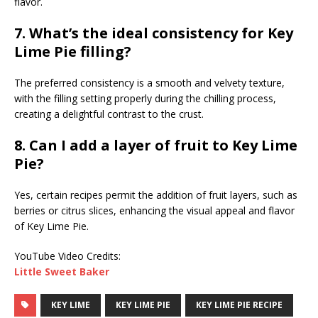
flavor.
7. What’s the ideal consistency for Key
Lime Pie filling?
The preferred consistency is a smooth and velvety texture,
with the filling setting properly during the chilling process,
creating a delightful contrast to the crust.
8. Can I add a layer of fruit to Key Lime
Pie?
Yes, certain recipes permit the addition of fruit layers, such as
berries or citrus slices, enhancing the visual appeal and flavor
of Key Lime Pie.
YouTube Video Credits:
Little Sweet Baker
KEY LIME
KEY LIME PIE
KEY LIME PIE RECIPE