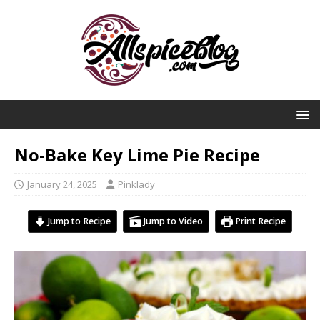
No-Bake Key Lime Pie Recipe
January 24, 2025
Pinklady
Jump to Recipe
Jump to Video
Print Recipe