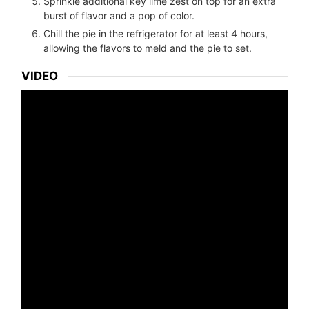
Sprinkle additional key lime zest on top for an extra
burst of flavor and a pop of color.
Chill the pie in the refrigerator for at least 4 hours,
allowing the flavors to meld and the pie to set.
VIDEO