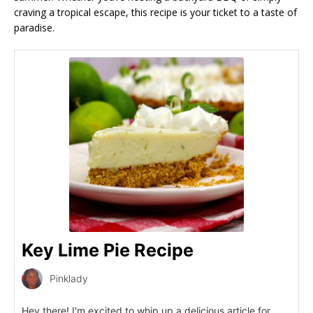
craving a tropical escape, this recipe is your ticket to a taste of
paradise.
Key Lime Pie Recipe
Pinklady
Hey there! I'm excited to whip up a delicious article for