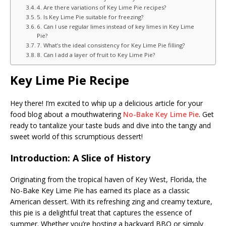
4. Are there variations of Key Lime Pie recipes?
5. Is Key Lime Pie suitable for freezing?
6. Can I use regular limes instead of key limes in Key Lime
Pie?
7. What’s the ideal consistency for Key Lime Pie filling?
8. Can I add a layer of fruit to Key Lime Pie?
Key Lime Pie Recipe
Hey there! I’m excited to whip up a delicious article for your
food blog about a mouthwatering
No-Bake Key Lime Pie
. Get
ready to tantalize your taste buds and dive into the tangy and
sweet world of this scrumptious dessert!
Introduction: A Slice of History
Originating from the tropical haven of Key West, Florida, the
No-Bake Key Lime Pie has earned its place as a classic
American dessert. With its refreshing zing and creamy texture,
this pie is a delightful treat that captures the essence of
summer. Whether you’re hosting a backyard BBQ or simply