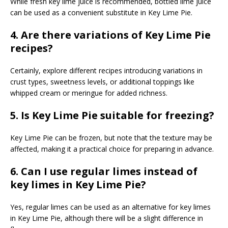
While fresh key lime juice is recommended, bottled lime juice
can be used as a convenient substitute in Key Lime Pie.
4. Are there variations of Key Lime Pie
recipes?
Certainly, explore different recipes introducing variations in
crust types, sweetness levels, or additional toppings like
whipped cream or meringue for added richness.
5. Is Key Lime Pie suitable for freezing?
Key Lime Pie can be frozen, but note that the texture may be
affected, making it a practical choice for preparing in advance.
6. Can I use regular limes instead of
key limes in Key Lime Pie?
Yes, regular limes can be used as an alternative for key limes
in Key Lime Pie, although there will be a slight difference in