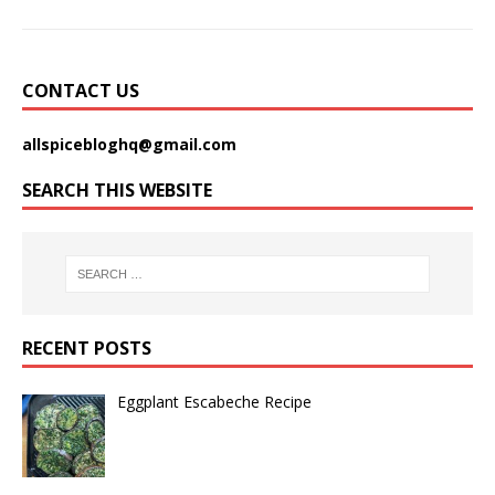
CONTACT US
allspicebloghq@gmail.com
SEARCH THIS WEBSITE
RECENT POSTS
Eggplant Escabeche Recipe