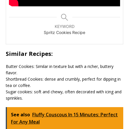
KEYWORD
Spritz Cookies Recipe
Similar Recipes:
Butter Cookies: Similar in texture but with a richer, buttery
flavor.
Shortbread Cookies: dense and crumbly, perfect for dipping in
tea or coffee.
Sugar cookies: soft and chewy, often decorated with icing and
sprinkles.
See also
Fluffy Couscous In 15 Minutes: Perfect
For Any Meal