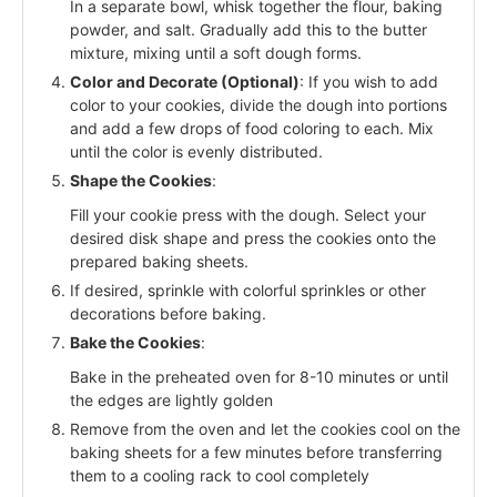
In a separate bowl, whisk together the flour, baking
powder, and salt. Gradually add this to the butter
mixture, mixing until a soft dough forms.
Color and Decorate (Optional)
: If you wish to add
color to your cookies, divide the dough into portions
and add a few drops of food coloring to each. Mix
until the color is evenly distributed.
Shape the Cookies
:
Fill your cookie press with the dough. Select your
desired disk shape and press the cookies onto the
prepared baking sheets.
If desired, sprinkle with colorful sprinkles or other
decorations before baking.
Bake the Cookies
:
Bake in the preheated oven for 8-10 minutes or until
the edges are lightly golden
Remove from the oven and let the cookies cool on the
baking sheets for a few minutes before transferring
them to a cooling rack to cool completely