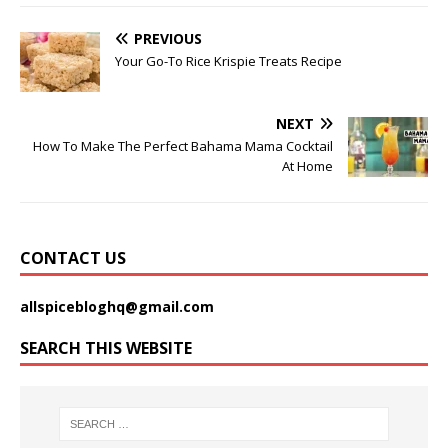
PREVIOUS
Your Go-To Rice Krispie Treats Recipe
NEXT
How To Make The Perfect Bahama Mama Cocktail
At Home
CONTACT US
allspicebloghq@gmail.com
SEARCH THIS WEBSITE