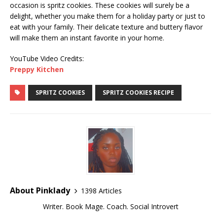
occasion is spritz cookies. These cookies will surely be a
delight, whether you make them for a holiday party or just to
eat with your family. Their delicate texture and buttery flavor
will make them an instant favorite in your home.
YouTube Video Credits:
Preppy Kitchen
SPRITZ COOKIES
SPRITZ COOKIES RECIPE
About Pinklady
1398 Articles
Writer. Book Mage. Coach. Social Introvert