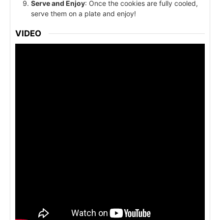
Serve and Enjoy
: Once the cookies are fully cooled,
serve them on a plate and enjoy!
VIDEO