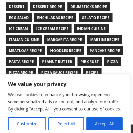
DESSERT
DESSERT RECIPE
DRUMSTICKS RECIPE
EGG SALAD
ENCHILADAS RECIPE
GELATO RECIPE
ICE CREAM
ICE CREAM RECIPE
INDIAN CUISINE
ITALIAN CUISINE
MARGARITA RECIPE
MARTINI RECIPE
MEATLOAF RECIPE
NOODLES RECIPE
PANCAKE RECIPE
PASTA RECIPE
PEANUT BUTTER
PIE CRUST
PIZZA
PIZZA RECIPE
PIZZA SAUCE RECIPE
RECIPE
We value your privacy
RYE BREAD RECIPE
SALAD RECIPE
SALMON RECIPE
We use cookies to enhance your browsing experience,
SANDWICH RECIPE
SAUCE RECIPE
STIR FRY RECIPE
serve personalized ads or content, and analyze our traffic.
TURKEY RECIPE
By clicking "Accept All", you consent to our use of cookies.
Customize
Reject All
Accept All
Copyright © 2026 | WordPress Theme by
MH Themes