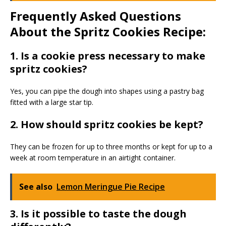
Frequently Asked Questions
About the Spritz Cookies Recipe:
1. Is a cookie press necessary to make
spritz cookies?
Yes, you can pipe the dough into shapes using a pastry bag
fitted with a large star tip.
2. How should spritz cookies be kept?
They can be frozen for up to three months or kept for up to a
week at room temperature in an airtight container.
See also
Lemon Meringue Pie Recipe
3. Is it possible to taste the dough