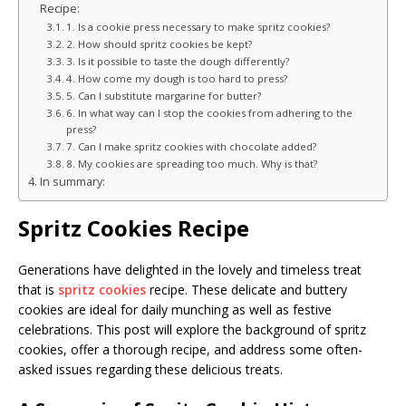
Recipe:
1. Is a cookie press necessary to make spritz cookies?
2. How should spritz cookies be kept?
3. Is it possible to taste the dough differently?
4. How come my dough is too hard to press?
5. Can I substitute margarine for butter?
6. In what way can I stop the cookies from adhering to the
press?
7. Can I make spritz cookies with chocolate added?
8. My cookies are spreading too much. Why is that?
In summary:
Spritz Cookies Recipe
Generations have delighted in the lovely and timeless treat
that is
spritz cookies
recipe. These delicate and buttery
cookies are ideal for daily munching as well as festive
celebrations. This post will explore the background of spritz
cookies, offer a thorough recipe, and address some often-
asked issues regarding these delicious treats.