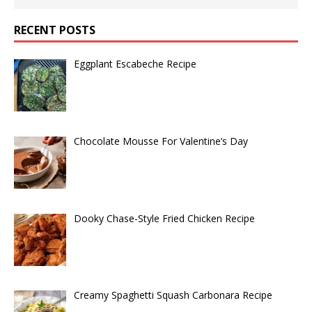
RECENT POSTS
Eggplant Escabeche Recipe
Chocolate Mousse For Valentine’s Day
Dooky Chase-Style Fried Chicken Recipe
Creamy Spaghetti Squash Carbonara Recipe