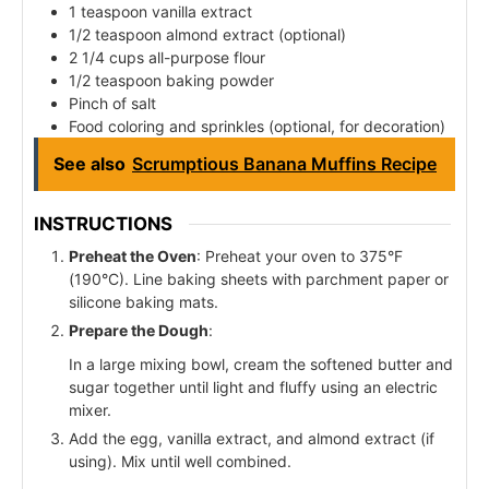
1 teaspoon vanilla extract
1/2 teaspoon almond extract (optional)
2 1/4 cups all-purpose flour
1/2 teaspoon baking powder
Pinch of salt
Food coloring and sprinkles (optional, for decoration)
See also
Scrumptious Banana Muffins Recipe
INSTRUCTIONS
Preheat the Oven
: Preheat your oven to 375°F
(190°C). Line baking sheets with parchment paper or
silicone baking mats.
Prepare the Dough
:
In a large mixing bowl, cream the softened butter and
sugar together until light and fluffy using an electric
mixer.
Add the egg, vanilla extract, and almond extract (if
using). Mix until well combined.