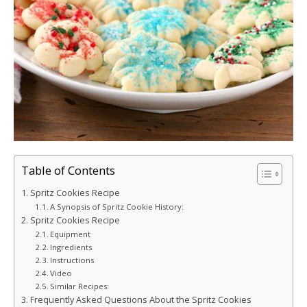
Table of Contents
Spritz Cookies Recipe
A Synopsis of Spritz Cookie History:
Spritz Cookies Recipe
Equipment
Ingredients
Instructions
Video
Similar Recipes:
Frequently Asked Questions About the Spritz Cookies