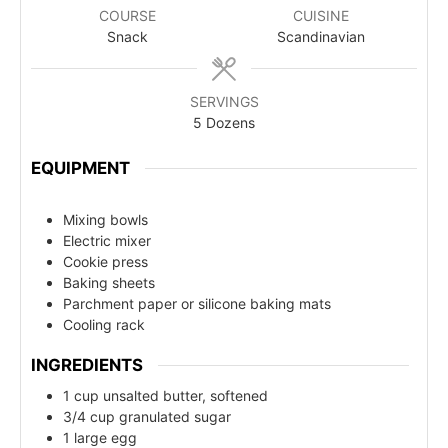
COURSE
CUISINE
Snack
Scandinavian
SERVINGS
5
Dozens
EQUIPMENT
Mixing bowls
Electric mixer
Cookie press
Baking sheets
Parchment paper or silicone baking mats
Cooling rack
INGREDIENTS
1 cup unsalted butter, softened
3/4 cup granulated sugar
1 large egg