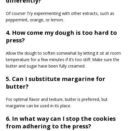
differently?
Of course! Try experimenting with other extracts, such as
peppermint, orange, or lemon.
4. How come my dough is too hard to
press?
Allow the dough to soften somewhat by letting it sit at room
temperature for a few minutes if it’s too stiff. Make sure the
butter and sugar have been fully creamed.
5. Can I substitute margarine for
butter?
For optimal flavor and texture, butter is preferred, but
margarine can be used in its place.
6. In what way can I stop the cookies
from adhering to the press?