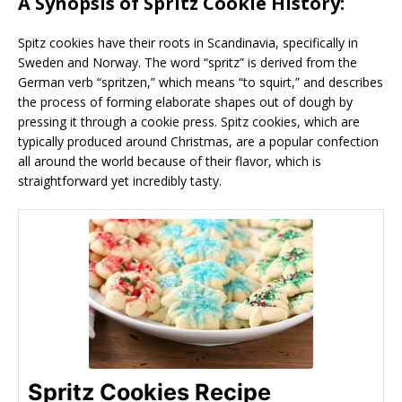
A Synopsis of Spritz Cookie History:
Spitz cookies have their roots in Scandinavia, specifically in
Sweden and Norway. The word “spritz” is derived from the
German verb “spritzen,” which means “to squirt,” and describes
the process of forming elaborate shapes out of dough by
pressing it through a cookie press. Spitz cookies, which are
typically produced around Christmas, are a popular confection
all around the world because of their flavor, which is
straightforward yet incredibly tasty.
Spritz Cookies Recipe