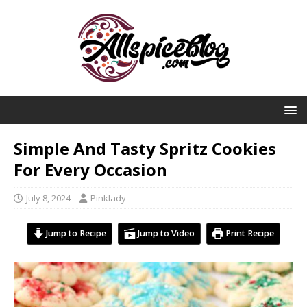
Simple And Tasty Spritz Cookies
For Every Occasion
July 8, 2024
Pinklady
Jump to Recipe
Jump to Video
Print Recipe