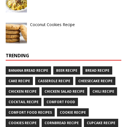
Coconut Cookies Recipe
TRENDING
BANANA BREAD RECIPE
BEER RECIPE
BREAD RECIPE
CAKE RECIPE
CASSEROLE RECIPE
CHEESECAKE RECIPE
CHICKEN RECIPE
CHICKEN SALAD RECIPE
CHILI RECIPE
COCKTAIL RECIPE
COMFORT FOOD
COMFORT FOOD RECIPES
COOKIE RECIPE
COOKIES RECIPE
CORNBREAD RECIPE
CUPCAKE RECIPE