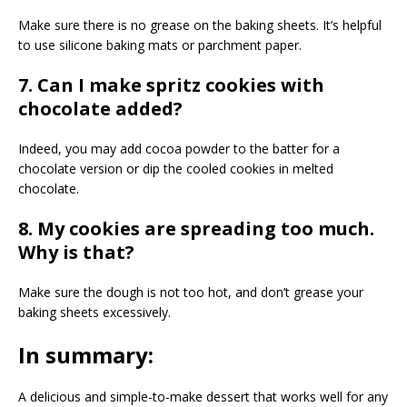
Make sure there is no grease on the baking sheets. It’s helpful
to use silicone baking mats or parchment paper.
7. Can I make spritz cookies with
chocolate added?
Indeed, you may add cocoa powder to the batter for a
chocolate version or dip the cooled cookies in melted
chocolate.
8. My cookies are spreading too much.
Why is that?
Make sure the dough is not too hot, and don’t grease your
baking sheets excessively.
In summary:
A delicious and simple-to-make dessert that works well for any