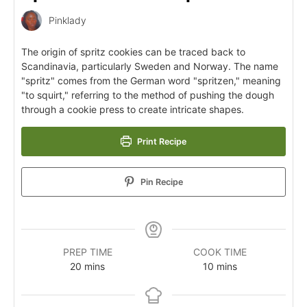
Pinklady
The origin of spritz cookies can be traced back to
Scandinavia, particularly Sweden and Norway. The name
"spritz" comes from the German word "spritzen," meaning
"to squirt," referring to the method of pushing the dough
through a cookie press to create intricate shapes.
Print Recipe
Pin Recipe
PREP TIME
COOK TIME
20
mins
10
mins