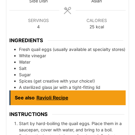
Side Dish
Asian
SERVINGS
CALORIES
4
25
kcal
INGREDIENTS
Fresh quail eggs (usually available at specialty stores)
White vinegar
Water
Salt
Sugar
Spices (get creative with your choice!)
A sterilized glass jar with a tight-fitting lid
See also
Ravioli Recipe
INSTRUCTIONS
Start by hard-boiling the quail eggs. Place them in a
saucepan, cover with water, and bring to a boil.