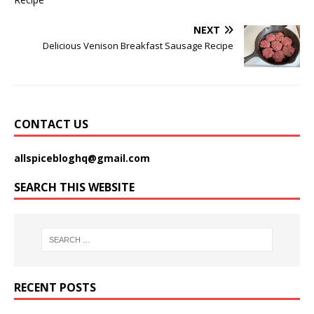
NEXT
Delicious Venison Breakfast Sausage Recipe
CONTACT US
allspicebloghq@gmail.com
SEARCH THIS WEBSITE
RECENT POSTS