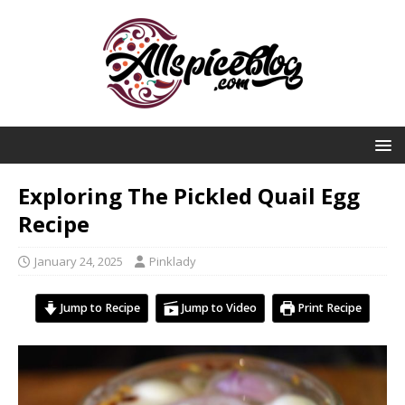
Exploring The Pickled Quail Egg
Recipe
January 24, 2025
Pinklady
Jump to Recipe
Jump to Video
Print Recipe