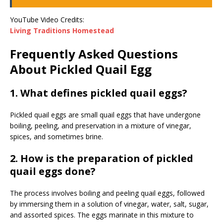
YouTube Video Credits:
Living Traditions Homestead
Frequently Asked Questions
About Pickled Quail Egg
1. What defines pickled quail eggs?
Pickled quail eggs are small quail eggs that have undergone
boiling, peeling, and preservation in a mixture of vinegar,
spices, and sometimes brine.
2. How is the preparation of pickled
quail eggs done?
The process involves boiling and peeling quail eggs, followed
by immersing them in a solution of vinegar, water, salt, sugar,
and assorted spices. The eggs marinate in this mixture to