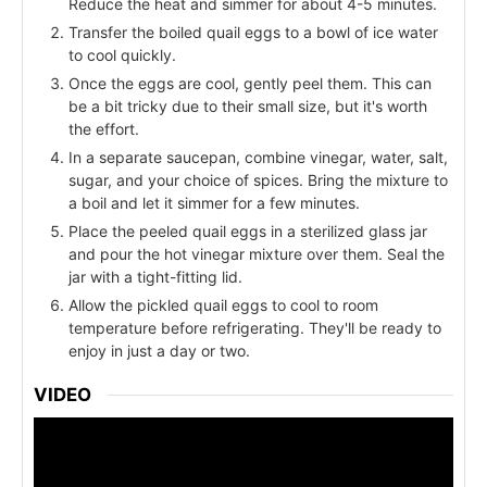
Reduce the heat and simmer for about 4-5 minutes.
Transfer the boiled quail eggs to a bowl of ice water
to cool quickly.
Once the eggs are cool, gently peel them. This can
be a bit tricky due to their small size, but it's worth
the effort.
In a separate saucepan, combine vinegar, water, salt,
sugar, and your choice of spices. Bring the mixture to
a boil and let it simmer for a few minutes.
Place the peeled quail eggs in a sterilized glass jar
and pour the hot vinegar mixture over them. Seal the
jar with a tight-fitting lid.
Allow the pickled quail eggs to cool to room
temperature before refrigerating. They'll be ready to
enjoy in just a day or two.
VIDEO