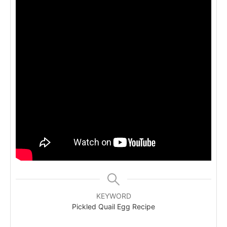
KEYWORD
Pickled Quail Egg Recipe