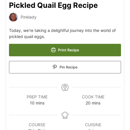
Pickled Quail Egg Recipe
Pinklady
Today, we're taking a delightful journey into the world of
pickled quail eggs.
Print Recipe
Pin Recipe
PREP TIME
COOK TIME
10
mins
20
mins
COURSE
CUISINE