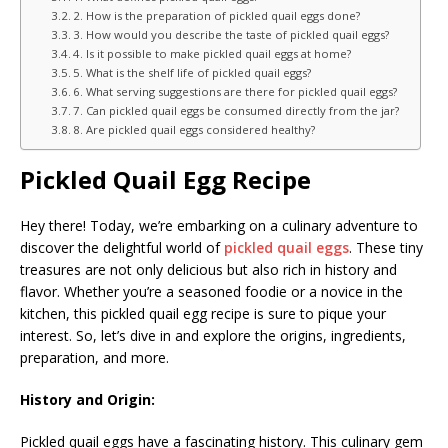
2. How is the preparation of pickled quail eggs done?
3. How would you describe the taste of pickled quail eggs?
4. Is it possible to make pickled quail eggs at home?
5. What is the shelf life of pickled quail eggs?
6. What serving suggestions are there for pickled quail eggs?
7. Can pickled quail eggs be consumed directly from the jar?
8. Are pickled quail eggs considered healthy?
Pickled Quail Egg Recipe
Hey there! Today, we’re embarking on a culinary adventure to
discover the delightful world of
pickled quail eggs
. These tiny
treasures are not only delicious but also rich in history and
flavor. Whether you’re a seasoned foodie or a novice in the
kitchen, this pickled quail egg recipe is sure to pique your
interest. So, let’s dive in and explore the origins, ingredients,
preparation, and more.
History and Origin:
Pickled quail eggs have a fascinating history. This culinary gem