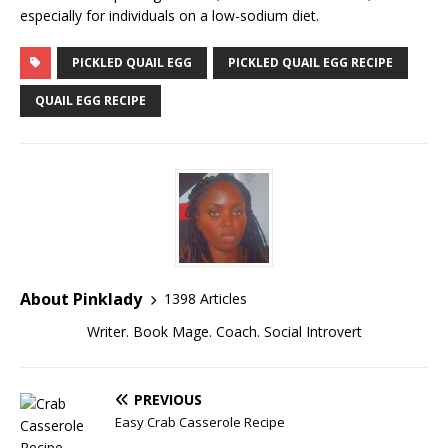
especially for individuals on a low-sodium diet.
PICKLED QUAIL EGG
PICKLED QUAIL EGG RECIPE
QUAIL EGG RECIPE
About Pinklady
1398 Articles
Writer. Book Mage. Coach. Social Introvert
PREVIOUS
Easy Crab Casserole Recipe