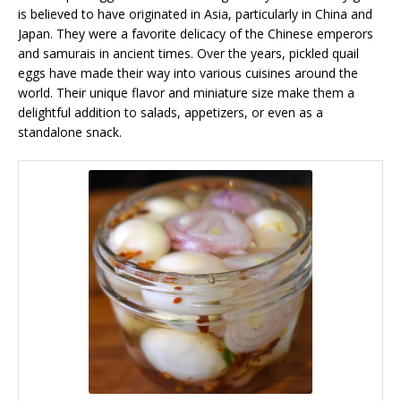
is believed to have originated in Asia, particularly in China and
Japan. They were a favorite delicacy of the Chinese emperors
and samurais in ancient times. Over the years, pickled quail
eggs have made their way into various cuisines around the
world. Their unique flavor and miniature size make them a
delightful addition to salads, appetizers, or even as a
standalone snack.