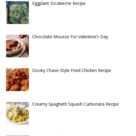
Eggplant Escabeche Recipe
Chocolate Mousse For Valentine’s Day
Dooky Chase-Style Fried Chicken Recipe
Creamy Spaghetti Squash Carbonara Recipe