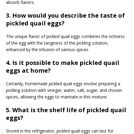
absorb flavors.
3. How would you describe the taste of
pickled quail eggs?
The unique flavor of pickled quail eggs combines the richness
of the egg with the tanginess of the pickling solution,
enhanced by the infusion of various spices.
4. Is it possible to make pickled quail
eggs at home?
Certainly, homemade pickled quail eggs involve preparing a
pickling solution with vinegar, water, salt, sugar, and chosen
spices, allowing the eggs to marinate in this mixture.
5. What is the shelf life of pickled quail
eggs?
Stored in the refrigerator, pickled quail eggs can last for