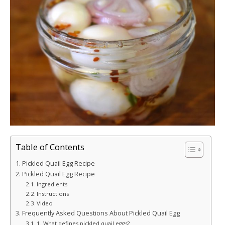
Table of Contents
Pickled Quail Egg Recipe
Pickled Quail Egg Recipe
Ingredients
Instructions
Video
Frequently Asked Questions About Pickled Quail Egg
1. What defines pickled quail eggs?