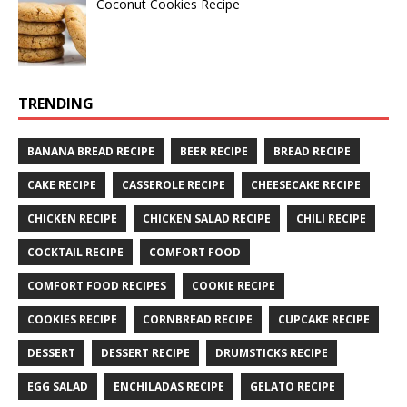
Coconut Cookies Recipe
TRENDING
BANANA BREAD RECIPE
BEER RECIPE
BREAD RECIPE
CAKE RECIPE
CASSEROLE RECIPE
CHEESECAKE RECIPE
CHICKEN RECIPE
CHICKEN SALAD RECIPE
CHILI RECIPE
COCKTAIL RECIPE
COMFORT FOOD
COMFORT FOOD RECIPES
COOKIE RECIPE
COOKIES RECIPE
CORNBREAD RECIPE
CUPCAKE RECIPE
DESSERT
DESSERT RECIPE
DRUMSTICKS RECIPE
EGG SALAD
ENCHILADAS RECIPE
GELATO RECIPE