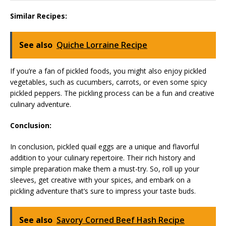
Similar Recipes:
See also
Quiche Lorraine Recipe
If you’re a fan of pickled foods, you might also enjoy pickled
vegetables, such as cucumbers, carrots, or even some spicy
pickled peppers. The pickling process can be a fun and creative
culinary adventure.
Conclusion:
In conclusion, pickled quail eggs are a unique and flavorful
addition to your culinary repertoire. Their rich history and
simple preparation make them a must-try. So, roll up your
sleeves, get creative with your spices, and embark on a
pickling adventure that’s sure to impress your taste buds.
See also
Savory Corned Beef Hash Recipe