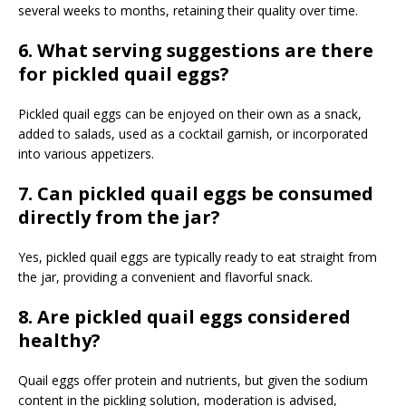
several weeks to months, retaining their quality over time.
6. What serving suggestions are there
for pickled quail eggs?
Pickled quail eggs can be enjoyed on their own as a snack,
added to salads, used as a cocktail garnish, or incorporated
into various appetizers.
7. Can pickled quail eggs be consumed
directly from the jar?
Yes, pickled quail eggs are typically ready to eat straight from
the jar, providing a convenient and flavorful snack.
8. Are pickled quail eggs considered
healthy?
Quail eggs offer protein and nutrients, but given the sodium
content in the pickling solution, moderation is advised,