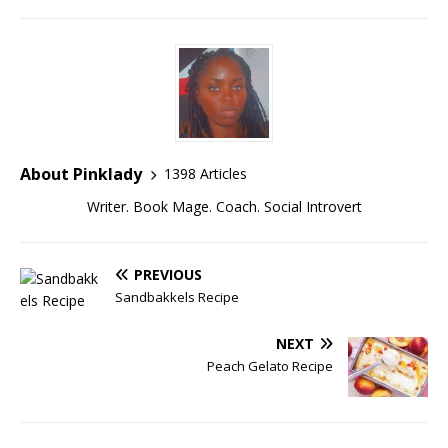
About Pinklady
1398 Articles
Writer. Book Mage. Coach. Social Introvert
PREVIOUS
Sandbakkels Recipe
NEXT
Peach Gelato Recipe