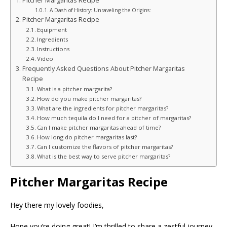
Pitcher Margaritas Recipe
A Dash of History: Unraveling the Origins:
Pitcher Margaritas Recipe
Equipment
Ingredients
Instructions
Video
Frequently Asked Questions About Pitcher Margaritas
Recipe
What is a pitcher margarita?
How do you make pitcher margaritas?
What are the ingredients for pitcher margaritas?
How much tequila do I need for a pitcher of margaritas?
Can I make pitcher margaritas ahead of time?
How long do pitcher margaritas last?
Can I customize the flavors of pitcher margaritas?
What is the best way to serve pitcher margaritas?
Pitcher Margaritas Recipe
Hey there my lovely foodies,
Hope you’re doing great! I’m thrilled to share a zestful journey