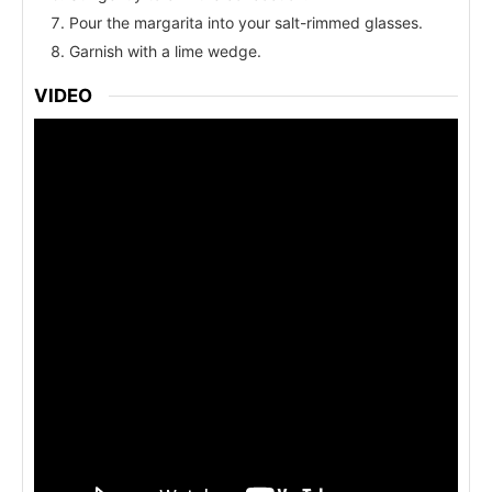
Pour the margarita into your salt-rimmed glasses.
Garnish with a lime wedge.
VIDEO