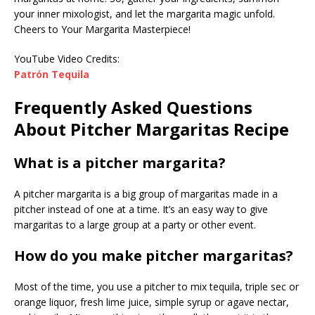
your inner mixologist, and let the margarita magic unfold.
Cheers to Your Margarita Masterpiece!
YouTube Video Credits:
Patrón Tequila
Frequently Asked Questions
About Pitcher Margaritas Recipe
What is a pitcher margarita?
A pitcher margarita is a big group of margaritas made in a
pitcher instead of one at a time. It’s an easy way to give
margaritas to a large group at a party or other event.
How do you make pitcher margaritas?
Most of the time, you use a pitcher to mix tequila, triple sec or
orange liquor, fresh lime juice, simple syrup or agave nectar,