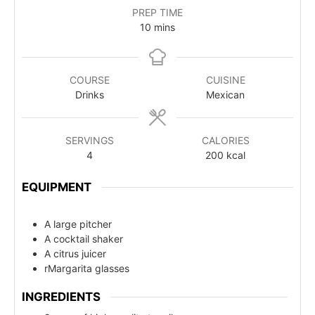
PREP TIME
10
mins
COURSE
CUISINE
Drinks
Mexican
SERVINGS
CALORIES
4
200
kcal
EQUIPMENT
A large pitcher
A cocktail shaker
A citrus juicer
rMargarita glasses
INGREDIENTS