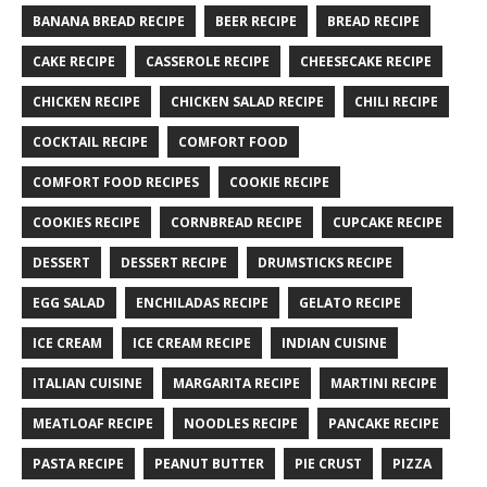
BANANA BREAD RECIPE
BEER RECIPE
BREAD RECIPE
CAKE RECIPE
CASSEROLE RECIPE
CHEESECAKE RECIPE
CHICKEN RECIPE
CHICKEN SALAD RECIPE
CHILI RECIPE
COCKTAIL RECIPE
COMFORT FOOD
COMFORT FOOD RECIPES
COOKIE RECIPE
COOKIES RECIPE
CORNBREAD RECIPE
CUPCAKE RECIPE
DESSERT
DESSERT RECIPE
DRUMSTICKS RECIPE
EGG SALAD
ENCHILADAS RECIPE
GELATO RECIPE
ICE CREAM
ICE CREAM RECIPE
INDIAN CUISINE
ITALIAN CUISINE
MARGARITA RECIPE
MARTINI RECIPE
MEATLOAF RECIPE
NOODLES RECIPE
PANCAKE RECIPE
PASTA RECIPE
PEANUT BUTTER
PIE CRUST
PIZZA