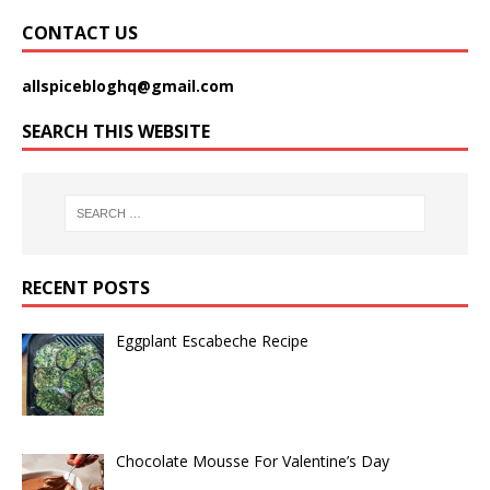
CONTACT US
allspicebloghq@gmail.com
SEARCH THIS WEBSITE
RECENT POSTS
Eggplant Escabeche Recipe
Chocolate Mousse For Valentine’s Day