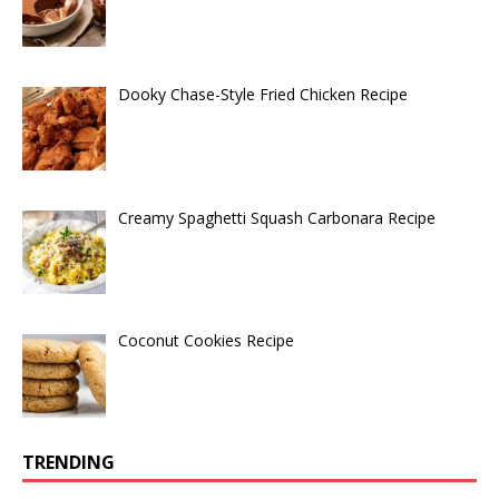
Dooky Chase-Style Fried Chicken Recipe
Creamy Spaghetti Squash Carbonara Recipe
Coconut Cookies Recipe
TRENDING