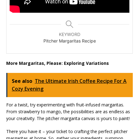
KEYWORD
Pitcher Margaritas Recipe
More Margaritas, Please: Exploring Variations
See also
The Ultimate Irish Coffee Recipe For A
Cozy Evening
For a twist, try experimenting with fruit-infused margaritas.
From strawberry to mango, the possibilities are as endless as
your creativity. The pitcher margarita canvas is yours to paint!
There you have it – your ticket to crafting the perfect pitcher
margaritas at home. So, gather your ingredients, summon