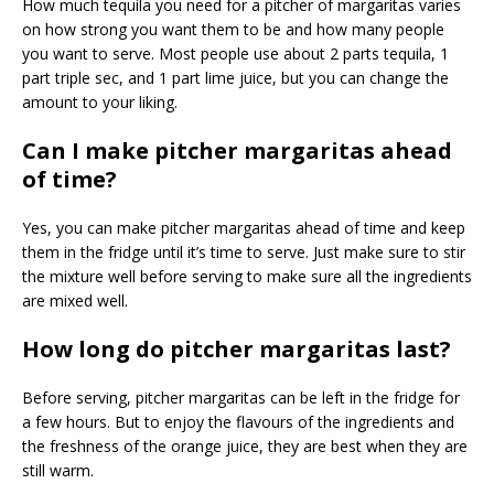
How much tequila you need for a pitcher of margaritas varies
on how strong you want them to be and how many people
you want to serve. Most people use about 2 parts tequila, 1
part triple sec, and 1 part lime juice, but you can change the
amount to your liking.
Can I make pitcher margaritas ahead
of time?
Yes, you can make pitcher margaritas ahead of time and keep
them in the fridge until it’s time to serve. Just make sure to stir
the mixture well before serving to make sure all the ingredients
are mixed well.
How long do pitcher margaritas last?
Before serving, pitcher margaritas can be left in the fridge for
a few hours. But to enjoy the flavours of the ingredients and
the freshness of the orange juice, they are best when they are
still warm.