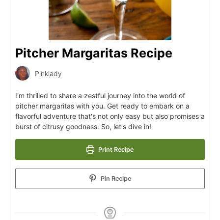
Pitcher Margaritas Recipe
Pinklady
I'm thrilled to share a zestful journey into the world of
pitcher margaritas with you. Get ready to embark on a
flavorful adventure that's not only easy but also promises a
burst of citrusy goodness. So, let's dive in!
Print Recipe
Pin Recipe