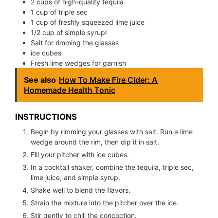
2 cups of high-quality tequila
1 cup of triple sec
1 cup of freshly squeezed lime juice
1/2 cup of simple syrupI
Salt for rimming the glasses
ice cubes
Fresh lime wedges for garnish
See also
How To Make Fire Cider: A
Homemade Health Tonic
INSTRUCTIONS
Begin by rimming your glasses with salt. Run a lime
wedge around the rim, then dip it in salt.
Fill your pitcher with ice cubes.
In a cocktail shaker, combine the tequila, triple sec,
lime juice, and simple syrup.
Shake well to blend the flavors.
Strain the mixture into the pitcher over the ice.
Stir gently to chill the concoction.