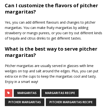
Can I customize the flavors of pitcher
margaritas?
Yes, you can add different flavours and changes to pitcher
margaritas. You can make fruity margaritas by adding
strawberry or mango purees, or you can try out different kinds
of tequila and citrus drinks to get different tastes.
What is the best way to serve pitcher
margaritas?
Pitcher margaritas are usually served in glasses with lime
wedges on top and salt around the edges. Plus, you can put
extra ice in the cups to keep the margaritas cool and tasty.
Enjoy in a smart way!
MARGARITAS
MARGARITAS RECIPE
PITCHER MARGARITAS
PITCHER MARGARITAS RECIPE