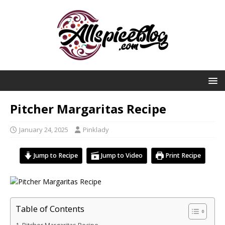
Pitcher Margaritas Recipe
January 24, 2025
Pinklady
Jump to Recipe
Jump to Video
Print Recipe
Table of Contents