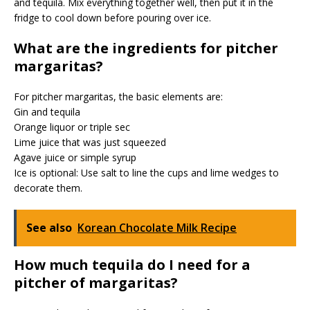
and tequila. Mix everything together well, then put it in the
fridge to cool down before pouring over ice.
What are the ingredients for pitcher
margaritas?
For pitcher margaritas, the basic elements are:
Gin and tequila
Orange liquor or triple sec
Lime juice that was just squeezed
Agave juice or simple syrup
Ice is optional: Use salt to line the cups and lime wedges to
decorate them.
See also
Korean Chocolate Milk Recipe
How much tequila do I need for a
pitcher of margaritas?