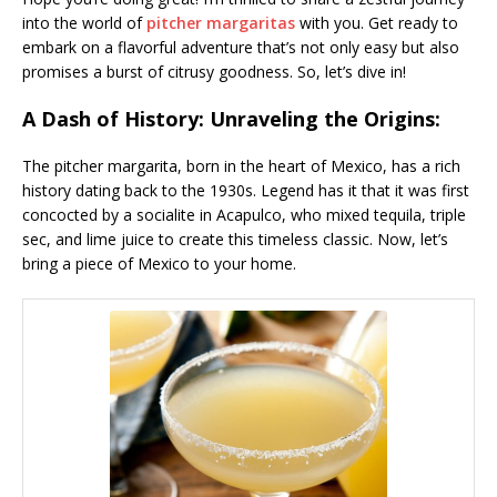
into the world of
pitcher margaritas
with you. Get ready to
embark on a flavorful adventure that’s not only easy but also
promises a burst of citrusy goodness. So, let’s dive in!
A Dash of History: Unraveling the Origins:
The pitcher margarita, born in the heart of Mexico, has a rich
history dating back to the 1930s. Legend has it that it was first
concocted by a socialite in Acapulco, who mixed tequila, triple
sec, and lime juice to create this timeless classic. Now, let’s
bring a piece of Mexico to your home.