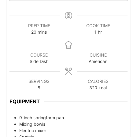
PREP TIME
COOK TIME
20
mins
1
hr
COURSE
CUISINE
Side Dish
American
SERVINGS
CALORIES
8
320
kcal
EQUIPMENT
9-inch springform pan
Mixing bowls
Electric mixer
Spatula