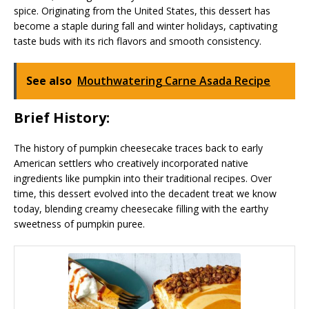
spice. Originating from the United States, this dessert has
become a staple during fall and winter holidays, captivating
taste buds with its rich flavors and smooth consistency.
See also
Mouthwatering Carne Asada Recipe
Brief History:
The history of pumpkin cheesecake traces back to early
American settlers who creatively incorporated native
ingredients like pumpkin into their traditional recipes. Over
time, this dessert evolved into the decadent treat we know
today, blending creamy cheesecake filling with the earthy
sweetness of pumpkin puree.