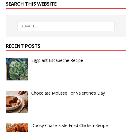
SEARCH THIS WEBSITE
RECENT POSTS
Eggplant Escabeche Recipe
Chocolate Mousse For Valentine’s Day
Dooky Chase-Style Fried Chicken Recipe