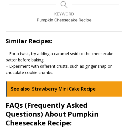
KEYWORD
Pumpkin Cheesecake Recipe
Similar Recipes:
– For a twist, try adding a caramel swirl to the cheesecake
batter before baking.
– Experiment with different crusts, such as ginger snap or
chocolate cookie crumbs.
See also
Strawberry Mini Cake Recipe
FAQs (Frequently Asked
Questions) About Pumpkin
Cheesecake Recipe: