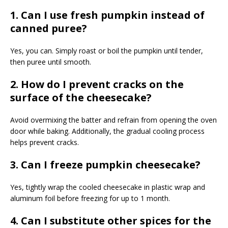
1. Can I use fresh pumpkin instead of
canned puree?
Yes, you can. Simply roast or boil the pumpkin until tender,
then puree until smooth.
2. How do I prevent cracks on the
surface of the cheesecake?
Avoid overmixing the batter and refrain from opening the oven
door while baking. Additionally, the gradual cooling process
helps prevent cracks.
3. Can I freeze pumpkin cheesecake?
Yes, tightly wrap the cooled cheesecake in plastic wrap and
aluminum foil before freezing for up to 1 month.
4. Can I substitute other spices for the