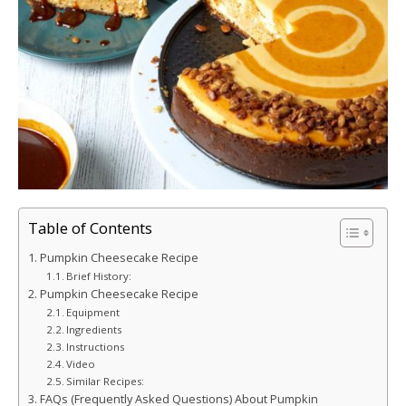
Table of Contents
Pumpkin Cheesecake Recipe
Brief History:
Pumpkin Cheesecake Recipe
Equipment
Ingredients
Instructions
Video
Similar Recipes:
FAQs (Frequently Asked Questions) About Pumpkin