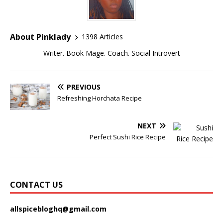
About Pinklady
1398 Articles
Writer. Book Mage. Coach. Social Introvert
PREVIOUS
Refreshing Horchata Recipe
NEXT
Perfect Sushi Rice Recipe
CONTACT US
allspicebloghq@gmail.com