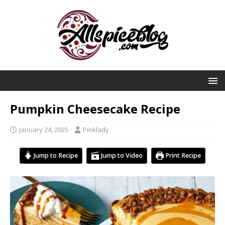
Pumpkin Cheesecake Recipe
January 24, 2025
Pinklady
Jump to Recipe
Jump to Video
Print Recipe