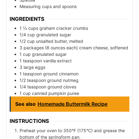
Measuring cups and spoons
INGREDIENTS
1 ½ cups graham cracker crumbs
1/4 cup granulated sugar
1/2 cup unsalted butter, melted
3 packages (8 ounces each) cream cheese, softened
1 cup granulated sugar
1 teaspoon vanilla extract
3 large eggs
1 teaspoon ground cinnamon
1/2 teaspoon ground nutmeg
1/4 teaspoon ground cloves
1 cup canned pumpkin puree
See also
Homemade Buttermilk Recipe
INSTRUCTIONS
Preheat your oven to 350°F (175°C) and grease the
bottom of the springform pan.