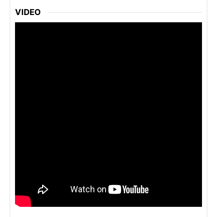
VIDEO