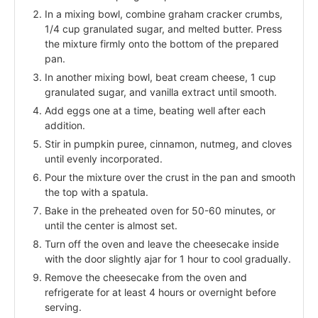
In a mixing bowl, combine graham cracker crumbs,
1/4 cup granulated sugar, and melted butter. Press
the mixture firmly onto the bottom of the prepared
pan.
In another mixing bowl, beat cream cheese, 1 cup
granulated sugar, and vanilla extract until smooth.
Add eggs one at a time, beating well after each
addition.
Stir in pumpkin puree, cinnamon, nutmeg, and cloves
until evenly incorporated.
Pour the mixture over the crust in the pan and smooth
the top with a spatula.
Bake in the preheated oven for 50-60 minutes, or
until the center is almost set.
Turn off the oven and leave the cheesecake inside
with the door slightly ajar for 1 hour to cool gradually.
Remove the cheesecake from the oven and
refrigerate for at least 4 hours or overnight before
serving.