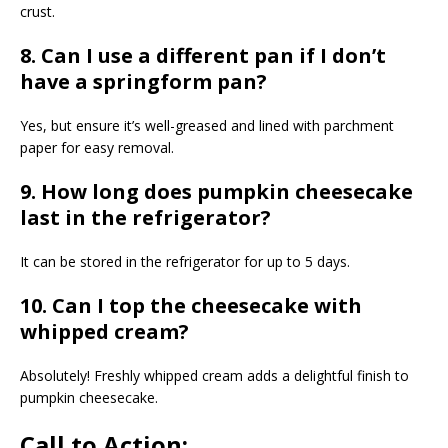
crust.
8. Can I use a different pan if I don’t
have a springform pan?
Yes, but ensure it’s well-greased and lined with parchment
paper for easy removal.
9. How long does pumpkin cheesecake
last in the refrigerator?
It can be stored in the refrigerator for up to 5 days.
10. Can I top the cheesecake with
whipped cream?
Absolutely! Freshly whipped cream adds a delightful finish to
pumpkin cheesecake.
Call to Action: