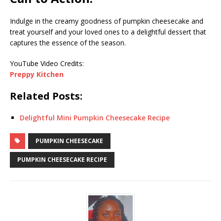
Indulge in the creamy goodness of pumpkin cheesecake and
treat yourself and your loved ones to a delightful dessert that
captures the essence of the season.
YouTube Video Credits:
Preppy Kitchen
Related Posts:
Delightful Mini Pumpkin Cheesecake Recipe
PUMPKIN CHEESECAKE
PUMPKIN CHEESECAKE RECIPE