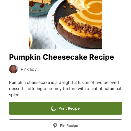
Pumpkin Cheesecake Recipe
Pinklady
Pumpkin cheesecake is a delightful fusion of two beloved
desserts, offering a creamy texture with a hint of autumnal
spice.
Print Recipe
Pin Recipe