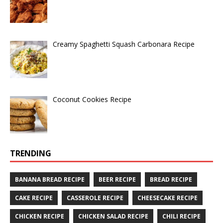
Creamy Spaghetti Squash Carbonara Recipe
Coconut Cookies Recipe
TRENDING
BANANA BREAD RECIPE
BEER RECIPE
BREAD RECIPE
CAKE RECIPE
CASSEROLE RECIPE
CHEESECAKE RECIPE
CHICKEN RECIPE
CHICKEN SALAD RECIPE
CHILI RECIPE