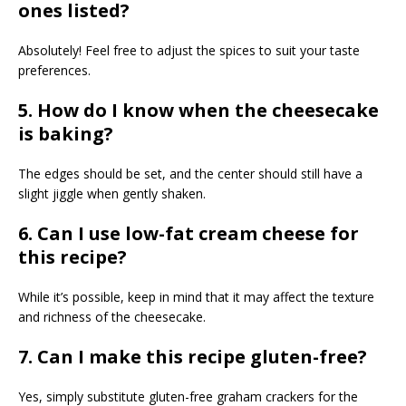
ones listed?
Absolutely! Feel free to adjust the spices to suit your taste
preferences.
5. How do I know when the cheesecake
is baking?
The edges should be set, and the center should still have a
slight jiggle when gently shaken.
6. Can I use low-fat cream cheese for
this recipe?
While it’s possible, keep in mind that it may affect the texture
and richness of the cheesecake.
7. Can I make this recipe gluten-free?
Yes, simply substitute gluten-free graham crackers for the