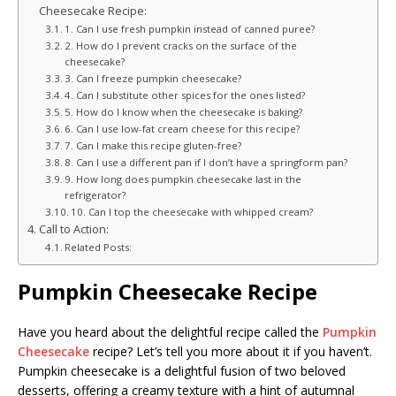
Cheesecake Recipe:
1. Can I use fresh pumpkin instead of canned puree?
2. How do I prevent cracks on the surface of the
cheesecake?
3. Can I freeze pumpkin cheesecake?
4. Can I substitute other spices for the ones listed?
5. How do I know when the cheesecake is baking?
6. Can I use low-fat cream cheese for this recipe?
7. Can I make this recipe gluten-free?
8. Can I use a different pan if I don’t have a springform pan?
9. How long does pumpkin cheesecake last in the
refrigerator?
10. Can I top the cheesecake with whipped cream?
Call to Action:
Related Posts:
Pumpkin Cheesecake Recipe
Have you heard about the delightful recipe called the
Pumpkin
Cheesecake
recipe? Let’s tell you more about it if you haven’t.
Pumpkin cheesecake is a delightful fusion of two beloved
desserts, offering a creamy texture with a hint of autumnal