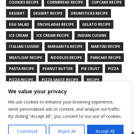
COOKIES RECIPE
CORNBREAD RECIPE
CUPCAKE RECIPE
DESSERT
DESSERT RECIPE
DRUMSTICKS RECIPE
EGG SALAD
ENCHILADAS RECIPE
GELATO RECIPE
ICE CREAM
ICE CREAM RECIPE
INDIAN CUISINE
ITALIAN CUISINE
MARGARITA RECIPE
MARTINI RECIPE
MEATLOAF RECIPE
NOODLES RECIPE
PANCAKE RECIPE
PASTA RECIPE
PEANUT BUTTER
PIE CRUST
PIZZA
PIZZA RECIPE
PIZZA SAUCE RECIPE
RECIPE
We value your privacy
RYE BREAD RECIPE
SALAD RECIPE
SALMON RECIPE
We use cookies to enhance your browsing experience,
SANDWICH RECIPE
SAUCE RECIPE
STIR FRY RECIPE
serve personalized ads or content, and analyze our traffic.
TURKEY RECIPE
By clicking "Accept All", you consent to our use of cookies.
Customize
Reject All
Accept All