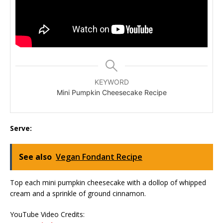
KEYWORD
Mini Pumpkin Cheesecake Recipe
Serve:
See also
Vegan Fondant Recipe
Top each mini pumpkin cheesecake with a dollop of whipped
cream and a sprinkle of ground cinnamon.
YouTube Video Credits: