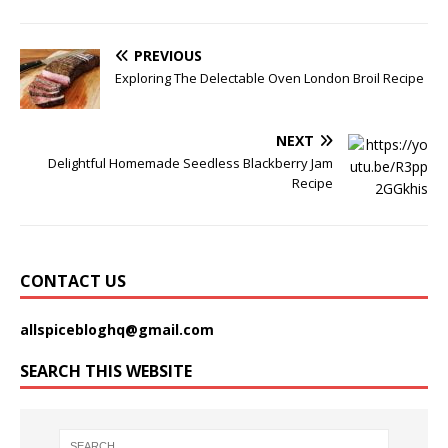
PREVIOUS
Exploring The Delectable Oven London Broil Recipe
NEXT
Delightful Homemade Seedless Blackberry Jam
Recipe
CONTACT US
allspicebloghq@gmail.com
SEARCH THIS WEBSITE