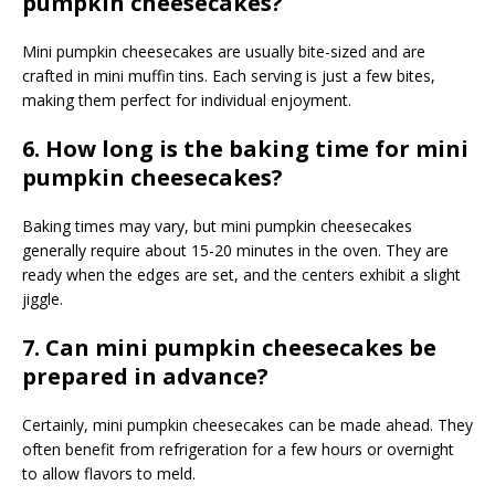
pumpkin cheesecakes?
Mini pumpkin cheesecakes are usually bite-sized and are
crafted in mini muffin tins. Each serving is just a few bites,
making them perfect for individual enjoyment.
6. How long is the baking time for mini
pumpkin cheesecakes?
Baking times may vary, but mini pumpkin cheesecakes
generally require about 15-20 minutes in the oven. They are
ready when the edges are set, and the centers exhibit a slight
jiggle.
7. Can mini pumpkin cheesecakes be
prepared in advance?
Certainly, mini pumpkin cheesecakes can be made ahead. They
often benefit from refrigeration for a few hours or overnight
to allow flavors to meld.