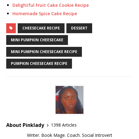
Delightful Fruit Cake Cookie Recipe
Homemade Spice Cake Recipe
CHEESECAKE RECIPE
DESSERT
MINI PUMPKIN CHEESECAKE
MINI PUMPKIN CHEESECAKE RECIPE
PUMPKIN CHEESECAKE RECIPE
About Pinklady
1398 Articles
Writer. Book Mage. Coach. Social Introvert