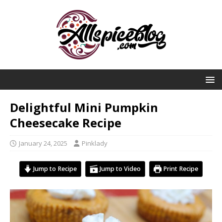
Delightful Mini Pumpkin
Cheesecake Recipe
January 24, 2025
Pinklady
Jump to Recipe
Jump to Video
Print Recipe