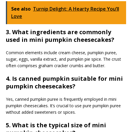
See also
Turnip Delight: A Hearty Recipe You’ll
Love
3. What ingredients are commonly
used in mini pumpkin cheesecakes?
Common elements include cream cheese, pumpkin puree,
sugar, eggs, vanilla extract, and pumpkin pie spice. The crust
often comprises graham cracker crumbs and butter.
4. Is canned pumpkin suitable for mini
pumpkin cheesecakes?
Yes, canned pumpkin puree is frequently employed in mini
pumpkin cheesecakes. It’s crucial to use pure pumpkin puree
without added sweeteners or spices.
5. What is the typical size of mini