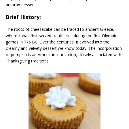
autumn dessert.
Brief History:
The roots of cheesecake can be traced to ancient Greece,
where it was first served to athletes during the first Olympic
games in 776 BC. Over the centuries, it evolved into the
creamy and velvety dessert we know today. The incorporation
of pumpkin is an American innovation, closely associated with
Thanksgiving traditions.