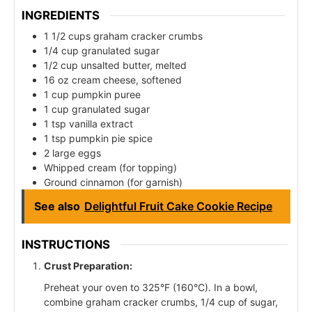
INGREDIENTS
1 1/2 cups graham cracker crumbs
1/4 cup granulated sugar
1/2 cup unsalted butter, melted
16 oz cream cheese, softened
1 cup pumpkin puree
1 cup granulated sugar
1 tsp vanilla extract
1 tsp pumpkin pie spice
2 large eggs
Whipped cream (for topping)
Ground cinnamon (for garnish)
See also
Delightful Fruit Cake Cookie Recipe
INSTRUCTIONS
Crust Preparation:
Preheat your oven to 325°F (160°C). In a bowl,
combine graham cracker crumbs, 1/4 cup of sugar,