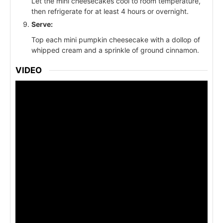
Let the mini cheesecakes cool to room temperature,
then refrigerate for at least 4 hours or overnight.
Serve:
Top each mini pumpkin cheesecake with a dollop of
whipped cream and a sprinkle of ground cinnamon.
VIDEO