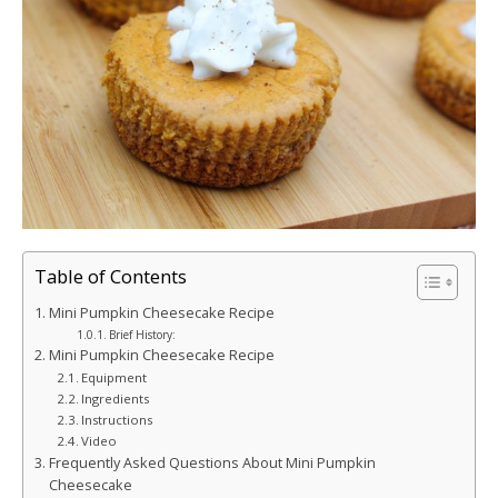
Table of Contents
Mini Pumpkin Cheesecake Recipe
Brief History:
Mini Pumpkin Cheesecake Recipe
Equipment
Ingredients
Instructions
Video
Frequently Asked Questions About Mini Pumpkin
Cheesecake