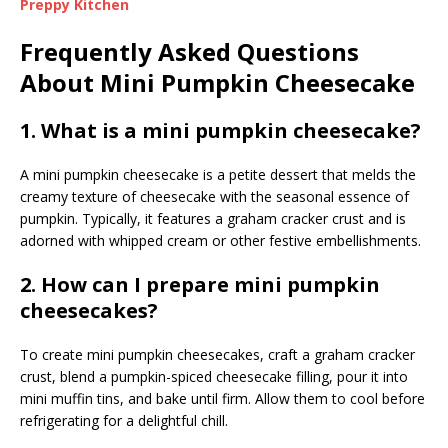
Preppy Kitchen
Frequently Asked Questions
About Mini Pumpkin Cheesecake
1. What is a mini pumpkin cheesecake?
A mini pumpkin cheesecake is a petite dessert that melds the
creamy texture of cheesecake with the seasonal essence of
pumpkin. Typically, it features a graham cracker crust and is
adorned with whipped cream or other festive embellishments.
2. How can I prepare mini pumpkin
cheesecakes?
To create mini pumpkin cheesecakes, craft a graham cracker
crust, blend a pumpkin-spiced cheesecake filling, pour it into
mini muffin tins, and bake until firm. Allow them to cool before
refrigerating for a delightful chill.