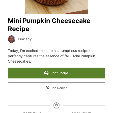
Mini Pumpkin Cheesecake
Recipe
Pinklady
Today, I'm excited to share a scrumptious recipe that
perfectly captures the essence of fall – Mini Pumpkin
Cheesecakes.
Print Recipe
Pin Recipe