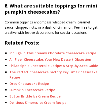
8. What are suitable toppings for mini
pumpkin cheesecakes?
Common toppings encompass whipped cream, caramel
sauce, chopped nuts, or a dash of cinnamon. Feel free to get
creative with festive decorations for special occasions.
Related Posts:
Indulge In This Creamy Chocolate Cheesecake Recipe
Air Fryer Cheesecake: Your New Dessert Obsession
Philadelphia Cheesecake Recipe: A Step-by-Step Guide
The Perfect Cheesecake Factory Key Lime Cheesecake
Recipe
Oreo Cheesecake Recipe
Pumpkin Cheesecake Recipe
Butter Brickle Ice Cream Recipe
Delicious S'mores Ice Cream Recipe