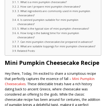
1. What is a mini pumpkin cheesecake?
2. How can I prepare mini pumpkin cheesecakes?
3. What ingredients are commonly used in mini pumpkin
cheesecakes?
4. Is canned pumpkin suitable for mini pumpkin
cheesecakes?
5. What is the typical size of mini pumpkin cheesecakes?
6. How long is the baking time for mini pumpkin
cheesecakes?
7. Can mini pumpkin cheesecakes be prepared in advance?
8. What are suitable toppings for mini pumpkin cheesecakes?
Related Posts:
Mini Pumpkin Cheesecake Recipe
Hey there, Today, I’m excited to share a scrumptious recipe
that perfectly captures the essence of fall –
Mini Pumpkin
Cheesecakes
. These delectable treats have a rich history
dating back to ancient Greece, where cheesecake was
considered an offering to the gods. While the classic
cheesecake recipe has been around for centuries, the addition
of pumpkin brings a delightful twist, making it a perfect