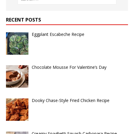
RECENT POSTS
Eggplant Escabeche Recipe
Chocolate Mousse For Valentine’s Day
Dooky Chase-Style Fried Chicken Recipe
Creamy Spaghetti Squash Carbonara Recipe