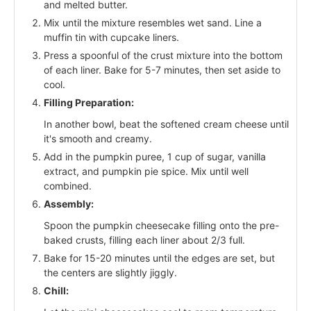
and melted butter.
Mix until the mixture resembles wet sand. Line a
muffin tin with cupcake liners.
Press a spoonful of the crust mixture into the bottom
of each liner. Bake for 5-7 minutes, then set aside to
cool.
Filling Preparation:
In another bowl, beat the softened cream cheese until
it's smooth and creamy.
Add in the pumpkin puree, 1 cup of sugar, vanilla
extract, and pumpkin pie spice. Mix until well
combined.
Assembly:
Spoon the pumpkin cheesecake filling onto the pre-
baked crusts, filling each liner about 2/3 full.
Bake for 15-20 minutes until the edges are set, but
the centers are slightly jiggly.
Chill: