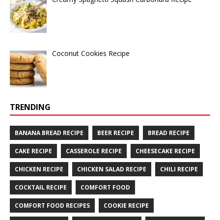
Coconut Cookies Recipe
TRENDING
BANANA BREAD RECIPE
BEER RECIPE
BREAD RECIPE
CAKE RECIPE
CASSEROLE RECIPE
CHEESECAKE RECIPE
CHICKEN RECIPE
CHICKEN SALAD RECIPE
CHILI RECIPE
COCKTAIL RECIPE
COMFORT FOOD
COMFORT FOOD RECIPES
COOKIE RECIPE