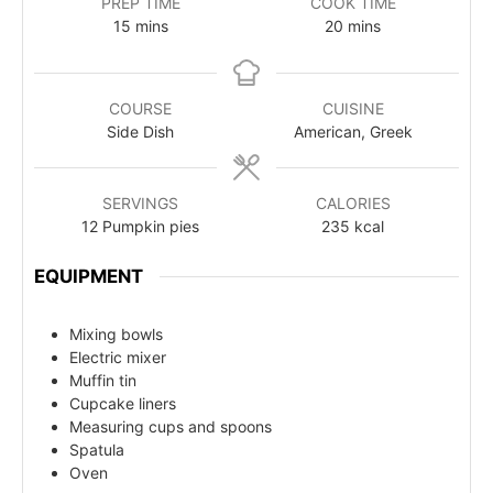
PREP TIME
COOK TIME
15
mins
20
mins
COURSE
CUISINE
Side Dish
American, Greek
SERVINGS
CALORIES
12
Pumpkin pies
235
kcal
EQUIPMENT
Mixing bowls
Electric mixer
Muffin tin
Cupcake liners
Measuring cups and spoons
Spatula
Oven