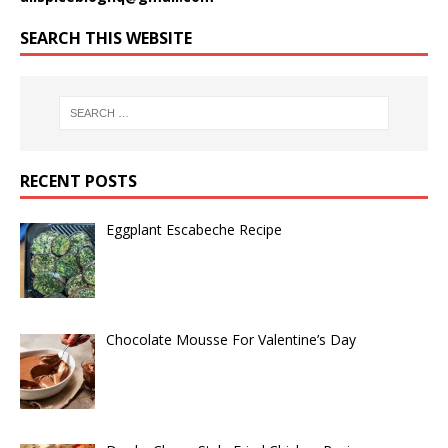
SEARCH THIS WEBSITE
RECENT POSTS
Eggplant Escabeche Recipe
Chocolate Mousse For Valentine’s Day