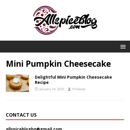
Mini Pumpkin Cheesecake
Delightful Mini Pumpkin Cheesecake
Recipe
January 24, 2025
Pinklady
CONTACT US
allspicebloghq@gmail.com