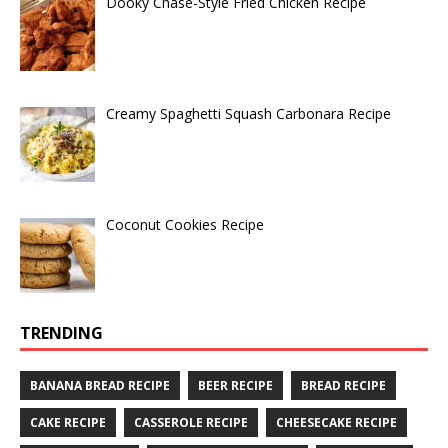
Dooky Chase-Style Fried Chicken Recipe
Creamy Spaghetti Squash Carbonara Recipe
Coconut Cookies Recipe
TRENDING
BANANA BREAD RECIPE
BEER RECIPE
BREAD RECIPE
CAKE RECIPE
CASSEROLE RECIPE
CHEESECAKE RECIPE