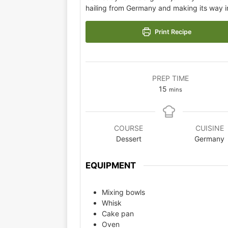
hailing from Germany and making its way in
Print Recipe
PREP TIME
15
mins
COURSE
CUISINE
Dessert
Germany
EQUIPMENT
Mixing bowls
Whisk
Cake pan
Oven