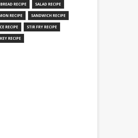
 BREAD RECIPE
SALAD RECIPE
MON RECIPE
SANDWICH RECIPE
CE RECIPE
STIR FRY RECIPE
KEY RECIPE