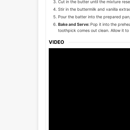
Cut in the butter until the mixture r
Stir in the buttermilk and vanilla extra
Pour the batter into the prepared pan,
Bake and Serve:
Pop it into the preh
toothpick comes out clean. Allow it to
VIDEO