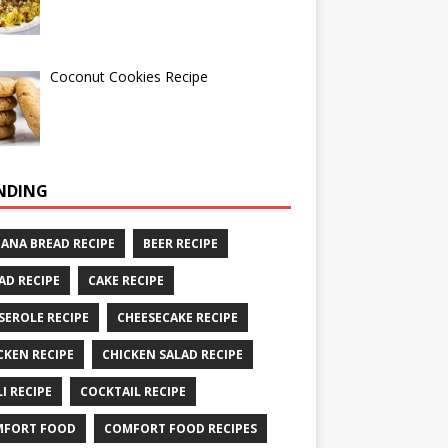
Coconut Cookies Recipe
NDING
ANA BREAD RECIPE
BEER RECIPE
AD RECIPE
CAKE RECIPE
SEROLE RECIPE
CHEESECAKE RECIPE
CKEN RECIPE
CHICKEN SALAD RECIPE
LI RECIPE
COCKTAIL RECIPE
MFORT FOOD
COMFORT FOOD RECIPES