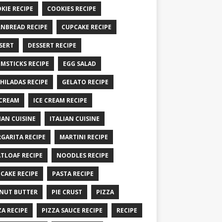
KIE RECIPE
COOKIES RECIPE
NBREAD RECIPE
CUPCAKE RECIPE
SERT
DESSERT RECIPE
MSTICKS RECIPE
EGG SALAD
HILADAS RECIPE
GELATO RECIPE
 CREAM
ICE CREAM RECIPE
IAN CUISINE
ITALIAN CUISINE
GARITA RECIPE
MARTINI RECIPE
TLOAF RECIPE
NOODLES RECIPE
CAKE RECIPE
PASTA RECIPE
NUT BUTTER
PIE CRUST
PIZZA
ZA RECIPE
PIZZA SAUCE RECIPE
RECIPE