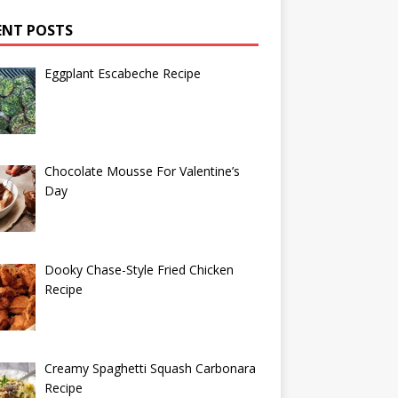
ENT POSTS
Eggplant Escabeche Recipe
Chocolate Mousse For Valentine’s
Day
Dooky Chase-Style Fried Chicken
Recipe
Creamy Spaghetti Squash Carbonara
Recipe