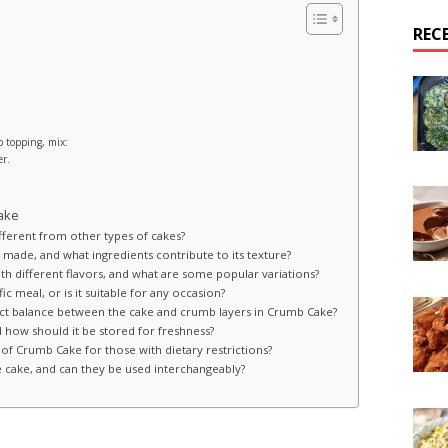
REC
b topping, mix:
er.
ake
fferent from other types of cakes?
made, and what ingredients contribute to its texture?
h different flavors, and what are some popular variations?
ic meal, or is it suitable for any occasion?
fect balance between the cake and crumb layers in Crumb Cake?
how should it be stored for freshness?
 of Crumb Cake for those with dietary restrictions?
 cake, and can they be used interchangeably?