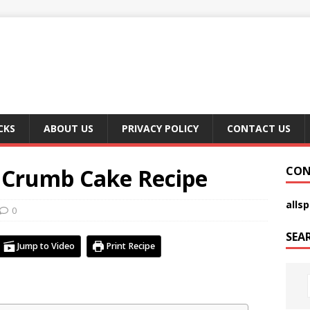
CKS
ABOUT US
PRIVACY POLICY
CONTACT US
: Crumb Cake Recipe
CON
alls
0
SEA
Jump to Video
Print Recipe