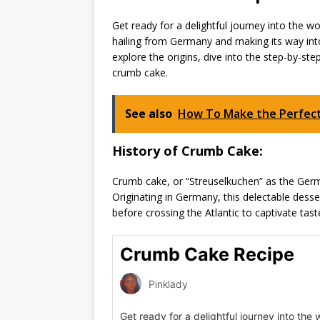
Get ready for a delightful journey into the w
hailing from Germany and making its way into
explore the origins, dive into the step-by-s
crumb cake.
See also
How To Make the Perfect 
History of Crumb Cake:
Crumb cake, or “Streuselkuchen” as the Germa
Originating in Germany, this delectable dess
before crossing the Atlantic to captivate tast
Crumb Cake Recipe
Pinklady
Get ready for a delightful journey into the 