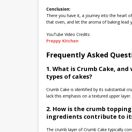
Conclusion:
There you have it, a journey into the heart o
that oven, and let the aroma of baking lead y
YouTube Video Credits:
Preppy Kitchen
Frequently Asked Ques
1. What is Crumb Cake, and 
types of cakes?
Crumb Cake is identified by its substantial c
lack this emphasis on a textured upper layer.
2. How is the crumb toppin
ingredients contribute to it
The crumb layer of Crumb Cake typically consi