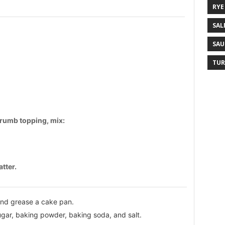
RYE
SAL
SAU
TUR
 crumb topping, mix:
tter.
and grease a cake pan.
sugar, baking powder, baking soda, and salt.