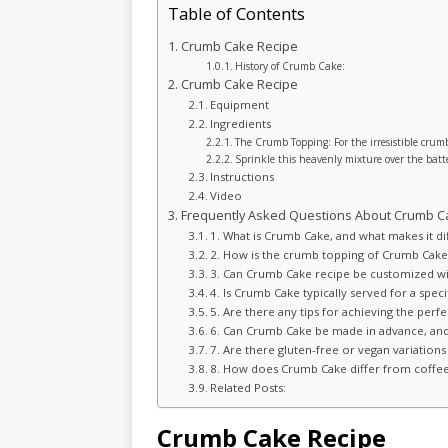
Table of Contents
Crumb Cake Recipe
History of Crumb Cake:
Crumb Cake Recipe
Equipment
Ingredients
The Crumb Topping: For the irresistible crum
Sprinkle this heavenly mixture over the batt
Instructions
Video
Frequently Asked Questions About Crumb C
1. What is Crumb Cake, and what makes it di
2. How is the crumb topping of Crumb Cake 
3. Can Crumb Cake recipe be customized wit
4. Is Crumb Cake typically served for a specif
5. Are there any tips for achieving the per
6. Can Crumb Cake be made in advance, and 
7. Are there gluten-free or vegan variations
8. How does Crumb Cake differ from coffee
Related Posts:
Crumb Cake Recipe