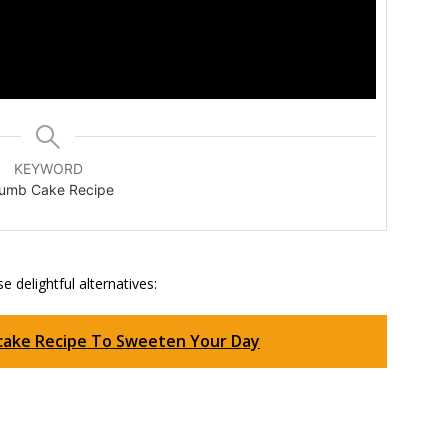
KEYWORD
umb Cake Recipe
e delightful alternatives:
pcake Recipe To Sweeten Your Day