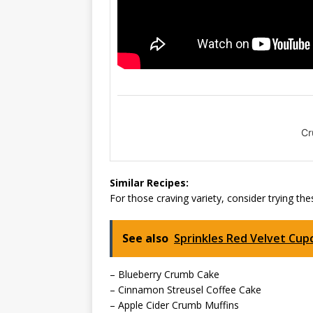
Cr
Similar Recipes:
For those craving variety, consider trying thes
See also
Sprinkles Red Velvet Cu
– Blueberry Crumb Cake
– Cinnamon Streusel Coffee Cake
– Apple Cider Crumb Muffins