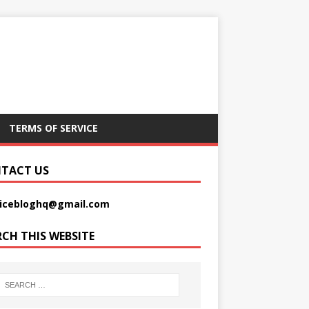
TERMS OF SERVICE
TACT US
picebloghq@gmail.com
RCH THIS WEBSITE