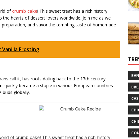
orld of
crumb cake
! This sweet treat has a rich history,
 the hearts of dessert lovers worldwide. Join me as we
tep preparation, and savor the tempting taste of homemade
Vanilla Frosting
TRE
BAN
ns call it, has roots dating back to the 17th century.
ert quickly became a staple in various European countries
BRE
e buds globally.
CAS
CHI
CHI
CO
world of crumb cake! This sweet treat has a rich history,