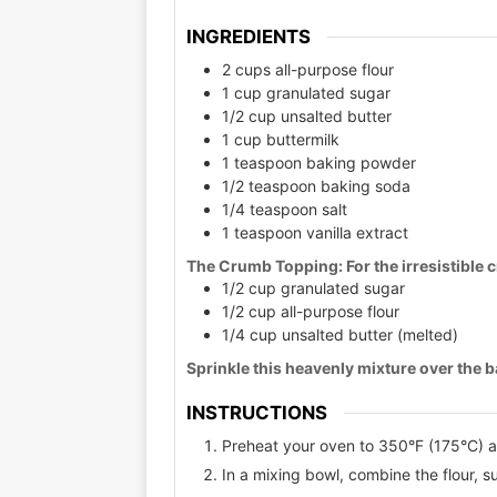
INGREDIENTS
2 cups all-purpose flour
1 cup granulated sugar
1/2 cup unsalted butter
1 cup buttermilk
1 teaspoon baking powder
1/2 teaspoon baking soda
1/4 teaspoon salt
1 teaspoon vanilla extract
The Crumb Topping:
For the irresistible
1/2 cup granulated sugar
1/2 cup all-purpose flour
1/4 cup unsalted butter (melted)
Sprinkle this heavenly mixture over the ba
INSTRUCTIONS
Preheat your oven to 350°F (175°C) 
In a mixing bowl, combine the flour, 