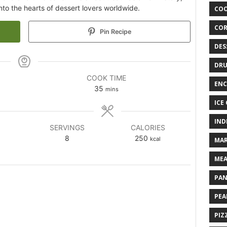
to the hearts of dessert lovers worldwide.
COO
COR
Pin Recipe
DES
DRU
COOK TIME
ENC
35
mins
ICE
IND
SERVINGS
CALORIES
8
250
kcal
MAR
MEA
PAN
PEA
PIZ