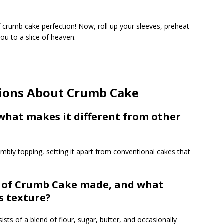
f crumb cake perfection! Now, roll up your sleeves, preheat
ou to a slice of heaven.
tions About Crumb Cake
what makes it different from other
rumbly topping, setting it apart from conventional cakes that
g of Crumb Cake made, and what
s texture?
sts of a blend of flour, sugar, butter, and occasionally