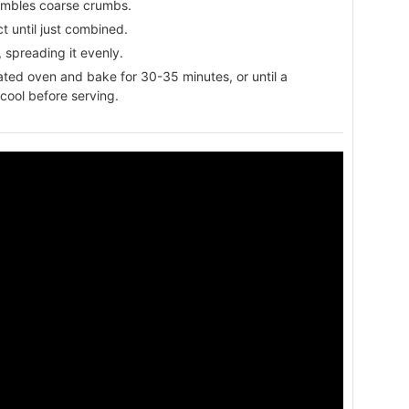
esembles coarse crumbs.
ct until just combined.
 spreading it evenly.
eated oven and bake for 30-35 minutes, or until a
 cool before serving.