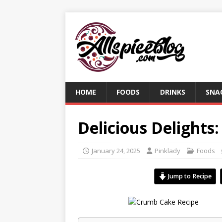
HOME
FOODS
DRINKS
SNA
Delicious Delights
January 24, 2025
Pinklady
Foods
Jump to Recipe