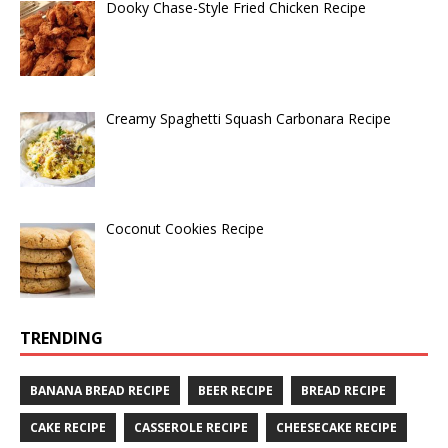
Dooky Chase-Style Fried Chicken Recipe
Creamy Spaghetti Squash Carbonara Recipe
Coconut Cookies Recipe
TRENDING
BANANA BREAD RECIPE
BEER RECIPE
BREAD RECIPE
CAKE RECIPE
CASSEROLE RECIPE
CHEESECAKE RECIPE