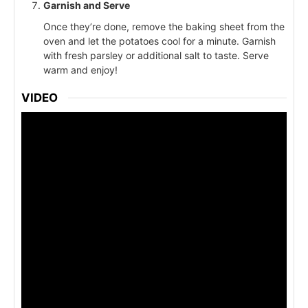
Garnish and Serve
Once they’re done, remove the baking sheet from the
oven and let the potatoes cool for a minute. Garnish
with fresh parsley or additional salt to taste. Serve
warm and enjoy!
VIDEO