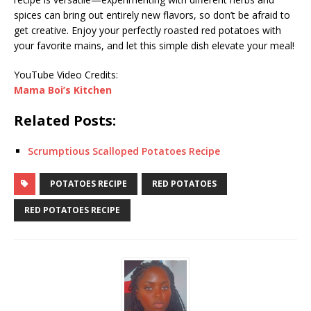
spices can bring out entirely new flavors, so don’t be afraid to
get creative. Enjoy your perfectly roasted red potatoes with
your favorite mains, and let this simple dish elevate your meal!
YouTube Video Credits:
Mama Boi’s Kitchen
Related Posts:
Scrumptious Scalloped Potatoes Recipe
POTATOES RECIPE
RED POTATOES
RED POTATOES RECIPE