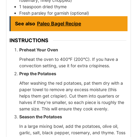
rosemary, finely chopped)
1 teaspoon dried thyme
Fresh parsley for garnish (optional)
See also
Paleo Bagel Recipe
INSTRUCTIONS
Preheat Your Oven
Preheat the oven to 400°F (200°C). If you have a
convection setting, use it for extra crispiness.
Prep the Potatoes
After washing the red potatoes, pat them dry with a
paper towel to remove any excess moisture (this
helps them get crispier). Cut them into quarters or
halves if they’re smaller, so each piece is roughly the
same size. This will ensure they cook evenly.
Season the Potatoes
In a large mixing bowl, add the potatoes, olive oil,
garlic, salt, black pepper, rosemary, and thyme. Toss