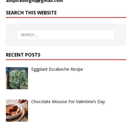
allspicebloghq@gmail.com
SEARCH THIS WEBSITE
RECENT POSTS
Eggplant Escabeche Recipe
Chocolate Mousse For Valentine’s Day