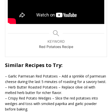
KEYWORD
Red Potatoes Recipe
Similar Recipes to Try:
– Garlic Parmesan Red Potatoes – Add a sprinkle of parmesan
cheese during the last 5 minutes of roasting for a savory twist.
– Herb Butter Roasted Potatoes – Replace olive oil with
melted herb butter for richer flavor.
– Crispy Red Potato Wedges – Slice the red potatoes into
wedges and toss with smoked paprika and garlic powder
before baking.