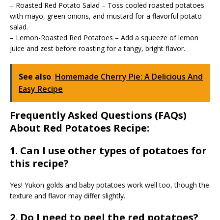
– Roasted Red Potato Salad – Toss cooled roasted potatoes
with mayo, green onions, and mustard for a flavorful potato
salad.
– Lemon-Roasted Red Potatoes – Add a squeeze of lemon
juice and zest before roasting for a tangy, bright flavor.
See also
Homemade Cherry Pie: A Delicious And
Easy Recipe
Frequently Asked Questions (FAQs)
About Red Potatoes Recipe:
1. Can I use other types of potatoes for
this recipe?
Yes! Yukon golds and baby potatoes work well too, though the
texture and flavor may differ slightly.
2. Do I need to peel the red potatoes?