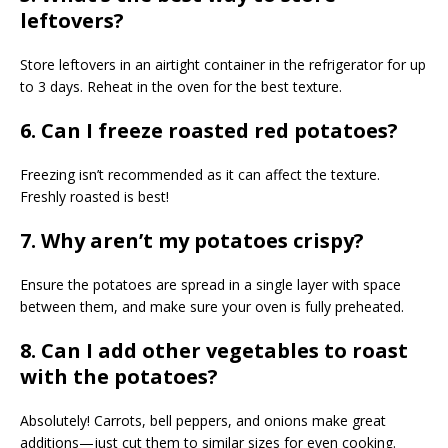
leftovers?
Store leftovers in an airtight container in the refrigerator for up
to 3 days. Reheat in the oven for the best texture.
6. Can I freeze roasted red potatoes?
Freezing isn’t recommended as it can affect the texture.
Freshly roasted is best!
7. Why aren’t my potatoes crispy?
Ensure the potatoes are spread in a single layer with space
between them, and make sure your oven is fully preheated.
8. Can I add other vegetables to roast
with the potatoes?
Absolutely! Carrots, bell peppers, and onions make great
additions—just cut them to similar sizes for even cooking.