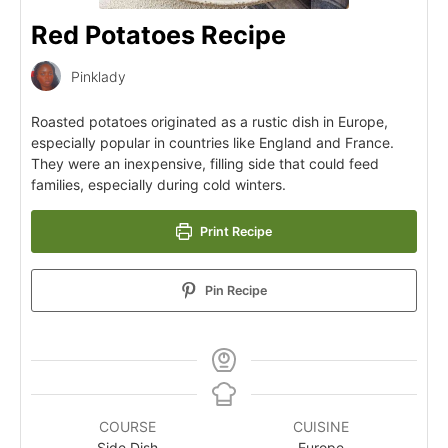
Red Potatoes Recipe
Pinklady
Roasted potatoes originated as a rustic dish in Europe,
especially popular in countries like England and France.
They were an inexpensive, filling side that could feed
families, especially during cold winters.
Print Recipe
Pin Recipe
COURSE
CUISINE
Side Dish
Europe