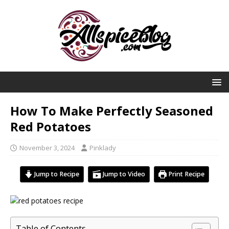
How To Make Perfectly Seasoned
Red Potatoes
November 3, 2024
Pinklady
Jump to Recipe
Jump to Video
Print Recipe
Table of Contents