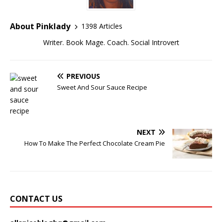
About Pinklady
1398 Articles
Writer. Book Mage. Coach. Social Introvert
PREVIOUS
Sweet And Sour Sauce Recipe
NEXT
How To Make The Perfect Chocolate Cream Pie
CONTACT US