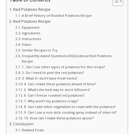
Red Potatoes Recipe
A Brief History of Roasted Potatoes Recipe:
Red Potatoes Recipe
Equipment
Ingredients
Instructions
Video
Similar Recipes to Try:
Frequently Asked Questions (FAQs) About Red Potatoes
Recipe:
1. Can I use other types of potatoes for this recipe?
2. Do I need to peel the red potatoes?
3. What if I don’t have fresh herbs?
4. Can I make these potatoes ahead of time?
5. What’s the best way to store leftovers?
6. Can I freeze roasted red potatoes?
7. Why aren’t my potatoes crispy?
8. Can I add other vegetables to roast with the potatoes?
9. Can I use a non-stick cooking spray instead of olive oil?
10. How can I make these potatoes spicier?
Conclusion:
Related Posts: