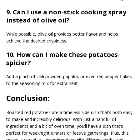
9. Can I use a non-stick cooking spray
instead of olive oil?
While possible, olive oil provides better flavor and helps
achieve the desired crispiness.
10. How can I make these potatoes
spicier?
Add a pinch of chili powder, paprika, or even red pepper flakes
to the seasoning mix for extra heat.
Conclusion:
Roasted red potatoes are a timeless side dish that’s both easy
to make and incredibly delicious. With just a handful of
ingredients and a bit of oven time, you’ll have a dish that’s
perfect for weeknight dinners or festive gatherings. Plus, this
recipe is versatile—experimenting with different herbs and