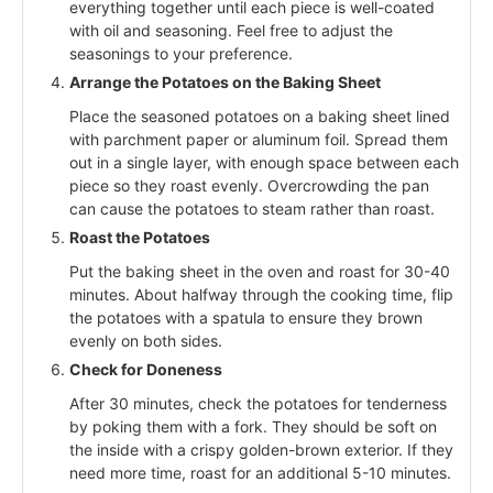
everything together until each piece is well-coated
with oil and seasoning. Feel free to adjust the
seasonings to your preference.
Arrange the Potatoes on the Baking Sheet
Place the seasoned potatoes on a baking sheet lined
with parchment paper or aluminum foil. Spread them
out in a single layer, with enough space between each
piece so they roast evenly. Overcrowding the pan
can cause the potatoes to steam rather than roast.
Roast the Potatoes
Put the baking sheet in the oven and roast for 30-40
minutes. About halfway through the cooking time, flip
the potatoes with a spatula to ensure they brown
evenly on both sides.
Check for Doneness
After 30 minutes, check the potatoes for tenderness
by poking them with a fork. They should be soft on
the inside with a crispy golden-brown exterior. If they
need more time, roast for an additional 5-10 minutes.