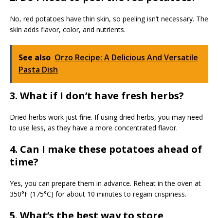
No, red potatoes have thin skin, so peeling isn’t necessary. The
skin adds flavor, color, and nutrients.
See also
Orzo Recipe: A Delicious And Versatile
Pasta Dish
3. What if I don’t have fresh herbs?
Dried herbs work just fine. If using dried herbs, you may need
to use less, as they have a more concentrated flavor.
4. Can I make these potatoes ahead of
time?
Yes, you can prepare them in advance. Reheat in the oven at
350°F (175°C) for about 10 minutes to regain crispiness.
5. What’s the best way to store