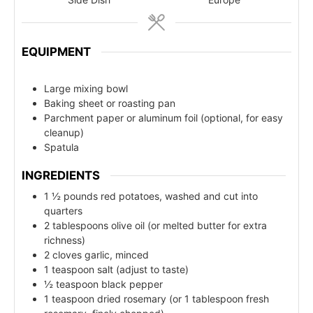
EQUIPMENT
Large mixing bowl
Baking sheet or roasting pan
Parchment paper or aluminum foil (optional, for easy
cleanup)
Spatula
INGREDIENTS
1 ½ pounds red potatoes, washed and cut into
quarters
2 tablespoons olive oil (or melted butter for extra
richness)
2 cloves garlic, minced
1 teaspoon salt (adjust to taste)
½ teaspoon black pepper
1 teaspoon dried rosemary (or 1 tablespoon fresh