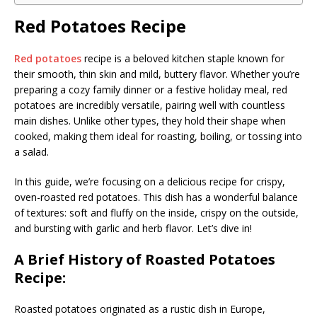
Red Potatoes Recipe
Red potatoes
recipe is a beloved kitchen staple known for
their smooth, thin skin and mild, buttery flavor. Whether you’re
preparing a cozy family dinner or a festive holiday meal, red
potatoes are incredibly versatile, pairing well with countless
main dishes. Unlike other types, they hold their shape when
cooked, making them ideal for roasting, boiling, or tossing into
a salad.
In this guide, we’re focusing on a delicious recipe for crispy,
oven-roasted red potatoes. This dish has a wonderful balance
of textures: soft and fluffy on the inside, crispy on the outside,
and bursting with garlic and herb flavor. Let’s dive in!
A Brief History of Roasted Potatoes
Recipe:
Roasted potatoes originated as a rustic dish in Europe,