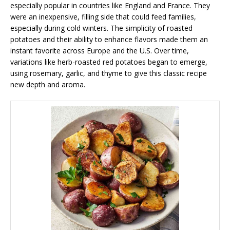
especially popular in countries like England and France. They
were an inexpensive, filling side that could feed families,
especially during cold winters. The simplicity of roasted
potatoes and their ability to enhance flavors made them an
instant favorite across Europe and the U.S. Over time,
variations like herb-roasted red potatoes began to emerge,
using rosemary, garlic, and thyme to give this classic recipe
new depth and aroma.