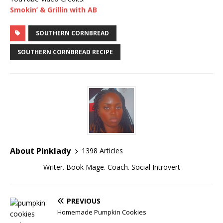
Smokin’ & Grillin with AB
SOUTHERN CORNBREAD
SOUTHERN CORNBREAD RECIPE
About Pinklady
1398 Articles
Writer. Book Mage. Coach. Social Introvert
PREVIOUS
Homemade Pumpkin Cookies