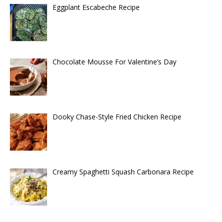
Eggplant Escabeche Recipe
Chocolate Mousse For Valentine’s Day
Dooky Chase-Style Fried Chicken Recipe
Creamy Spaghetti Squash Carbonara Recipe