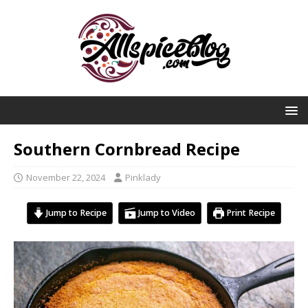
Southern Cornbread Recipe
November 22, 2024
Pinklady
Jump to Recipe
Jump to Video
Print Recipe