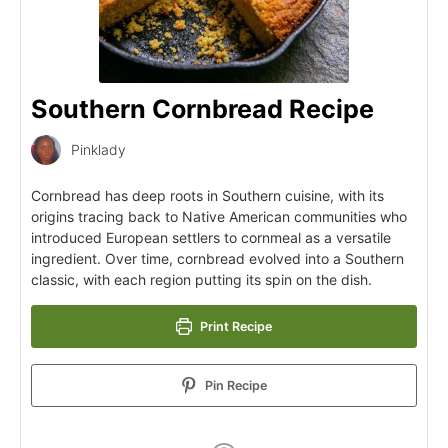
Southern Cornbread Recipe
Pinklady
Cornbread has deep roots in Southern cuisine, with its
origins tracing back to Native American communities who
introduced European settlers to cornmeal as a versatile
ingredient. Over time, cornbread evolved into a Southern
classic, with each region putting its spin on the dish.
Print Recipe
Pin Recipe