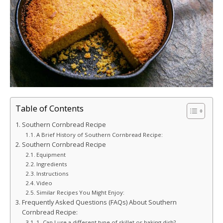
Table of Contents
Southern Cornbread Recipe
A Brief History of Southern Cornbread Recipe:
Southern Cornbread Recipe
Equipment
Ingredients
Instructions
Video
Similar Recipes You Might Enjoy:
Frequently Asked Questions (FAQs) About Southern
Cornbread Recipe:
1. Can I use a different type of skillet or baking dish?