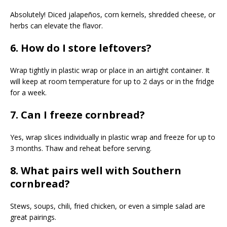
Absolutely! Diced jalapeños, corn kernels, shredded cheese, or
herbs can elevate the flavor.
6. How do I store leftovers?
Wrap tightly in plastic wrap or place in an airtight container. It
will keep at room temperature for up to 2 days or in the fridge
for a week.
7. Can I freeze cornbread?
Yes, wrap slices individually in plastic wrap and freeze for up to
3 months. Thaw and reheat before serving.
8. What pairs well with Southern
cornbread?
Stews, soups, chili, fried chicken, or even a simple salad are
great pairings.