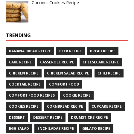
Coconut Cookies Recipe
TRENDING
BANANA BREAD RECIPE
BEER RECIPE
BREAD RECIPE
CAKE RECIPE
CASSEROLE RECIPE
CHEESECAKE RECIPE
CHICKEN RECIPE
CHICKEN SALAD RECIPE
CHILI RECIPE
COCKTAIL RECIPE
COMFORT FOOD
COMFORT FOOD RECIPES
COOKIE RECIPE
COOKIES RECIPE
CORNBREAD RECIPE
CUPCAKE RECIPE
DESSERT
DESSERT RECIPE
DRUMSTICKS RECIPE
EGG SALAD
ENCHILADAS RECIPE
GELATO RECIPE