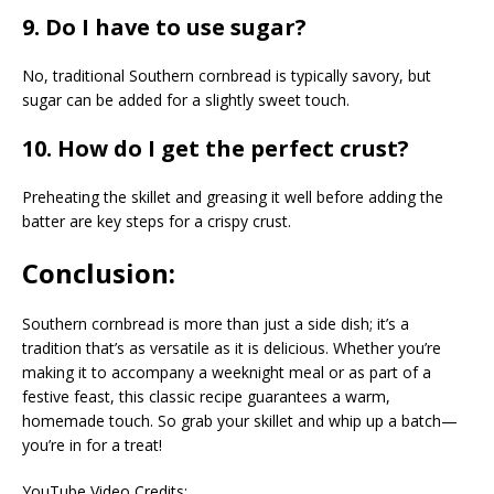
9. Do I have to use sugar?
No, traditional Southern cornbread is typically savory, but
sugar can be added for a slightly sweet touch.
10. How do I get the perfect crust?
Preheating the skillet and greasing it well before adding the
batter are key steps for a crispy crust.
Conclusion:
Southern cornbread is more than just a side dish; it’s a
tradition that’s as versatile as it is delicious. Whether you’re
making it to accompany a weeknight meal or as part of a
festive feast, this classic recipe guarantees a warm,
homemade touch. So grab your skillet and whip up a batch—
you’re in for a treat!
YouTube Video Credits: