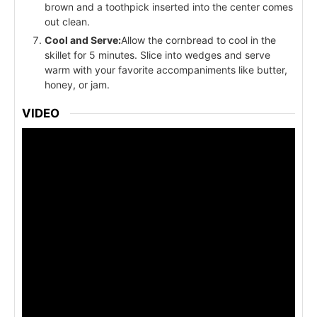
brown and a toothpick inserted into the center comes
out clean.
Cool and Serve:
Allow the cornbread to cool in the
skillet for 5 minutes. Slice into wedges and serve
warm with your favorite accompaniments like butter,
honey, or jam.
VIDEO