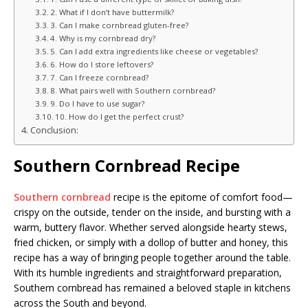
2. What if I don’t have buttermilk?
3. Can I make cornbread gluten-free?
4. Why is my cornbread dry?
5. Can I add extra ingredients like cheese or vegetables?
6. How do I store leftovers?
7. Can I freeze cornbread?
8. What pairs well with Southern cornbread?
9. Do I have to use sugar?
10. How do I get the perfect crust?
Conclusion:
Southern Cornbread Recipe
Southern cornbread
recipe is the epitome of comfort food—
crispy on the outside, tender on the inside, and bursting with a
warm, buttery flavor. Whether served alongside hearty stews,
fried chicken, or simply with a dollop of butter and honey, this
recipe has a way of bringing people together around the table.
With its humble ingredients and straightforward preparation,
Southern cornbread has remained a beloved staple in kitchens
across the South and beyond.