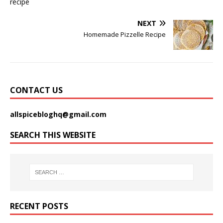
NEXT
Homemade Pizzelle Recipe
CONTACT US
allspicebloghq@gmail.com
SEARCH THIS WEBSITE
RECENT POSTS