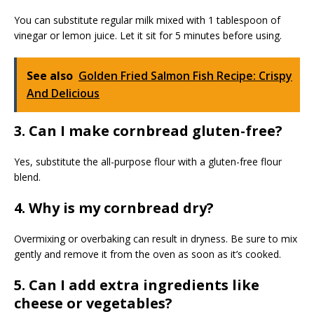
You can substitute regular milk mixed with 1 tablespoon of
vinegar or lemon juice. Let it sit for 5 minutes before using.
See also
Golden Fried Salmon Fish Recipe: Crispy
And Delicious
3. Can I make cornbread gluten-free?
Yes, substitute the all-purpose flour with a gluten-free flour
blend.
4. Why is my cornbread dry?
Overmixing or overbaking can result in dryness. Be sure to mix
gently and remove it from the oven as soon as it’s cooked.
5. Can I add extra ingredients like
cheese or vegetables?