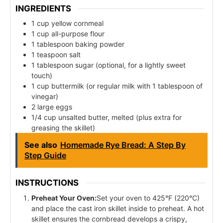
INGREDIENTS
1 cup yellow cornmeal
1 cup all-purpose flour
1 tablespoon baking powder
1 teaspoon salt
1 tablespoon sugar (optional, for a lightly sweet
touch)
1 cup buttermilk (or regular milk with 1 tablespoon of
vinegar)
2 large eggs
1/4 cup unsalted butter, melted (plus extra for
greasing the skillet)
See also
Homemade Rye Bread: A Step By
Step Guide
INSTRUCTIONS
Preheat Your Oven:
Set your oven to 425°F (220°C)
and place the cast iron skillet inside to preheat. A hot
skillet ensures the cornbread develops a crispy,