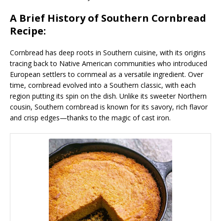
A Brief History of Southern Cornbread
Recipe:
Cornbread has deep roots in Southern cuisine, with its origins
tracing back to Native American communities who introduced
European settlers to cornmeal as a versatile ingredient. Over
time, cornbread evolved into a Southern classic, with each
region putting its spin on the dish. Unlike its sweeter Northern
cousin, Southern cornbread is known for its savory, rich flavor
and crisp edges—thanks to the magic of cast iron.