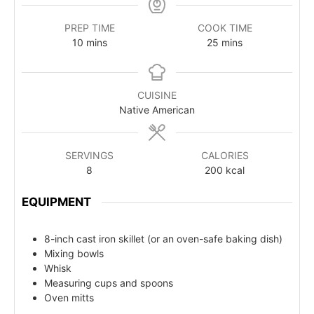
PREP TIME
COOK TIME
10
mins
25
mins
CUISINE
Native American
SERVINGS
CALORIES
8
200
kcal
EQUIPMENT
8-inch cast iron skillet (or an oven-safe baking dish)
Mixing bowls
Whisk
Measuring cups and spoons
Oven mitts