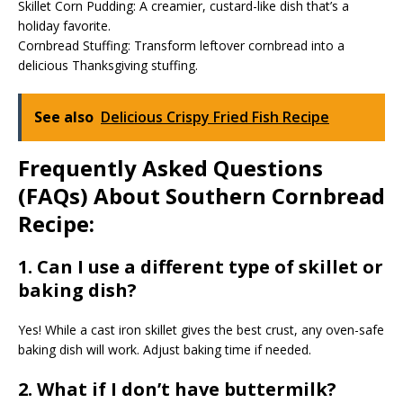
Skillet Corn Pudding: A creamier, custard-like dish that’s a
holiday favorite.
Cornbread Stuffing: Transform leftover cornbread into a
delicious Thanksgiving stuffing.
See also
Delicious Crispy Fried Fish Recipe
Frequently Asked Questions
(FAQs) About Southern Cornbread
Recipe:
1. Can I use a different type of skillet or
baking dish?
Yes! While a cast iron skillet gives the best crust, any oven-safe
baking dish will work. Adjust baking time if needed.
2. What if I don’t have buttermilk?