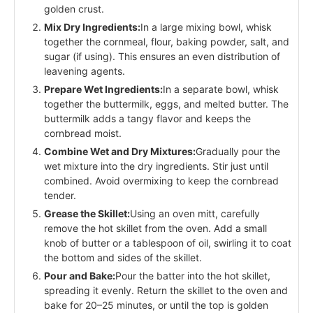
golden crust.
Mix Dry Ingredients:
In a large mixing bowl, whisk
together the cornmeal, flour, baking powder, salt, and
sugar (if using). This ensures an even distribution of
leavening agents.
Prepare Wet Ingredients:
In a separate bowl, whisk
together the buttermilk, eggs, and melted butter. The
buttermilk adds a tangy flavor and keeps the
cornbread moist.
Combine Wet and Dry Mixtures:
Gradually pour the
wet mixture into the dry ingredients. Stir just until
combined. Avoid overmixing to keep the cornbread
tender.
Grease the Skillet:
Using an oven mitt, carefully
remove the hot skillet from the oven. Add a small
knob of butter or a tablespoon of oil, swirling it to coat
the bottom and sides of the skillet.
Pour and Bake:
Pour the batter into the hot skillet,
spreading it evenly. Return the skillet to the oven and
bake for 20–25 minutes, or until the top is golden