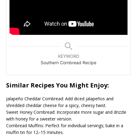
KEYWORD
Southern Cornbread Recipe
Similar Recipes You Might Enjoy:
Jalapeño Cheddar Cornbread: Add diced jalapeños and
shredded cheddar cheese for a spicy, cheesy twist.
Sweet Honey Cornbread: Incorporate more sugar and drizzle
with honey for a sweeter version.
Cornbread Muffins: Perfect for individual servings; bake in a
muffin tin for 12–15 minutes.