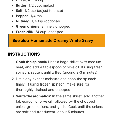
Butter
: 1/2 cup, melted
Salt
: 1/2 tsp (adjust to taste)
Pepper
: 1/4 tsp
Nutmeg
: 1/4 tsp (optional)
Green onions
: 3, finely chopped
Fresh dill
: 1/4 cup, chopped
See also
Homemade Creamy White Gravy
INSTRUCTIONS
Cook the spinach
: Heat a large skillet over medium
heat, and add a tablespoon of olive oil. If using fresh
spinach, sauté it until wilted (around 2-3 minutes).
Drain any excess moisture and chop the spinach
finely. If using frozen spinach, make sure it’s
thoroughly drained and chopped.
Sauté the aromatics
: In the same skillet, add another
tablespoon of olive oil, followed by the chopped
onion, green onions, and garlic. Cook until the onions
are soft and translucent, about 5 minutes.