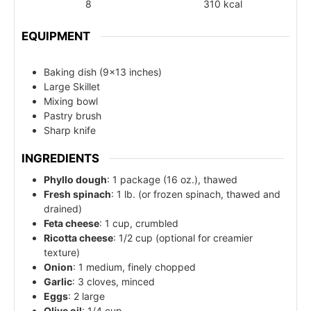
8
310
kcal
EQUIPMENT
Baking dish (9x13 inches)
Large Skillet
Mixing bowl
Pastry brush
Sharp knife
INGREDIENTS
Phyllo dough
: 1 package (16 oz.), thawed
Fresh spinach
: 1 lb. (or frozen spinach, thawed and
drained)
Feta cheese
: 1 cup, crumbled
Ricotta cheese
: 1/2 cup (optional for creamier
texture)
Onion
: 1 medium, finely chopped
Garlic
: 3 cloves, minced
Eggs
: 2 large
Olive oil
: 1/4 cup