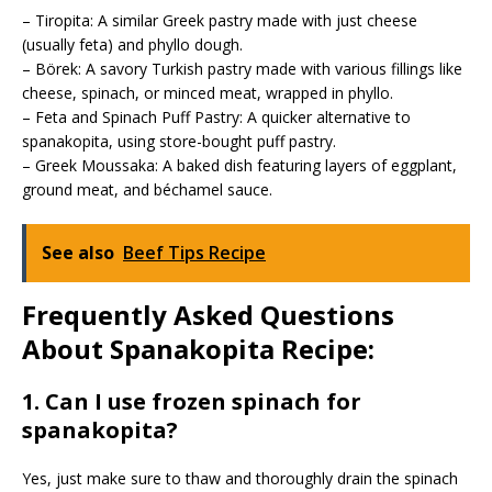
– Tiropita: A similar Greek pastry made with just cheese
(usually feta) and phyllo dough.
– Börek: A savory Turkish pastry made with various fillings like
cheese, spinach, or minced meat, wrapped in phyllo.
– Feta and Spinach Puff Pastry: A quicker alternative to
spanakopita, using store-bought puff pastry.
– Greek Moussaka: A baked dish featuring layers of eggplant,
ground meat, and béchamel sauce.
See also
Beef Tips Recipe
Frequently Asked Questions
About Spanakopita Recipe:
1. Can I use frozen spinach for
spanakopita?
Yes, just make sure to thaw and thoroughly drain the spinach