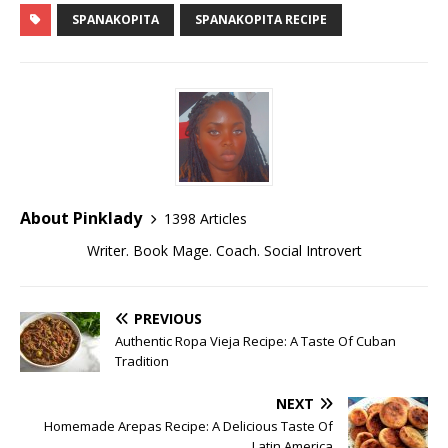
SPANAKOPITA
SPANAKOPITA RECIPE
About Pinklady
1398 Articles
Writer. Book Mage. Coach. Social Introvert
PREVIOUS
Authentic Ropa Vieja Recipe: A Taste Of Cuban
Tradition
NEXT
Homemade Arepas Recipe: A Delicious Taste Of
Latin America