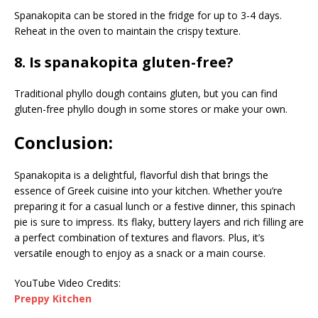
Spanakopita can be stored in the fridge for up to 3-4 days.
Reheat in the oven to maintain the crispy texture.
8. Is spanakopita gluten-free?
Traditional phyllo dough contains gluten, but you can find
gluten-free phyllo dough in some stores or make your own.
Conclusion:
Spanakopita is a delightful, flavorful dish that brings the
essence of Greek cuisine into your kitchen. Whether you’re
preparing it for a casual lunch or a festive dinner, this spinach
pie is sure to impress. Its flaky, buttery layers and rich filling are
a perfect combination of textures and flavors. Plus, it’s
versatile enough to enjoy as a snack or a main course.
YouTube Video Credits:
Preppy Kitchen