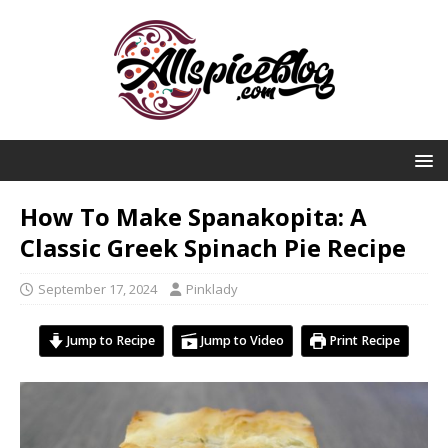
How To Make Spanakopita: A
Classic Greek Spinach Pie Recipe
September 17, 2024
Pinklady
Jump to Recipe
Jump to Video
Print Recipe