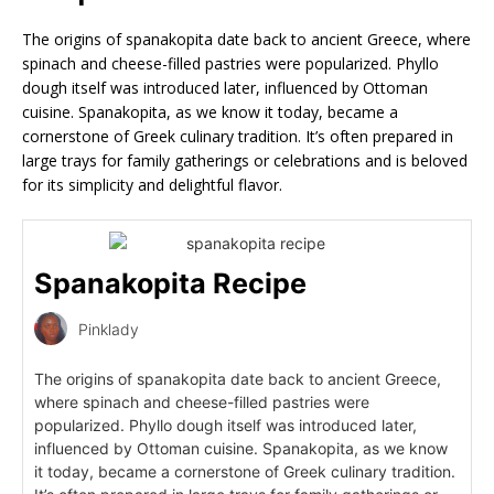
The origins of spanakopita date back to ancient Greece, where
spinach and cheese-filled pastries were popularized. Phyllo
dough itself was introduced later, influenced by Ottoman
cuisine. Spanakopita, as we know it today, became a
cornerstone of Greek culinary tradition. It’s often prepared in
large trays for family gatherings or celebrations and is beloved
for its simplicity and delightful flavor.
Spanakopita Recipe
Pinklady
The origins of spanakopita date back to ancient Greece,
where spinach and cheese-filled pastries were
popularized. Phyllo dough itself was introduced later,
influenced by Ottoman cuisine. Spanakopita, as we know
it today, became a cornerstone of Greek culinary tradition.