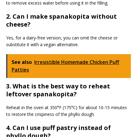
to remove excess water before using it in the filling.
2. Can I make spanakopita without
cheese?
Yes, for a dairy-free version, you can omit the cheese or
substitute it with a vegan alternative.
See also
Irresistible Homemade Chicken Puff
Patties
3. What is the best way to reheat
leftover spanakopita?
Reheat in the oven at 350°F (175°C) for about 10-15 minutes
to restore the crispiness of the phyllo dough.
4. Can I use puff pastry instead of
phyllo dough?