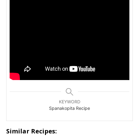
KEYWORD
Spanakopita Recipe
Similar Recipes: