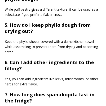
While puff pastry gives a different texture, it can be used as a
substitute if you prefer a flakier crust.
5. How do I keep phyllo dough from
drying out?
Keep the phyllo sheets covered with a damp kitchen towel
while assembling to prevent them from drying and becoming
brittle.
6. Can I add other ingredients to the
filling?
Yes, you can add ingredients like leeks, mushrooms, or other
herbs for extra flavor.
7. How long does spanakopita last in
the fridge?