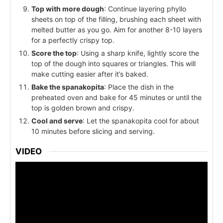
Top with more dough
: Continue layering phyllo
sheets on top of the filling, brushing each sheet with
melted butter as you go. Aim for another 8-10 layers
for a perfectly crispy top.
Score the top
: Using a sharp knife, lightly score the
top of the dough into squares or triangles. This will
make cutting easier after it’s baked.
Bake the spanakopita
: Place the dish in the
preheated oven and bake for 45 minutes or until the
top is golden brown and crispy.
Cool and serve
: Let the spanakopita cool for about
10 minutes before slicing and serving.
VIDEO