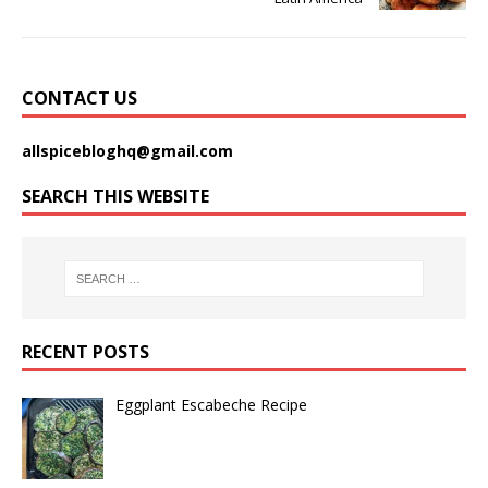
CONTACT US
allspicebloghq@gmail.com
SEARCH THIS WEBSITE
RECENT POSTS
Eggplant Escabeche Recipe