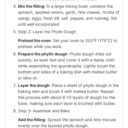
Mix the filling
: In a large mixing bowl, combine the
spinach, sautéed onions, garlic, feta cheese, ricotta (if
using), eggs, fresh dill, salt, pepper, and nutmeg. Stir
until well incorporated.
Step 2: Layer the Phyllo Dough
Preheat the oven
: Set your oven to 350°F (175°C) to
preheat while you work.
Prepare the phyllo dough
: Phyllo dough dries out
quickly, so work fast and cover it with a damp cloth
while assembling the spanakopita. Lightly brush the
bottom and sides of a baking dish with melted butter
or olive oil.
Layer the dough
: Place a sheet of phyllo dough in the
baking dish and brush it with melted butter. Repeat
this process with about 8-10 layers of dough for the
base, making sure each layer is brushed with butter.
Step 3: Assemble and Bake
Add the filling
: Spread the spinach and feta mixture
evenly over the layered phyllo dough.