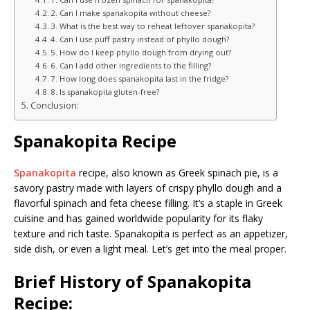
2. Can I make spanakopita without cheese?
3. What is the best way to reheat leftover spanakopita?
4. Can I use puff pastry instead of phyllo dough?
5. How do I keep phyllo dough from drying out?
6. Can I add other ingredients to the filling?
7. How long does spanakopita last in the fridge?
8. Is spanakopita gluten-free?
Conclusion:
Spanakopita Recipe
Spanakopita
recipe, also known as Greek spinach pie, is a
savory pastry made with layers of crispy phyllo dough and a
flavorful spinach and feta cheese filling. It’s a staple in Greek
cuisine and has gained worldwide popularity for its flaky
texture and rich taste. Spanakopita is perfect as an appetizer,
side dish, or even a light meal. Let’s get into the meal proper.
Brief History of Spanakopita
Recipe: