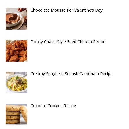
Chocolate Mousse For Valentine’s Day
Dooky Chase-Style Fried Chicken Recipe
Creamy Spaghetti Squash Carbonara Recipe
Coconut Cookies Recipe