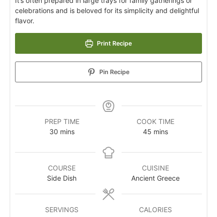
It’s often prepared in large trays for family gatherings or
celebrations and is beloved for its simplicity and delightful
flavor.
Print Recipe
Pin Recipe
PREP TIME
COOK TIME
30
mins
45
mins
COURSE
CUISINE
Side Dish
Ancient Greece
SERVINGS
CALORIES