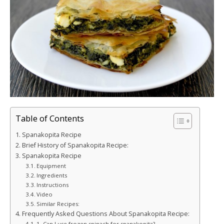
Table of Contents
Spanakopita Recipe
Brief History of Spanakopita Recipe:
Spanakopita Recipe
Equipment
Ingredients
Instructions
Video
Similar Recipes:
Frequently Asked Questions About Spanakopita Recipe:
1. Can I use frozen spinach for spanakopita?