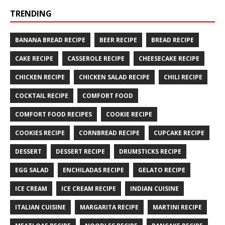
TRENDING
BANANA BREAD RECIPE
BEER RECIPE
BREAD RECIPE
CAKE RECIPE
CASSEROLE RECIPE
CHEESECAKE RECIPE
CHICKEN RECIPE
CHICKEN SALAD RECIPE
CHILI RECIPE
COCKTAIL RECIPE
COMFORT FOOD
COMFORT FOOD RECIPES
COOKIE RECIPE
COOKIES RECIPE
CORNBREAD RECIPE
CUPCAKE RECIPE
DESSERT
DESSERT RECIPE
DRUMSTICKS RECIPE
EGG SALAD
ENCHILADAS RECIPE
GELATO RECIPE
ICE CREAM
ICE CREAM RECIPE
INDIAN CUISINE
ITALIAN CUISINE
MARGARITA RECIPE
MARTINI RECIPE