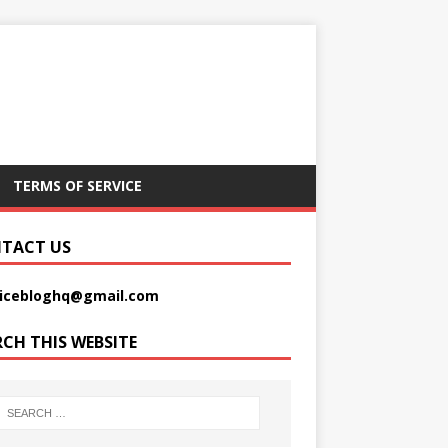
TERMS OF SERVICE
TACT US
picebloghq@gmail.com
RCH THIS WEBSITE