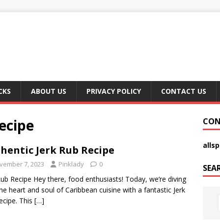
CKS
ABOUT US
PRIVACY POLICY
CONTACT US
ecipe
CON
alls
hentic Jerk Rub Recipe
vember 7, 2023
Pinklady
0
SEA
Rub Recipe Hey there, food enthusiasts! Today, we’re diving
the heart and soul of Caribbean cuisine with a fantastic Jerk
ecipe. This
[…]