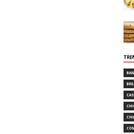
TRE
BAN
BRE
CAS
CHI
CHI
CO