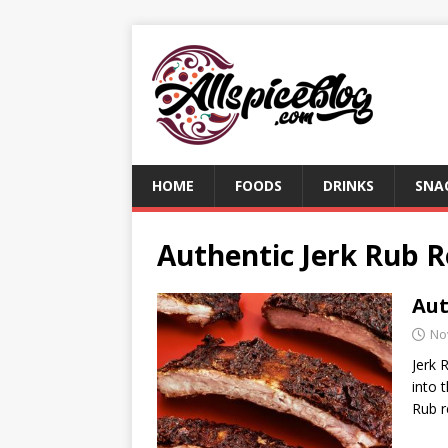
HOME
FOODS
DRINKS
SNA
Authentic Jerk Rub R
Aut
No
Jerk 
into 
Rub r