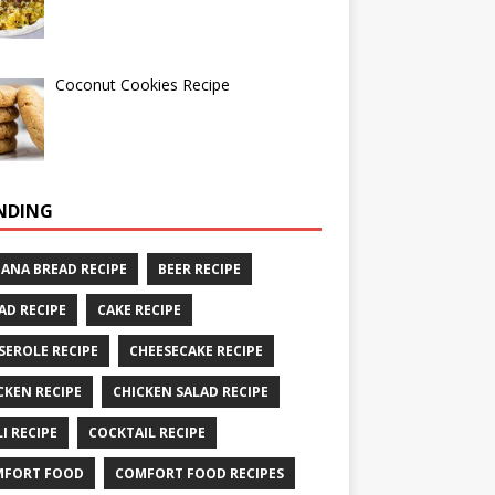
Coconut Cookies Recipe
NDING
ANA BREAD RECIPE
BEER RECIPE
AD RECIPE
CAKE RECIPE
SEROLE RECIPE
CHEESECAKE RECIPE
CKEN RECIPE
CHICKEN SALAD RECIPE
LI RECIPE
COCKTAIL RECIPE
MFORT FOOD
COMFORT FOOD RECIPES