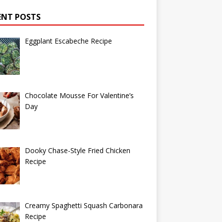
ENT POSTS
Eggplant Escabeche Recipe
Chocolate Mousse For Valentine’s
Day
Dooky Chase-Style Fried Chicken
Recipe
Creamy Spaghetti Squash Carbonara
Recipe