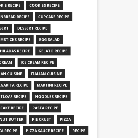
KIE RECIPE
COOKIES RECIPE
NBREAD RECIPE
CUPCAKE RECIPE
SERT
DESSERT RECIPE
MSTICKS RECIPE
EGG SALAD
HILADAS RECIPE
GELATO RECIPE
 CREAM
ICE CREAM RECIPE
IAN CUISINE
ITALIAN CUISINE
GARITA RECIPE
MARTINI RECIPE
TLOAF RECIPE
NOODLES RECIPE
CAKE RECIPE
PASTA RECIPE
NUT BUTTER
PIE CRUST
PIZZA
ZA RECIPE
PIZZA SAUCE RECIPE
RECIPE