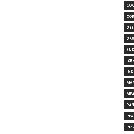
COO
COR
DES
DRU
ENC
ICE
IND
MAR
MEA
PAN
PEA
PIZ