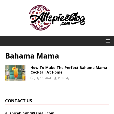
Bahama Mama
How To Make The Perfect Bahama Mama
Cocktail At Home
July 10, 2024
Pinklady
CONTACT US
allspicebloghq@gmail.com