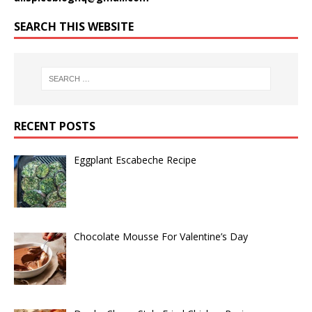
SEARCH THIS WEBSITE
RECENT POSTS
Eggplant Escabeche Recipe
Chocolate Mousse For Valentine’s Day