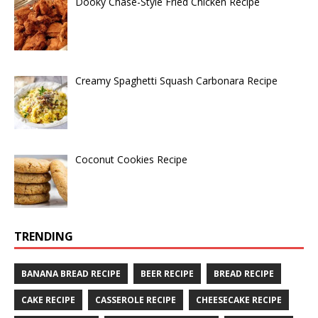
Dooky Chase-Style Fried Chicken Recipe
Creamy Spaghetti Squash Carbonara Recipe
Coconut Cookies Recipe
TRENDING
BANANA BREAD RECIPE
BEER RECIPE
BREAD RECIPE
CAKE RECIPE
CASSEROLE RECIPE
CHEESECAKE RECIPE