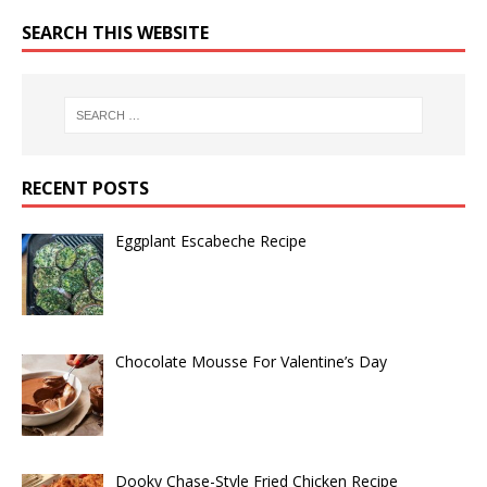
SEARCH THIS WEBSITE
RECENT POSTS
Eggplant Escabeche Recipe
Chocolate Mousse For Valentine’s Day
Dooky Chase-Style Fried Chicken Recipe