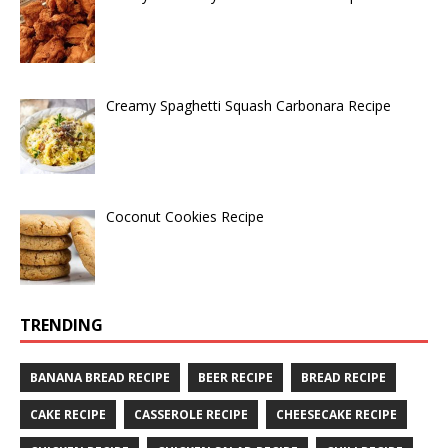
Creamy Spaghetti Squash Carbonara Recipe
Coconut Cookies Recipe
TRENDING
BANANA BREAD RECIPE
BEER RECIPE
BREAD RECIPE
CAKE RECIPE
CASSEROLE RECIPE
CHEESECAKE RECIPE