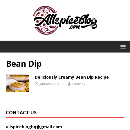
Bean Dip
Deliciously Creamy Bean Dip Recipe
January 24, 2025
Pinklady
CONTACT US
allspicebloghq@gmail.com