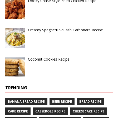
Dooky Chase-Style Fried Chicken Recipe
Creamy Spaghetti Squash Carbonara Recipe
Coconut Cookies Recipe
TRENDING
BANANA BREAD RECIPE
BEER RECIPE
BREAD RECIPE
CAKE RECIPE
CASSEROLE RECIPE
CHEESECAKE RECIPE