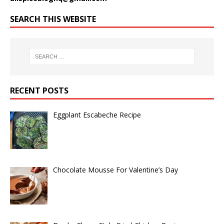
SEARCH THIS WEBSITE
RECENT POSTS
Eggplant Escabeche Recipe
Chocolate Mousse For Valentine’s Day