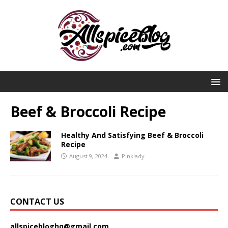
Beef & Broccoli Recipe
Healthy And Satisfying Beef & Broccoli
Recipe
August 9, 2024
Pinklady
CONTACT US
allspicebloghq@gmail.com