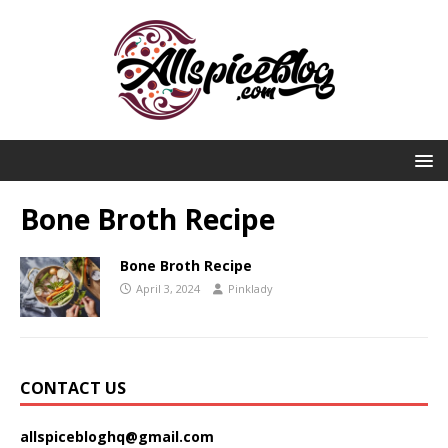
Bone Broth Recipe
Bone Broth Recipe
April 3, 2024
Pinklady
CONTACT US
allspicebloghq@gmail.com