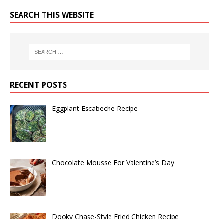
SEARCH THIS WEBSITE
RECENT POSTS
Eggplant Escabeche Recipe
Chocolate Mousse For Valentine’s Day
Dooky Chase-Style Fried Chicken Recipe