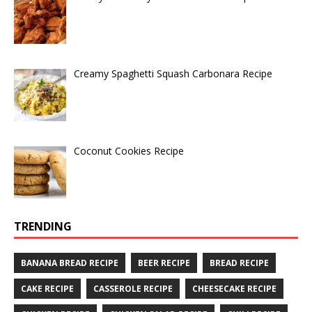
Creamy Spaghetti Squash Carbonara Recipe
Coconut Cookies Recipe
TRENDING
BANANA BREAD RECIPE
BEER RECIPE
BREAD RECIPE
CAKE RECIPE
CASSEROLE RECIPE
CHEESECAKE RECIPE