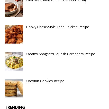
Dooky Chase-Style Fried Chicken Recipe
Creamy Spaghetti Squash Carbonara Recipe
Coconut Cookies Recipe
TRENDING