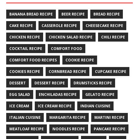
BANANA BREAD RECIPE
BEER RECIPE
BREAD RECIPE
CAKE RECIPE
CASSEROLE RECIPE
CHEESECAKE RECIPE
CHICKEN RECIPE
CHICKEN SALAD RECIPE
CHILI RECIPE
COCKTAIL RECIPE
COMFORT FOOD
COMFORT FOOD RECIPES
COOKIE RECIPE
COOKIES RECIPE
CORNBREAD RECIPE
CUPCAKE RECIPE
DESSERT
DESSERT RECIPE
DRUMSTICKS RECIPE
EGG SALAD
ENCHILADAS RECIPE
GELATO RECIPE
ICE CREAM
ICE CREAM RECIPE
INDIAN CUISINE
ITALIAN CUISINE
MARGARITA RECIPE
MARTINI RECIPE
MEATLOAF RECIPE
NOODLES RECIPE
PANCAKE RECIPE