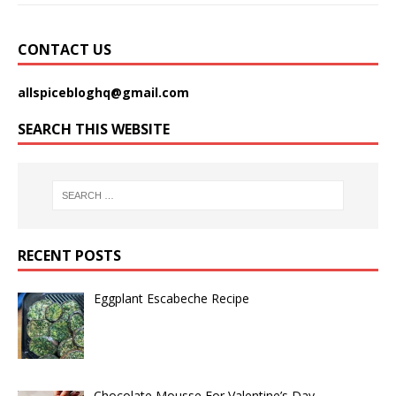
CONTACT US
allspicebloghq@gmail.com
SEARCH THIS WEBSITE
RECENT POSTS
Eggplant Escabeche Recipe
Chocolate Mousse For Valentine’s Day