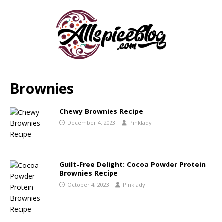
Brownies
Chewy Brownies Recipe
December 4, 2023
Pinklady
Guilt-Free Delight: Cocoa Powder Protein
Brownies Recipe
October 4, 2023
Pinklady