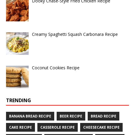
Dooky Chase-Style Fried Chicken Recipe
Creamy Spaghetti Squash Carbonara Recipe
Coconut Cookies Recipe
TRENDING
BANANA BREAD RECIPE
BEER RECIPE
BREAD RECIPE
CAKE RECIPE
CASSEROLE RECIPE
CHEESECAKE RECIPE