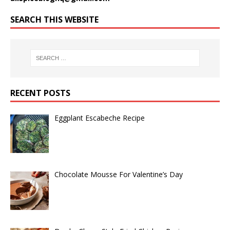
SEARCH THIS WEBSITE
RECENT POSTS
Eggplant Escabeche Recipe
Chocolate Mousse For Valentine’s Day