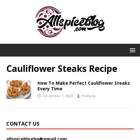
Cauliflower Steaks Recipe
How To Make Perfect Cauliflower Steaks
Every Time
December 7, 2024
Pinklady
CONTACT US
allspicebloghq@gmail.com