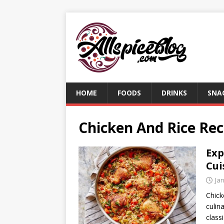
HOME
FOODS
DRINKS
SNA
Chicken And Rice Rec
Exp
Cui
Ja
Chick
culin
class