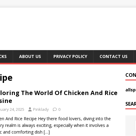
CKS
ABOUT US
PRIVACY POLICY
CONTACT US
ipe
CON
alls
loring The World Of Chicken And Rice
sine
SEA
nuary 24, 2025
Pinklady
0
en And Rice Recipe Hey there food lovers, diving into the
ary realm is always exciting, especially when it involves a
ic and comforting dish
[…]