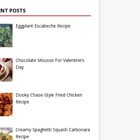
ENT POSTS
Eggplant Escabeche Recipe
Chocolate Mousse For Valentine’s
Day
Dooky Chase-Style Fried Chicken
Recipe
Creamy Spaghetti Squash Carbonara
Recipe