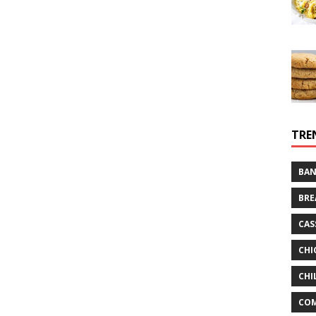
TRE
BAN
BRE
CAS
CHI
CHI
CO