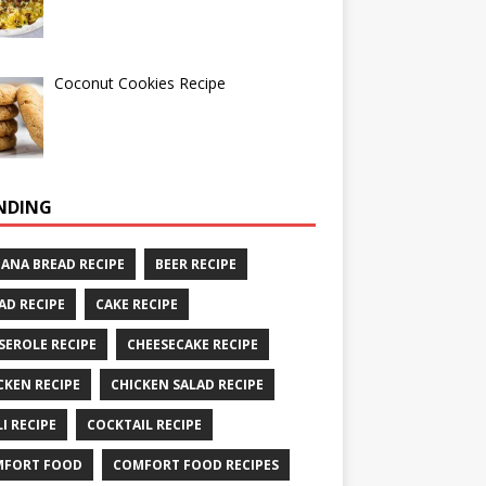
Coconut Cookies Recipe
NDING
ANA BREAD RECIPE
BEER RECIPE
AD RECIPE
CAKE RECIPE
SEROLE RECIPE
CHEESECAKE RECIPE
CKEN RECIPE
CHICKEN SALAD RECIPE
LI RECIPE
COCKTAIL RECIPE
MFORT FOOD
COMFORT FOOD RECIPES