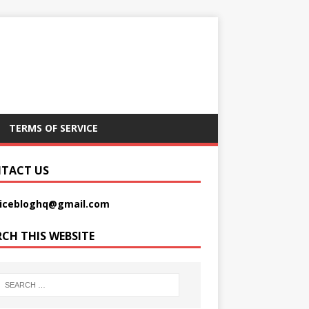
TERMS OF SERVICE
TACT US
picebloghq@gmail.com
RCH THIS WEBSITE