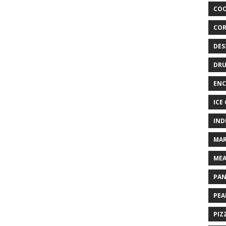
COO
COR
DES
DRU
ENC
ICE
IND
MAR
MEA
PAN
PEA
PIZ