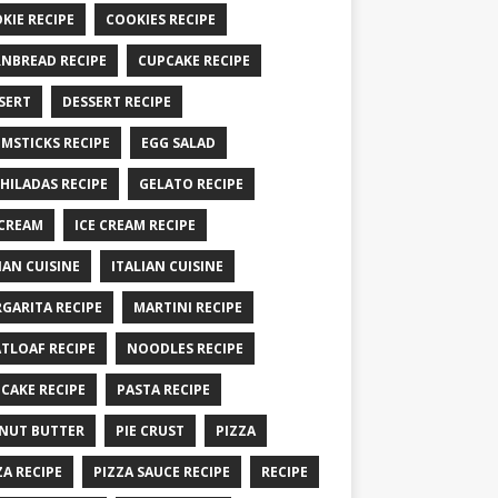
KIE RECIPE
COOKIES RECIPE
NBREAD RECIPE
CUPCAKE RECIPE
SERT
DESSERT RECIPE
MSTICKS RECIPE
EGG SALAD
HILADAS RECIPE
GELATO RECIPE
 CREAM
ICE CREAM RECIPE
IAN CUISINE
ITALIAN CUISINE
GARITA RECIPE
MARTINI RECIPE
TLOAF RECIPE
NOODLES RECIPE
CAKE RECIPE
PASTA RECIPE
NUT BUTTER
PIE CRUST
PIZZA
ZA RECIPE
PIZZA SAUCE RECIPE
RECIPE