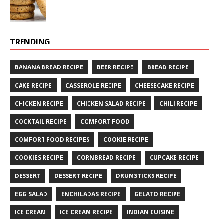
TRENDING
BANANA BREAD RECIPE
BEER RECIPE
BREAD RECIPE
CAKE RECIPE
CASSEROLE RECIPE
CHEESECAKE RECIPE
CHICKEN RECIPE
CHICKEN SALAD RECIPE
CHILI RECIPE
COCKTAIL RECIPE
COMFORT FOOD
COMFORT FOOD RECIPES
COOKIE RECIPE
COOKIES RECIPE
CORNBREAD RECIPE
CUPCAKE RECIPE
DESSERT
DESSERT RECIPE
DRUMSTICKS RECIPE
EGG SALAD
ENCHILADAS RECIPE
GELATO RECIPE
ICE CREAM
ICE CREAM RECIPE
INDIAN CUISINE