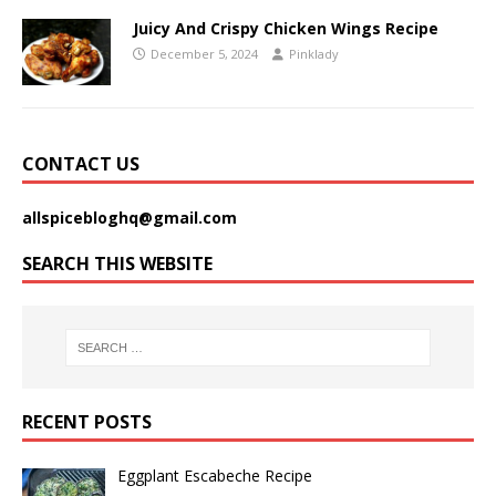
Juicy And Crispy Chicken Wings Recipe
December 5, 2024
Pinklady
CONTACT US
allspicebloghq@gmail.com
SEARCH THIS WEBSITE
RECENT POSTS
Eggplant Escabeche Recipe