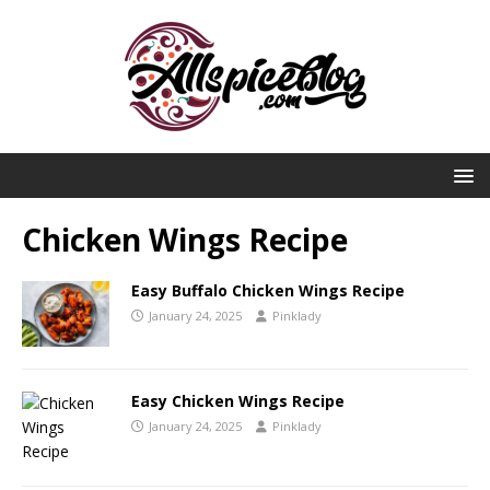
Chicken Wings Recipe
Easy Buffalo Chicken Wings Recipe
January 24, 2025
Pinklady
Easy Chicken Wings Recipe
January 24, 2025
Pinklady