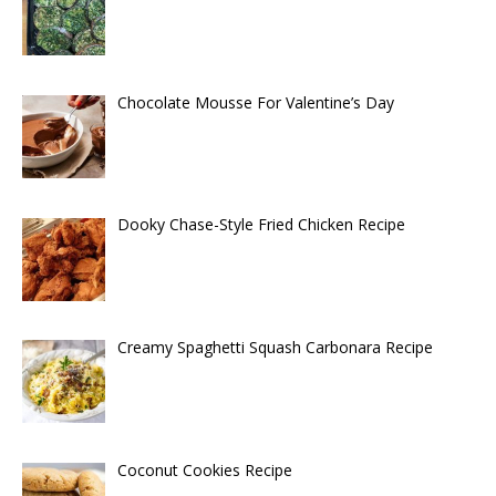
Chocolate Mousse For Valentine’s Day
Dooky Chase-Style Fried Chicken Recipe
Creamy Spaghetti Squash Carbonara Recipe
Coconut Cookies Recipe