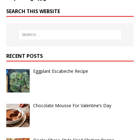
SEARCH THIS WEBSITE
RECENT POSTS
Eggplant Escabeche Recipe
Chocolate Mousse For Valentine’s Day