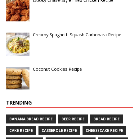
Dooky Chase-Style Fried Chicken Recipe
Creamy Spaghetti Squash Carbonara Recipe
Coconut Cookies Recipe
TRENDING
BANANA BREAD RECIPE
BEER RECIPE
BREAD RECIPE
CAKE RECIPE
CASSEROLE RECIPE
CHEESECAKE RECIPE