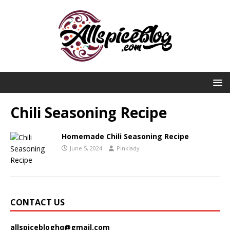
Chili Seasoning Recipe
Homemade Chili Seasoning Recipe
June 5, 2024
Pinklady
CONTACT US
allspicebloghq@gmail.com