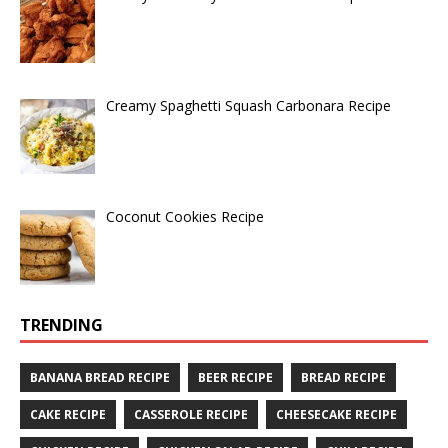
Creamy Spaghetti Squash Carbonara Recipe
Coconut Cookies Recipe
TRENDING
BANANA BREAD RECIPE
BEER RECIPE
BREAD RECIPE
CAKE RECIPE
CASSEROLE RECIPE
CHEESECAKE RECIPE