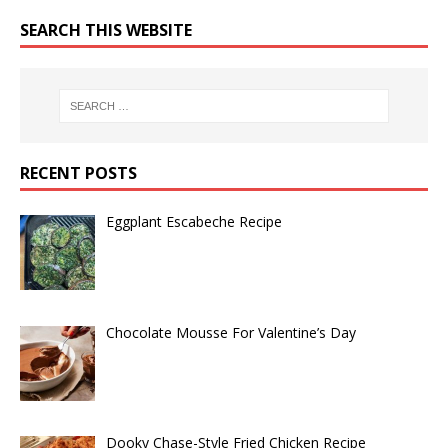
SEARCH THIS WEBSITE
RECENT POSTS
Eggplant Escabeche Recipe
Chocolate Mousse For Valentine’s Day
Dooky Chase-Style Fried Chicken Recipe