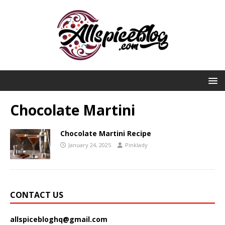
Chocolate Martini
Chocolate Martini Recipe
January 24, 2025
Pinklady
CONTACT US
allspicebloghq@gmail.com