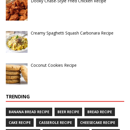
Dooky Chase-Style Fried Chicken Recipe
Creamy Spaghetti Squash Carbonara Recipe
Coconut Cookies Recipe
TRENDING
BANANA BREAD RECIPE
BEER RECIPE
BREAD RECIPE
CAKE RECIPE
CASSEROLE RECIPE
CHEESECAKE RECIPE