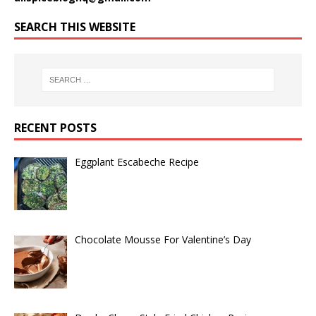
SEARCH THIS WEBSITE
RECENT POSTS
Eggplant Escabeche Recipe
Chocolate Mousse For Valentine’s Day