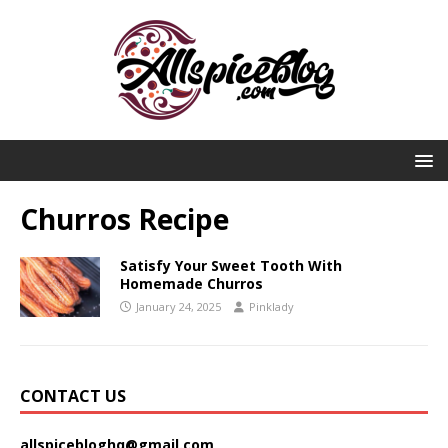
Churros Recipe
Satisfy Your Sweet Tooth With
Homemade Churros
January 24, 2025
Pinklady
CONTACT US
allspicebloghq@gmail.com