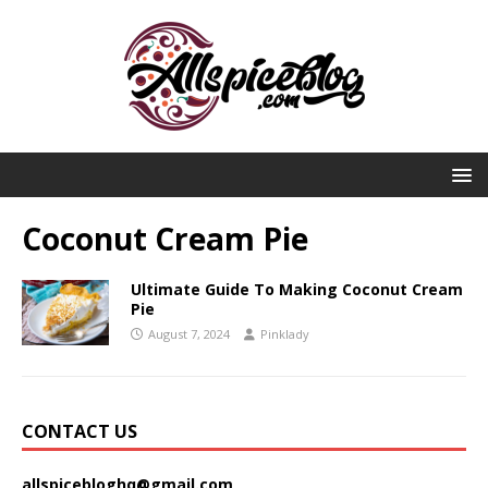
Coconut Cream Pie
Ultimate Guide To Making Coconut Cream
Pie
August 7, 2024
Pinklady
CONTACT US
allspicebloghq@gmail.com