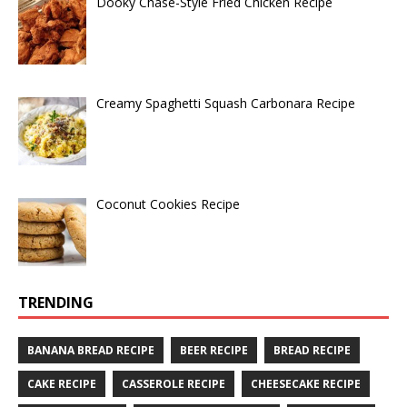
Dooky Chase-Style Fried Chicken Recipe
Creamy Spaghetti Squash Carbonara Recipe
Coconut Cookies Recipe
TRENDING
BANANA BREAD RECIPE
BEER RECIPE
BREAD RECIPE
CAKE RECIPE
CASSEROLE RECIPE
CHEESECAKE RECIPE