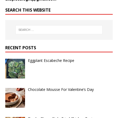
SEARCH THIS WEBSITE
RECENT POSTS
Eggplant Escabeche Recipe
Chocolate Mousse For Valentine’s Day