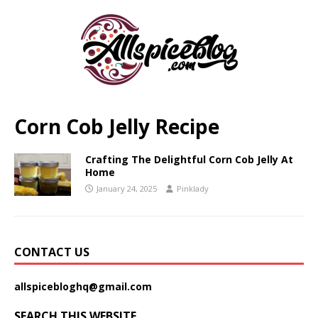
Corn Cob Jelly Recipe
Crafting The Delightful Corn Cob Jelly At
Home
January 24, 2025
Pinklady
CONTACT US
allspicebloghq@gmail.com
SEARCH THIS WEBSITE