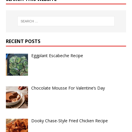
RECENT POSTS
Eggplant Escabeche Recipe
Chocolate Mousse For Valentine’s Day
Dooky Chase-Style Fried Chicken Recipe