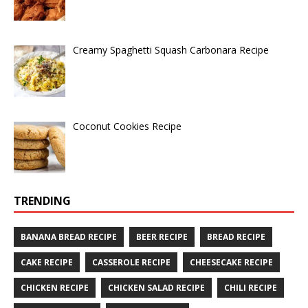
Creamy Spaghetti Squash Carbonara Recipe
Coconut Cookies Recipe
TRENDING
BANANA BREAD RECIPE
BEER RECIPE
BREAD RECIPE
CAKE RECIPE
CASSEROLE RECIPE
CHEESECAKE RECIPE
CHICKEN RECIPE
CHICKEN SALAD RECIPE
CHILI RECIPE