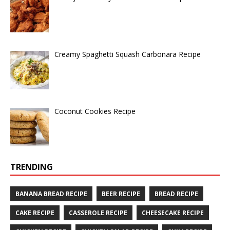
Creamy Spaghetti Squash Carbonara Recipe
Coconut Cookies Recipe
TRENDING
BANANA BREAD RECIPE
BEER RECIPE
BREAD RECIPE
CAKE RECIPE
CASSEROLE RECIPE
CHEESECAKE RECIPE