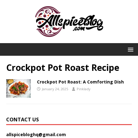
Crockpot Pot Roast Recipe
Crockpot Pot Roast: A Comforting Dish
January 24, 2025
Pinklady
CONTACT US
allspicebloghq@gmail.com