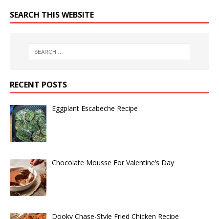
SEARCH THIS WEBSITE
RECENT POSTS
Eggplant Escabeche Recipe
Chocolate Mousse For Valentine’s Day
Dooky Chase-Style Fried Chicken Recipe