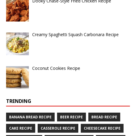
Dooky Chase-Style Fried Chicken Recipe
Creamy Spaghetti Squash Carbonara Recipe
Coconut Cookies Recipe
TRENDING
BANANA BREAD RECIPE
BEER RECIPE
BREAD RECIPE
CAKE RECIPE
CASSEROLE RECIPE
CHEESECAKE RECIPE