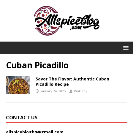
Cuban Picadillo
Savor The Flavor: Authentic Cuban
Picadillo Recipe
January 24, 2025
Pinklady
CONTACT US
allspicebloghq@gmail.com