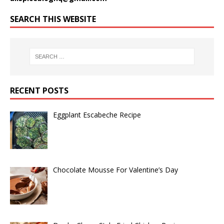
SEARCH THIS WEBSITE
RECENT POSTS
Eggplant Escabeche Recipe
Chocolate Mousse For Valentine’s Day