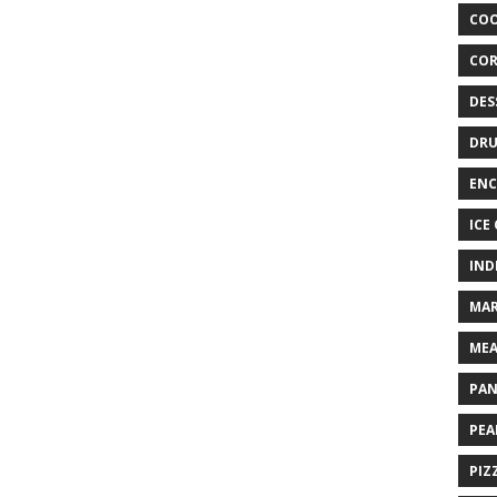
COO
COR
DES
DRU
ENC
ICE
IND
MAR
MEA
PAN
PEA
PIZ