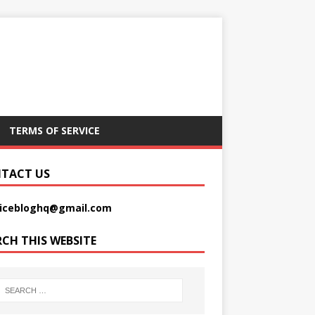
TERMS OF SERVICE
TACT US
picebloghq@gmail.com
RCH THIS WEBSITE