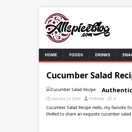
HOME
FOODS
DRINKS
SNA
Cucumber Salad Rec
Authentic
January 23, 2024
Pinklady
0
Cucumber Salad Recipe Hello, my favorite foo
thrilled to share an exquisite cucumber salad