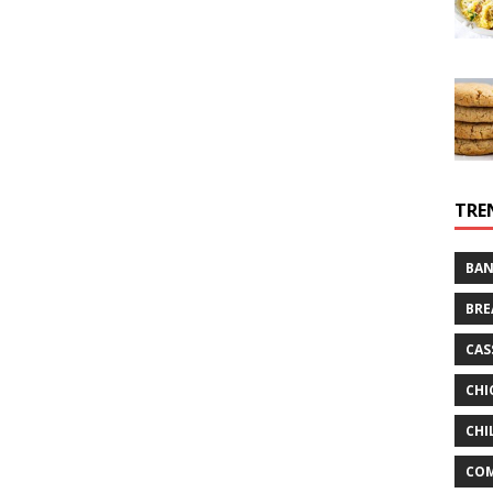
TRE
BAN
BRE
CAS
CHI
CHI
CO