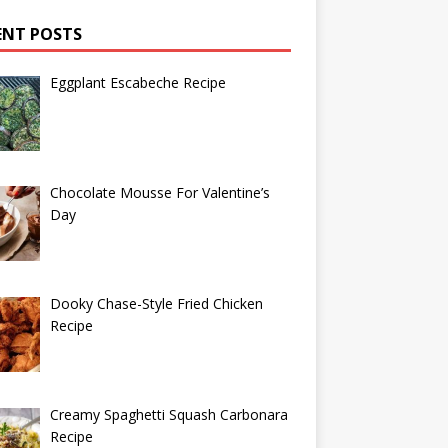
ENT POSTS
Eggplant Escabeche Recipe
Chocolate Mousse For Valentine’s
Day
Dooky Chase-Style Fried Chicken
Recipe
Creamy Spaghetti Squash Carbonara
Recipe