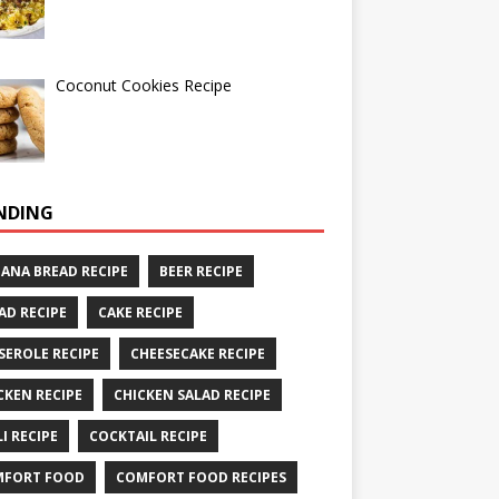
Coconut Cookies Recipe
NDING
ANA BREAD RECIPE
BEER RECIPE
AD RECIPE
CAKE RECIPE
SEROLE RECIPE
CHEESECAKE RECIPE
CKEN RECIPE
CHICKEN SALAD RECIPE
LI RECIPE
COCKTAIL RECIPE
MFORT FOOD
COMFORT FOOD RECIPES