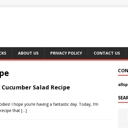
CKS
ABOUT US
PRIVACY POLICY
CONTACT US
ipe
CON
alls
 Cucumber Salad Recipe
SEA
dies! I hope you’re having a fantastic day. Today, I’m
 recipe that
[…]