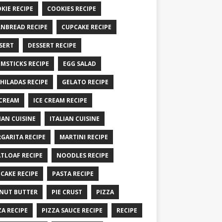
KIE RECIPE
COOKIES RECIPE
NBREAD RECIPE
CUPCAKE RECIPE
SERT
DESSERT RECIPE
MSTICKS RECIPE
EGG SALAD
HILADAS RECIPE
GELATO RECIPE
 CREAM
ICE CREAM RECIPE
IAN CUISINE
ITALIAN CUISINE
GARITA RECIPE
MARTINI RECIPE
TLOAF RECIPE
NOODLES RECIPE
CAKE RECIPE
PASTA RECIPE
NUT BUTTER
PIE CRUST
PIZZA
ZA RECIPE
PIZZA SAUCE RECIPE
RECIPE