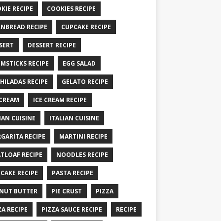
KIE RECIPE
COOKIES RECIPE
NBREAD RECIPE
CUPCAKE RECIPE
SERT
DESSERT RECIPE
MSTICKS RECIPE
EGG SALAD
HILADAS RECIPE
GELATO RECIPE
 CREAM
ICE CREAM RECIPE
IAN CUISINE
ITALIAN CUISINE
GARITA RECIPE
MARTINI RECIPE
TLOAF RECIPE
NOODLES RECIPE
CAKE RECIPE
PASTA RECIPE
NUT BUTTER
PIE CRUST
PIZZA
ZA RECIPE
PIZZA SAUCE RECIPE
RECIPE