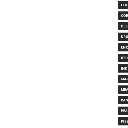
COO
COR
DES
DRU
ENC
ICE
IND
MAR
MEA
PAN
PEA
PIZ