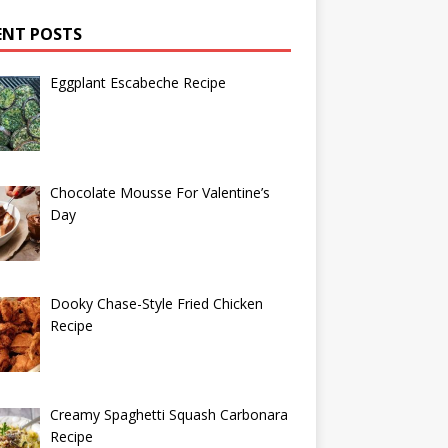
ENT POSTS
Eggplant Escabeche Recipe
Chocolate Mousse For Valentine’s
Day
Dooky Chase-Style Fried Chicken
Recipe
Creamy Spaghetti Squash Carbonara
Recipe