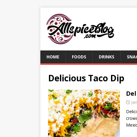
HOME
FOODS
DRINKS
SNA
Delicious Taco Dip
Del
Ja
Delic
crowd
Mexic