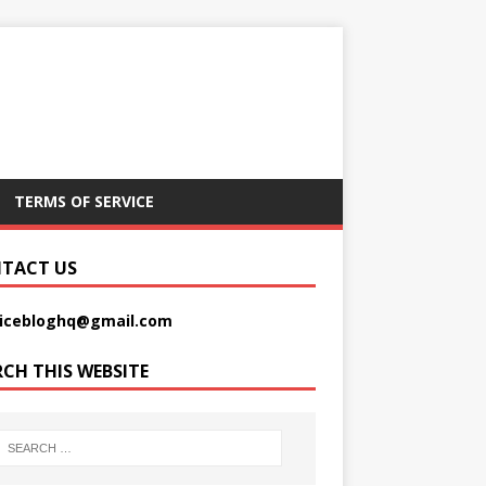
TERMS OF SERVICE
TACT US
picebloghq@gmail.com
RCH THIS WEBSITE