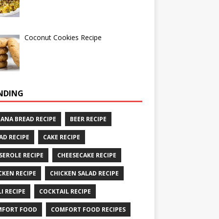
Coconut Cookies Recipe
NDING
ANA BREAD RECIPE
BEER RECIPE
AD RECIPE
CAKE RECIPE
SEROLE RECIPE
CHEESECAKE RECIPE
CKEN RECIPE
CHICKEN SALAD RECIPE
LI RECIPE
COCKTAIL RECIPE
MFORT FOOD
COMFORT FOOD RECIPES