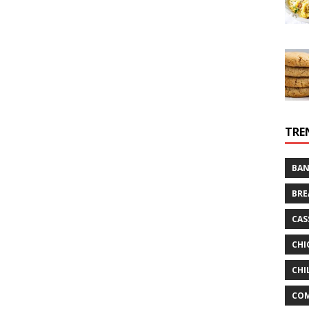
TRE
BAN
BRE
CAS
CHI
CHI
CO