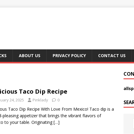
CKS
ABOUT US
PRIVACY POLICY
CONTACT US
CON
alls
icious Taco Dip Recipe
nuary 24, 2025
Pinklady
0
SEA
ious Taco Dip Recipe With Love From Mexico! Taco dip is a
-pleasing appetizer that brings the vibrant flavors of
o to your table. Originating
[…]