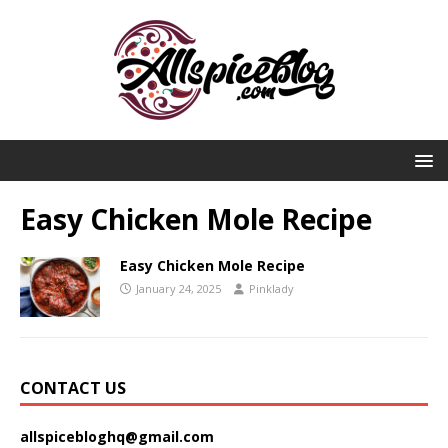
Easy Chicken Mole Recipe
Easy Chicken Mole Recipe
January 24, 2025
Pinklady
CONTACT US
allspicebloghq@gmail.com