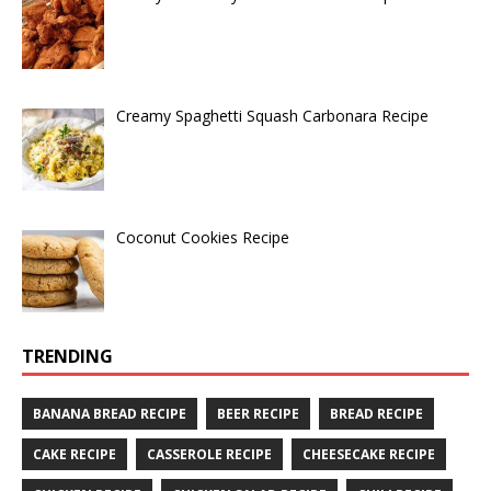
Creamy Spaghetti Squash Carbonara Recipe
Coconut Cookies Recipe
TRENDING
BANANA BREAD RECIPE
BEER RECIPE
BREAD RECIPE
CAKE RECIPE
CASSEROLE RECIPE
CHEESECAKE RECIPE