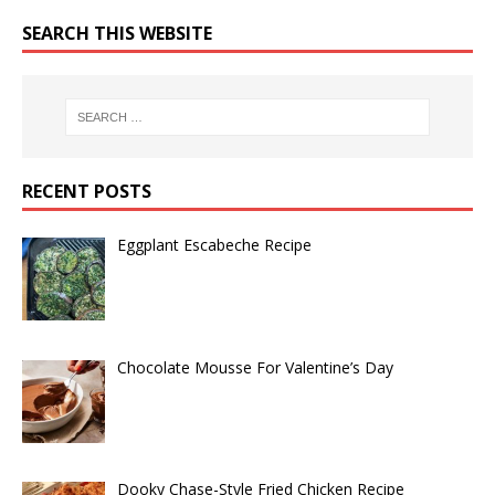
SEARCH THIS WEBSITE
RECENT POSTS
Eggplant Escabeche Recipe
Chocolate Mousse For Valentine’s Day
Dooky Chase-Style Fried Chicken Recipe