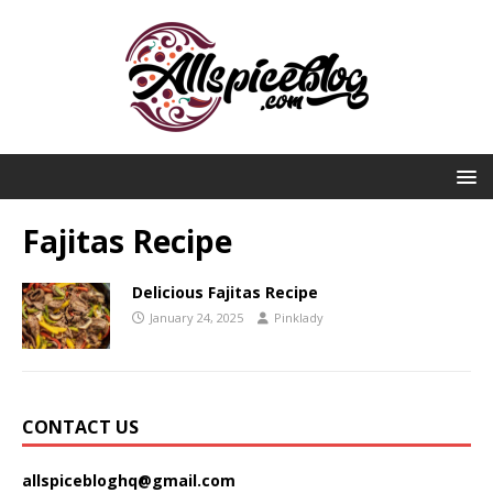
Fajitas Recipe
Delicious Fajitas Recipe
January 24, 2025
Pinklady
CONTACT US
allspicebloghq@gmail.com