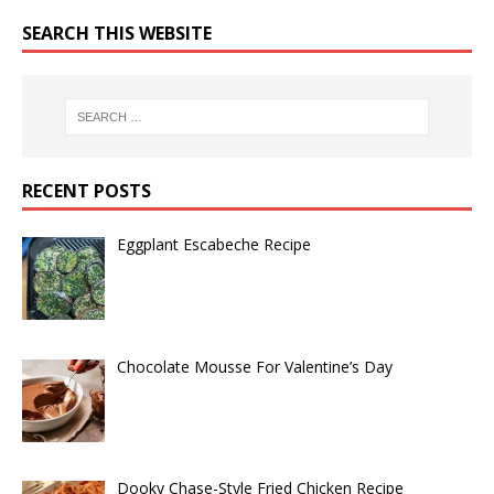
SEARCH THIS WEBSITE
RECENT POSTS
Eggplant Escabeche Recipe
Chocolate Mousse For Valentine’s Day
Dooky Chase-Style Fried Chicken Recipe