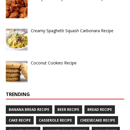
Creamy Spaghetti Squash Carbonara Recipe
Coconut Cookies Recipe
TRENDING
BANANA BREAD RECIPE
BEER RECIPE
BREAD RECIPE
CAKE RECIPE
CASSEROLE RECIPE
CHEESECAKE RECIPE