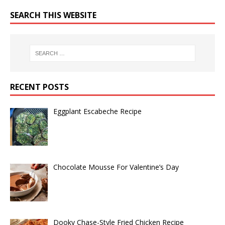
SEARCH THIS WEBSITE
RECENT POSTS
Eggplant Escabeche Recipe
Chocolate Mousse For Valentine’s Day
Dooky Chase-Style Fried Chicken Recipe