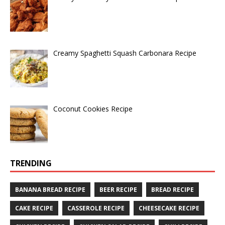
Creamy Spaghetti Squash Carbonara Recipe
Coconut Cookies Recipe
TRENDING
BANANA BREAD RECIPE
BEER RECIPE
BREAD RECIPE
CAKE RECIPE
CASSEROLE RECIPE
CHEESECAKE RECIPE