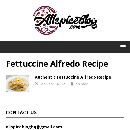
Fettuccine Alfredo Recipe
Authentic Fettuccine Alfredo Recipe
February 23, 2024
Pinklady
CONTACT US
allspicebloghq@gmail.com