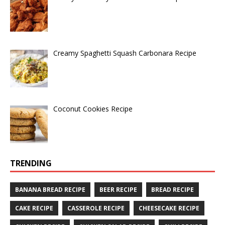
Creamy Spaghetti Squash Carbonara Recipe
Coconut Cookies Recipe
TRENDING
BANANA BREAD RECIPE
BEER RECIPE
BREAD RECIPE
CAKE RECIPE
CASSEROLE RECIPE
CHEESECAKE RECIPE