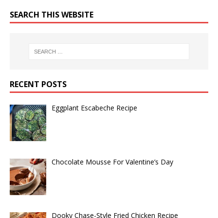
SEARCH THIS WEBSITE
RECENT POSTS
Eggplant Escabeche Recipe
Chocolate Mousse For Valentine’s Day
Dooky Chase-Style Fried Chicken Recipe