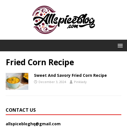
Fried Corn Recipe
Sweet And Savory Fried Corn Recipe
December 3, 2024
Pinklady
CONTACT US
allspicebloghq@gmail.com