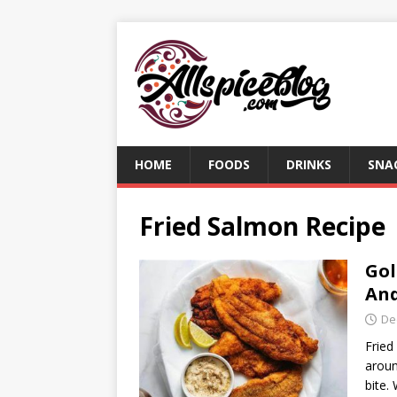
HOME
FOODS
DRINKS
SNA
Fried Salmon Recipe
Gol
And
De
Fried
aroun
bite.