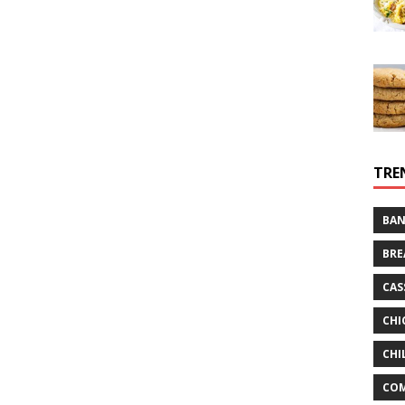
TRE
BAN
BRE
CAS
CHI
CHI
CO