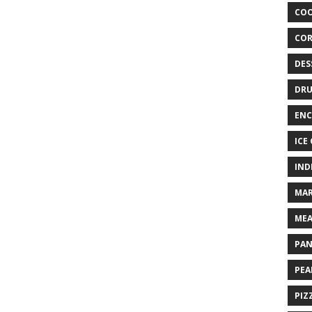
COO
COR
DES
DRU
ENC
ICE
IND
MAR
MEA
PAN
PEA
PIZ