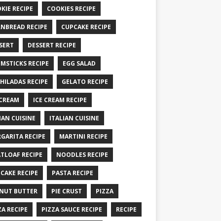
KIE RECIPE
COOKIES RECIPE
NBREAD RECIPE
CUPCAKE RECIPE
SERT
DESSERT RECIPE
MSTICKS RECIPE
EGG SALAD
HILADAS RECIPE
GELATO RECIPE
 CREAM
ICE CREAM RECIPE
IAN CUISINE
ITALIAN CUISINE
GARITA RECIPE
MARTINI RECIPE
TLOAF RECIPE
NOODLES RECIPE
CAKE RECIPE
PASTA RECIPE
NUT BUTTER
PIE CRUST
PIZZA
ZA RECIPE
PIZZA SAUCE RECIPE
RECIPE