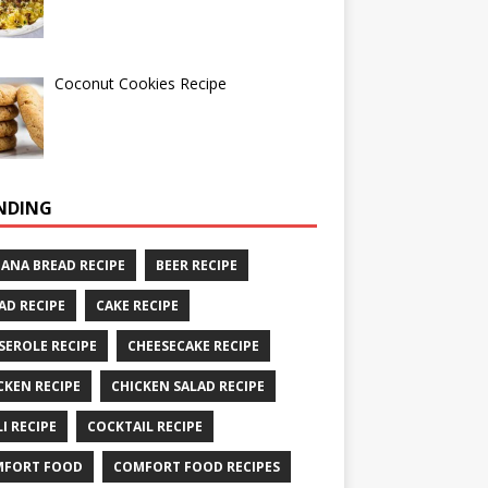
Coconut Cookies Recipe
NDING
ANA BREAD RECIPE
BEER RECIPE
AD RECIPE
CAKE RECIPE
SEROLE RECIPE
CHEESECAKE RECIPE
CKEN RECIPE
CHICKEN SALAD RECIPE
LI RECIPE
COCKTAIL RECIPE
MFORT FOOD
COMFORT FOOD RECIPES