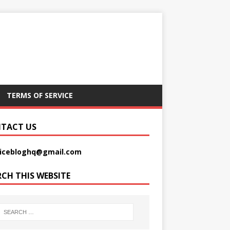
TERMS OF SERVICE
TACT US
picebloghq@gmail.com
RCH THIS WEBSITE