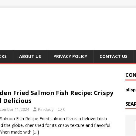
CKS
ABOUT US
PRIVACY POLICY
CONTACT US
CON
alls
den Fried Salmon Fish Recipe: Crispy
 Delicious
SEA
cember 11, 2024
Pinklady
0
 Salmon Fish Recipe Fried salmon fish is a beloved dish
d the globe, cherished for its crispy texture and flavorful
 When made with
[…]