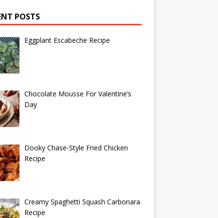
ENT POSTS
Eggplant Escabeche Recipe
Chocolate Mousse For Valentine’s
Day
Dooky Chase-Style Fried Chicken
Recipe
Creamy Spaghetti Squash Carbonara
Recipe