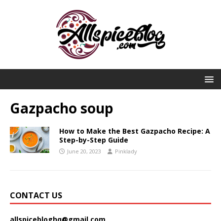
Gazpacho soup
How to Make the Best Gazpacho Recipe: A
Step-by-Step Guide
June 20, 2023
Pinklady
CONTACT US
allspicebloghq@gmail.com