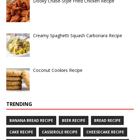
Dooky Chase-Style Fried Chicken Recipe
Creamy Spaghetti Squash Carbonara Recipe
Coconut Cookies Recipe
TRENDING
BANANA BREAD RECIPE
BEER RECIPE
BREAD RECIPE
CAKE RECIPE
CASSEROLE RECIPE
CHEESECAKE RECIPE