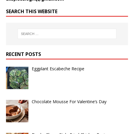
SEARCH THIS WEBSITE
RECENT POSTS
Eggplant Escabeche Recipe
Chocolate Mousse For Valentine’s Day