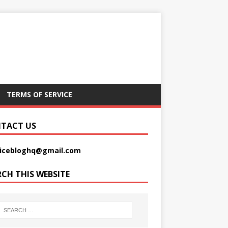
TERMS OF SERVICE
TACT US
picebloghq@gmail.com
RCH THIS WEBSITE