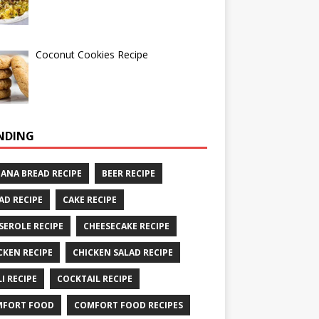
Coconut Cookies Recipe
NDING
ANA BREAD RECIPE
BEER RECIPE
AD RECIPE
CAKE RECIPE
SEROLE RECIPE
CHEESECAKE RECIPE
CKEN RECIPE
CHICKEN SALAD RECIPE
LI RECIPE
COCKTAIL RECIPE
MFORT FOOD
COMFORT FOOD RECIPES