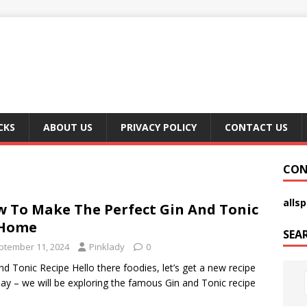
CKS
ABOUT US
PRIVACY POLICY
CONTACT US
CON
alls
 To Make The Perfect Gin And Tonic
 Home
SEA
ptember 11, 2024
Pinklady
0
nd Tonic Recipe Hello there foodies, let’s get a new recipe
day – we will be exploring the famous Gin and Tonic recipe