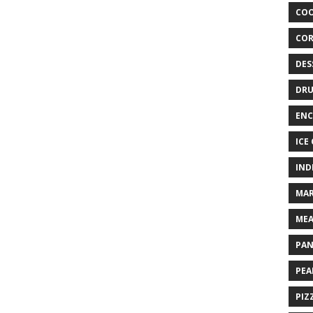
COO
COR
DES
DRU
ENC
ICE
IND
MAR
MEA
PAN
PEA
PIZ