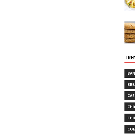
TRE
BAN
BRE
CAS
CHI
CHI
CO