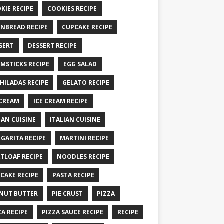
KIE RECIPE
COOKIES RECIPE
NBREAD RECIPE
CUPCAKE RECIPE
SERT
DESSERT RECIPE
MSTICKS RECIPE
EGG SALAD
HILADAS RECIPE
GELATO RECIPE
 CREAM
ICE CREAM RECIPE
IAN CUISINE
ITALIAN CUISINE
GARITA RECIPE
MARTINI RECIPE
TLOAF RECIPE
NOODLES RECIPE
CAKE RECIPE
PASTA RECIPE
NUT BUTTER
PIE CRUST
PIZZA
ZA RECIPE
PIZZA SAUCE RECIPE
RECIPE