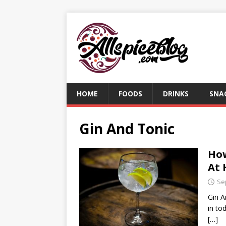
HOME
FOODS
DRINKS
SNA
Gin And Tonic
How
At
Se
Gin A
in to
[…]