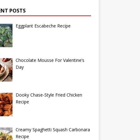
ENT POSTS
Eggplant Escabeche Recipe
Chocolate Mousse For Valentine’s
Day
Dooky Chase-Style Fried Chicken
Recipe
Creamy Spaghetti Squash Carbonara
Recipe