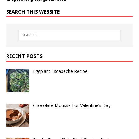
SEARCH THIS WEBSITE
RECENT POSTS
Eggplant Escabeche Recipe
Chocolate Mousse For Valentine’s Day