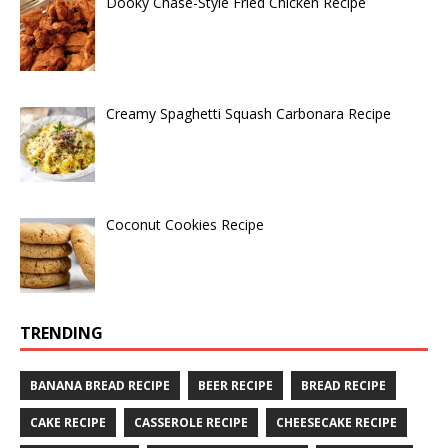
Dooky Chase-Style Fried Chicken Recipe
Creamy Spaghetti Squash Carbonara Recipe
Coconut Cookies Recipe
TRENDING
BANANA BREAD RECIPE
BEER RECIPE
BREAD RECIPE
CAKE RECIPE
CASSEROLE RECIPE
CHEESECAKE RECIPE