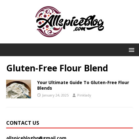
Gluten-Free Flour Blend
Your Ultimate Guide To Gluten-Free Flour
Blends
January 24, 2025
Pinklady
CONTACT US
allspicebloghq@gmail.com