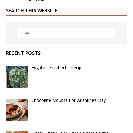
SEARCH THIS WEBSITE
RECENT POSTS
Eggplant Escabeche Recipe
Chocolate Mousse For Valentine’s Day