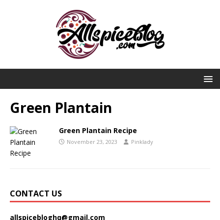
Green Plantain
Green Plantain Recipe
November 23, 2023
Pinklady
CONTACT US
allspicebloghq@gmail.com