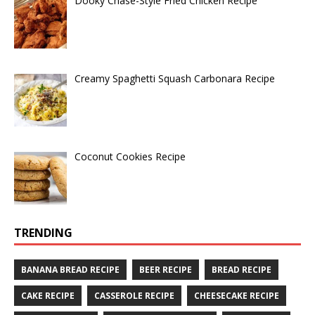
Dooky Chase-Style Fried Chicken Recipe
Creamy Spaghetti Squash Carbonara Recipe
Coconut Cookies Recipe
TRENDING
BANANA BREAD RECIPE
BEER RECIPE
BREAD RECIPE
CAKE RECIPE
CASSEROLE RECIPE
CHEESECAKE RECIPE