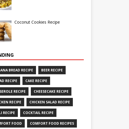
Coconut Cookies Recipe
NDING
ANA BREAD RECIPE
BEER RECIPE
AD RECIPE
CAKE RECIPE
SEROLE RECIPE
CHEESECAKE RECIPE
CKEN RECIPE
CHICKEN SALAD RECIPE
LI RECIPE
COCKTAIL RECIPE
MFORT FOOD
COMFORT FOOD RECIPES