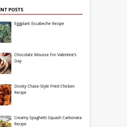
ENT POSTS
Eggplant Escabeche Recipe
Chocolate Mousse For Valentine’s
Day
Dooky Chase-Style Fried Chicken
Recipe
Creamy Spaghetti Squash Carbonara
Recipe