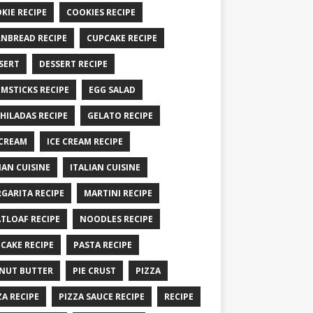
KIE RECIPE
COOKIES RECIPE
NBREAD RECIPE
CUPCAKE RECIPE
SERT
DESSERT RECIPE
MSTICKS RECIPE
EGG SALAD
HILADAS RECIPE
GELATO RECIPE
 CREAM
ICE CREAM RECIPE
IAN CUISINE
ITALIAN CUISINE
GARITA RECIPE
MARTINI RECIPE
TLOAF RECIPE
NOODLES RECIPE
CAKE RECIPE
PASTA RECIPE
NUT BUTTER
PIE CRUST
PIZZA
ZA RECIPE
PIZZA SAUCE RECIPE
RECIPE