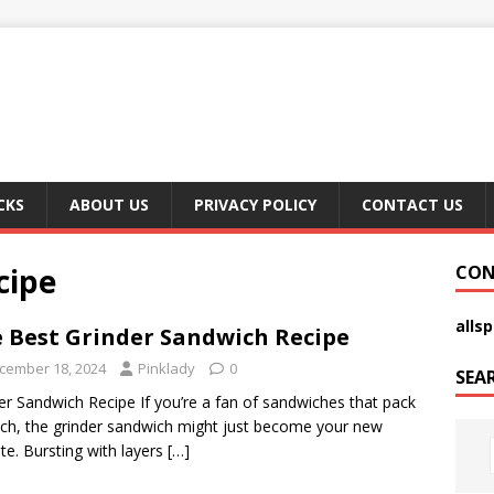
CKS
ABOUT US
PRIVACY POLICY
CONTACT US
cipe
CON
alls
 Best Grinder Sandwich Recipe
cember 18, 2024
Pinklady
0
SEA
er Sandwich Recipe If you’re a fan of sandwiches that pack
ch, the grinder sandwich might just become your new
ite. Bursting with layers
[…]