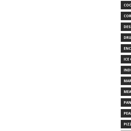
COO
COR
DES
DRU
ENC
ICE
IND
MAR
MEA
PAN
PEA
PIZ