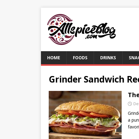
HOME
FOODS
DRINKS
SNA
Grinder Sandwich Re
The
De
Grind
a pun
favor