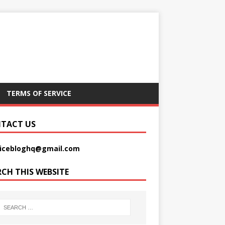
TERMS OF SERVICE
TACT US
picebloghq@gmail.com
RCH THIS WEBSITE