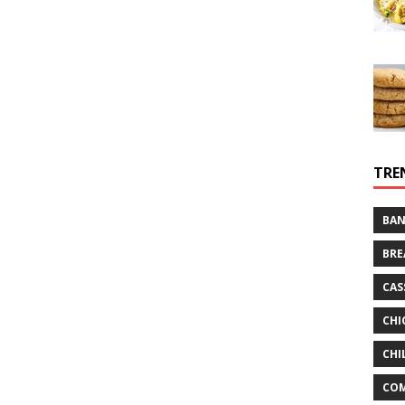
TRE
BAN
BRE
CAS
CHI
CHI
CO