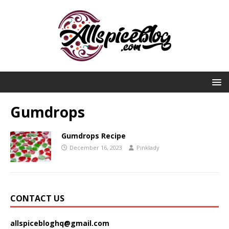
Gumdrops
Gumdrops Recipe
December 16, 2023
Pinklady
CONTACT US
allspicebloghq@gmail.com