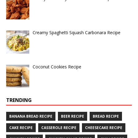
Creamy Spaghetti Squash Carbonara Recipe
Coconut Cookies Recipe
TRENDING
BANANA BREAD RECIPE
BEER RECIPE
BREAD RECIPE
CAKE RECIPE
CASSEROLE RECIPE
CHEESECAKE RECIPE