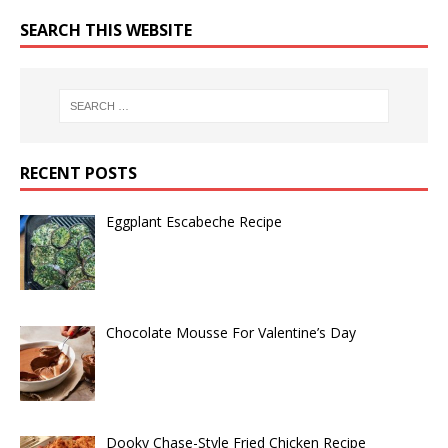
SEARCH THIS WEBSITE
RECENT POSTS
Eggplant Escabeche Recipe
Chocolate Mousse For Valentine’s Day
Dooky Chase-Style Fried Chicken Recipe